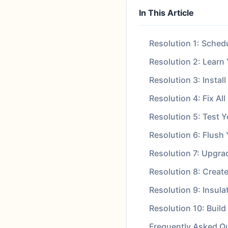
In This Article
Resolution 1: Sched
Resolution 2: Learn
Resolution 3: Instal
Resolution 4: Fix Al
Resolution 5: Test 
Resolution 6: Flush
Resolution 7: Upgra
Resolution 8: Creat
Resolution 9: Insul
Resolution 10: Buil
Frequently Asked Q