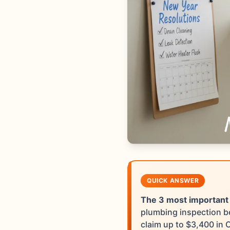
QUICK ANSWER
The 3 most important
plumbing inspection be
claim up to $3,400 in 