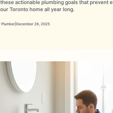
h these actionable plumbing goals that prevent
our Toronto home all year long.
 Plumber
|
December 28, 2025