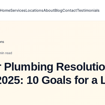
Home
Services
Locations
About
Blog
Contact
Testimonials
ons
min read
 Plumbing Resoluti
2025: 10 Goals for a 