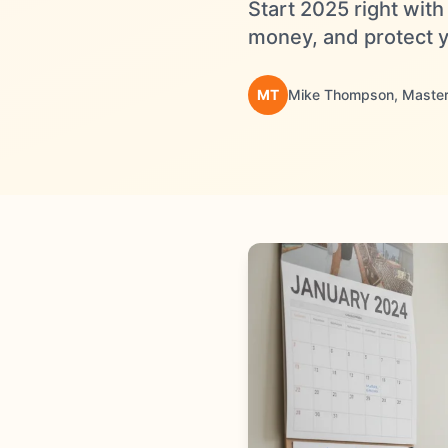
Start 2025 right wit
money, and protect y
MT
Mike Thompson, Master