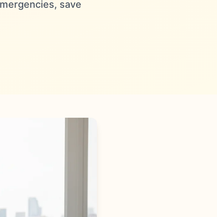
 emergencies, save