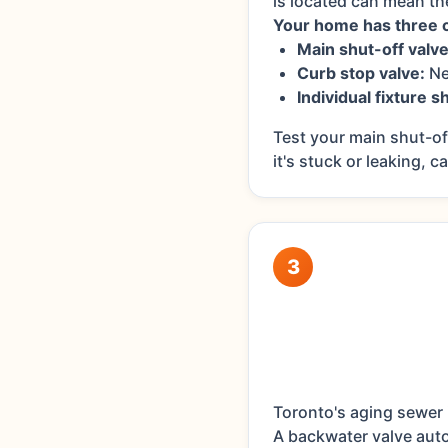
is located can mean t
Your home has three cr
Main shut-off valve
Curb stop valve:
Ne
Individual fixture s
Test your main shut-off
it's stuck or leaking, c
3
Toronto's aging sewer 
A backwater valve auto