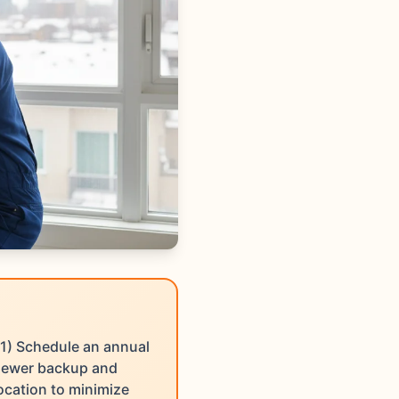
1) Schedule an annual
 sewer backup and
ocation to minimize