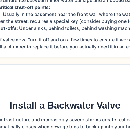
he difference between minor water damage and a flooded b
itical shut-off points:
:
Usually in the basement near the front wall where the wat
ar the street, requires a special key (consider buying one 
hut-offs:
Under sinks, behind toilets, behind washing mach
 valve now. Turn it off and on a few times to ensure it work
all a plumber to replace it before you actually need it in an
Install a Backwater Valve
infrastructure and increasingly severe storms create real b
matically closes when sewage tries to back up into your 