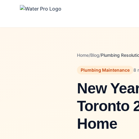
Home
/
Blog
/
Plumbing Resoluti
Plumbing Maintenance
8 
New Year
Toronto 
Home