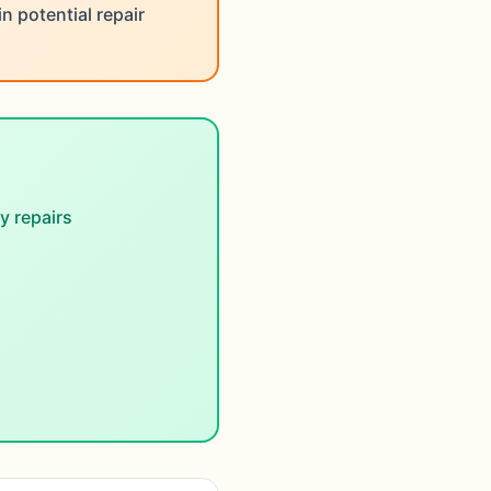
 potential repair
 repairs