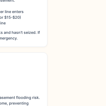
asement.
er line enters
for $15-$20)
ine
s and hasn't seized. If
 emergency.
asement flooding risk.
home, preventing