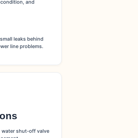
 condition, and
small leaks behind
ewer line problems.
ions
 water shut-off valve