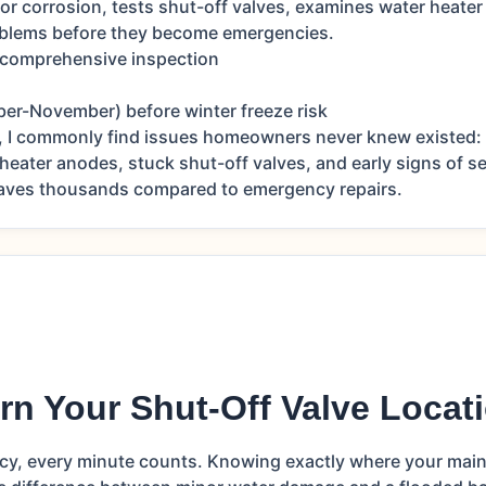
for corrosion, tests shut-off valves, examines water heater
roblems before they become emergencies.
 comprehensive inspection
ber-November) before winter freeze risk
, I commonly find issues homeowners never knew existed: 
 heater anodes, stuck shut-off valves, and early signs of s
saves thousands compared to emergency repairs.
rn Your Shut-Off Valve Locat
cy, every minute counts. Knowing exactly where your main