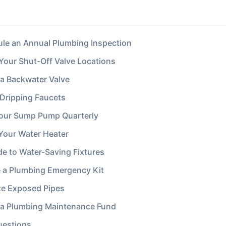
ule an Annual Plumbing Inspection
 Your Shut-Off Valve Locations
l a Backwater Valve
l Dripping Faucets
Your Sump Pump Quarterly
 Your Water Heater
de to Water-Saving Fixtures
e a Plumbing Emergency Kit
ate Exposed Pipes
d a Plumbing Maintenance Fund
uestions