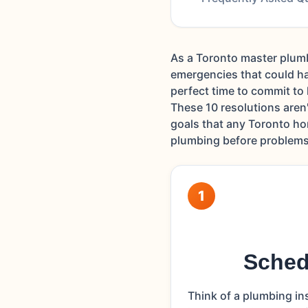
As a Toronto master plumb
emergencies that could ha
perfect time to commit to
These 10 resolutions aren
goals that any Toronto ho
plumbing before problems 
1
Sched
Think of a plumbing in