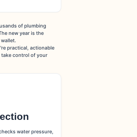
housands of plumbing
he new year is the
wallet.
re practical, actionable
take control of your
ection
 checks water pressure,