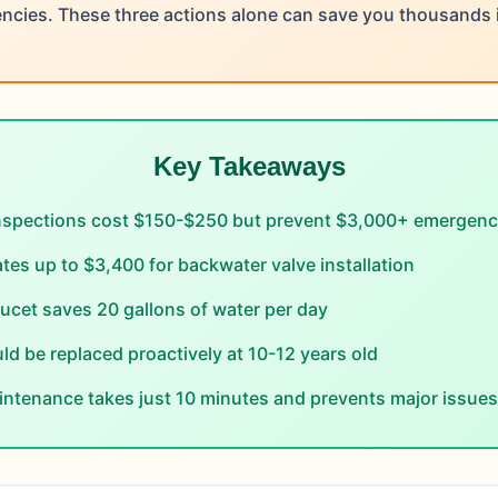
cies. These three actions alone can save you thousands in
Key Takeaways
nspections cost $150-$250 but prevent $3,000+ emergency
tes up to $3,400 for backwater valve installation
aucet saves 20 gallons of water per day
ld be replaced proactively at 10-12 years old
ntenance takes just 10 minutes and prevents major issues