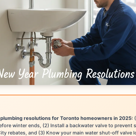
 plumbing resolutions for Toronto homeowners in 2025:
(
fore winter ends, (2) Install a backwater valve to prevent
City rebates, and (3) Know your main water shut-off valve l