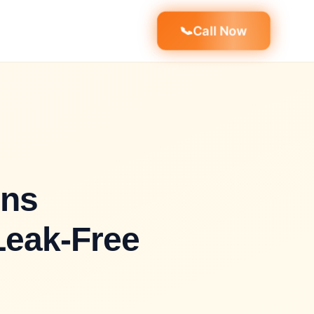
📞
Call Now
ons
Leak-Free