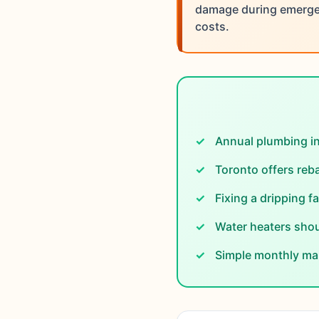
damage during emergen
costs.
Annual plumbing i
Toronto offers reba
Fixing a dripping f
Water heaters shou
Simple monthly mai