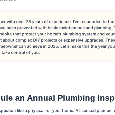
er with over 25 years of experience, I've responded to t
ve been prevented with basic maintenance and planning. T
 habits that protect your home's plumbing system and your 
't about complex DIY projects or expensive upgrades. They'
meowner can achieve in 2025. Let's make this the year you 
take control of you.
ule an Annual Plumbing Insp
spection like a physical for your home. A licensed plumber