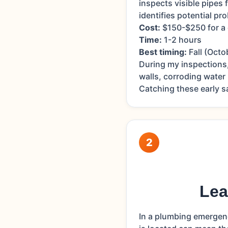
inspects visible pipes 
identifies potential p
Cost:
$150-$250 for a
Time:
1-2 hours
Best timing:
Fall (Octo
During my inspections
walls, corroding water
Catching these early 
2
Lea
In a plumbing emergen