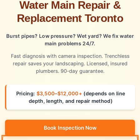
Water Main Repair &
Replacement Toronto
Burst pipes? Low pressure? Wet yard? We fix water
main problems 24/7.
Fast diagnosis with camera inspection. Trenchless
repair saves your landscaping. Licensed, insured
plumbers. 90-day guarantee.
Pricing:
$3,500–$12,000+
(depends on line
depth, length, and repair method)
Book Inspection Now