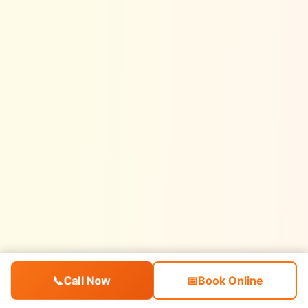
📞
Call Now
📅
Book Online