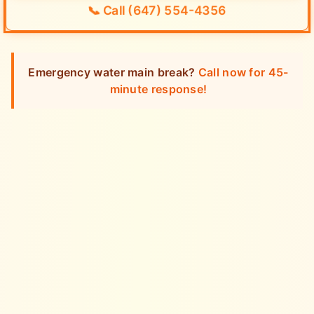
📞
Call (647) 554-4356
Emergency water main break?
Call now for 45-
minute response!