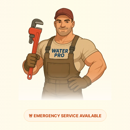
🚨 EMERGENCY SERVICE AVAILABLE