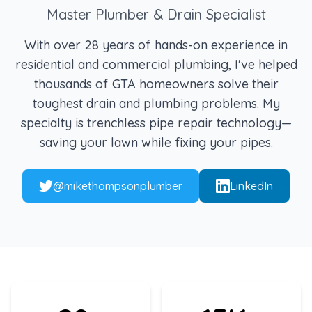
Master Plumber & Drain Specialist
With over 28 years of hands-on experience in
residential and commercial plumbing, I've helped
thousands of GTA homeowners solve their
toughest drain and plumbing problems. My
specialty is trenchless pipe repair technology—
saving your lawn while fixing your pipes.
@mikethompsonplumber
LinkedIn