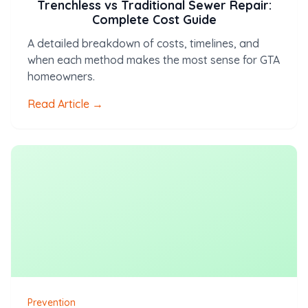
Trenchless vs Traditional Sewer Repair:
Complete Cost Guide
A detailed breakdown of costs, timelines, and
when each method makes the most sense for GTA
homeowners.
Read Article →
Prevention