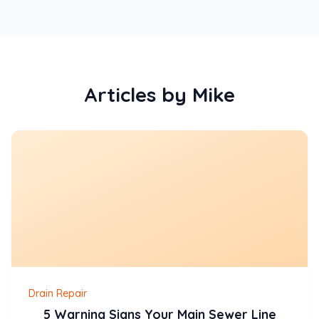
Articles by Mike
Drain Repair
5 Warning Signs Your Main Sewer Line