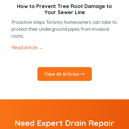
How to Prevent Tree Root Damage to
Your Sewer Line
Proactive steps Toronto homeowners can take to
protect their underground pipes from invasive
roots.
Read Article →
View All Articles
Need Expert Drain Repair