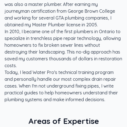
was also a master plumber. After earning my
journeyman certification from George Brown College
and working for several GTA plumbing companies, I
obtained my Master Plumber license in 2005.
In 2010, I became one of the first plumbers in Ontario to
specialize in trenchless pipe repair technology, allowing
homeowners to fix broken sewer lines without
destroying their landscaping. This no-dig approach has
saved my customers thousands of dollars in restoration
costs.
Today, I lead Water Pro's technical training program
and personally handle our most complex drain repair
cases. When I'm not underground fixing pipes, I write
practical guides to help homeowners understand their
plumbing systems and make informed decisions.
Areas of Expertise