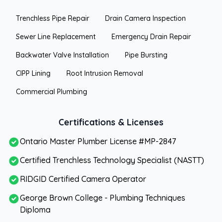
Trenchless Pipe Repair
Drain Camera Inspection
Sewer Line Replacement
Emergency Drain Repair
Backwater Valve Installation
Pipe Bursting
CIPP Lining
Root Intrusion Removal
Commercial Plumbing
Certifications & Licenses
Ontario Master Plumber License #MP-2847
Certified Trenchless Technology Specialist (NASTT)
RIDGID Certified Camera Operator
George Brown College - Plumbing Techniques
Diploma