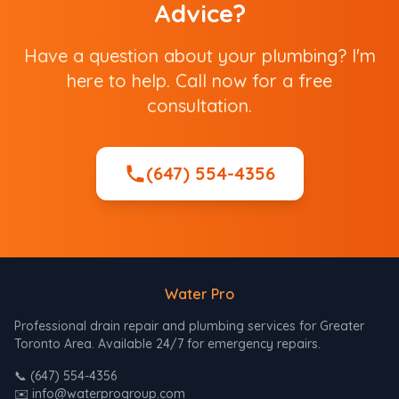
Advice?
Have a question about your plumbing? I'm
here to help. Call now for a free
consultation.
(647) 554-4356
Water Pro
Professional drain repair and plumbing services for Greater
Toronto Area. Available 24/7 for emergency repairs.
📞
(647) 554-4356
✉️
info@waterprogroup.com