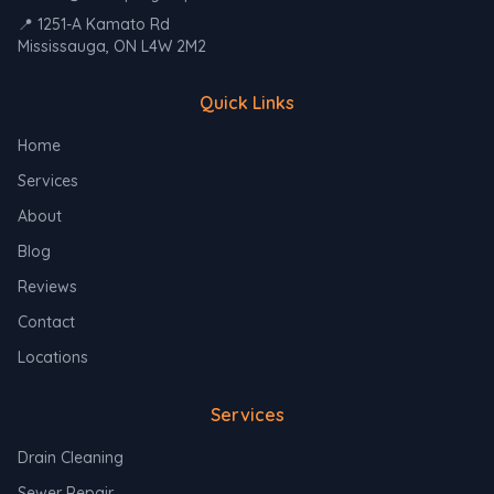
📍 1251-A Kamato Rd
Mississauga, ON L4W 2M2
Quick Links
Home
Services
About
Blog
Reviews
Contact
Locations
Services
Drain Cleaning
Sewer Repair