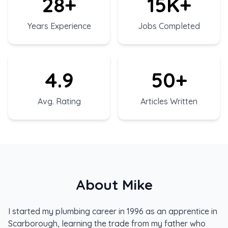
28+
15K+
Years Experience
Jobs Completed
4.9
50+
Avg. Rating
Articles Written
About Mike
I started my plumbing career in 1996 as an apprentice in
Scarborough, learning the trade from my father who