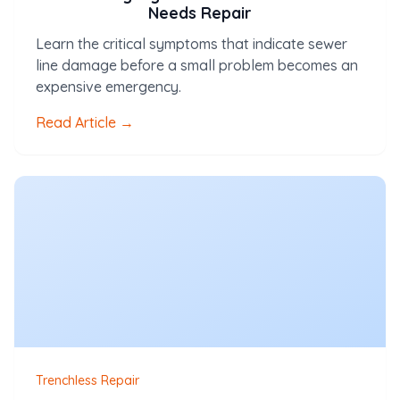
Needs Repair
Learn the critical symptoms that indicate sewer
line damage before a small problem becomes an
expensive emergency.
Read Article →
Trenchless Repair