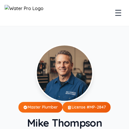
☰
Master Plumber
License #MP-2847
Mike Thompson