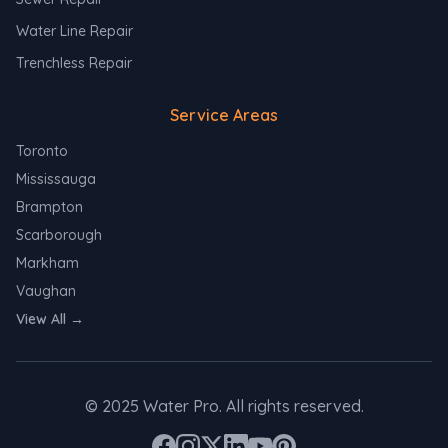
Water Line Repair
Trenchless Repair
Service Areas
Toronto
Mississauga
Brampton
Scarborough
Markham
Vaughan
View All →
©
2025
Water Pro. All rights reserved.