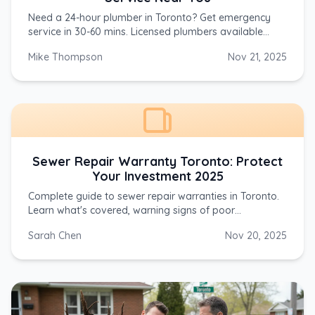
Need a 24-hour plumber in Toronto? Get emergency
service in 30-60 mins. Licensed plumbers available
nights, weekends, holidays. Call (647) 554-4356 now.
Mike Thompson
Nov 21, 2025
Sewer Repair Warranty Toronto: Protect
Your Investment 2025
Complete guide to sewer repair warranties in Toronto.
Learn what's covered, warning signs of poor
warranties, Ontario consumer protection laws, and
Sarah Chen
Nov 20, 2025
questions to ask contractors before hiring.