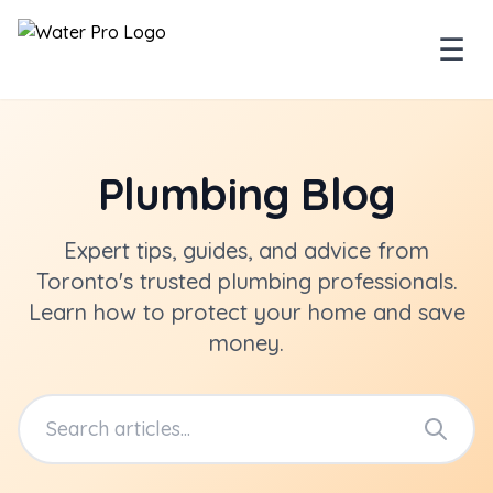
☰
Plumbing Blog
Expert tips, guides, and advice from
Toronto's trusted plumbing professionals.
Learn how to protect your home and save
money.