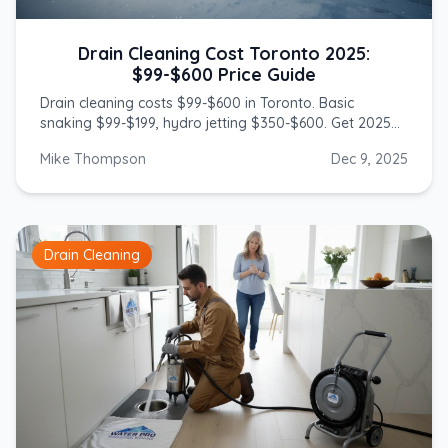
Drain Cleaning Cost Toronto 2025:
$99-$600 Price Guide
Drain cleaning costs $99-$600 in Toronto. Basic
snaking $99-$199, hydro jetting $350-$600. Get 2025
prices from licensed GTA plumbers.
Mike Thompson
Dec 9, 2025
Drain Cleaning