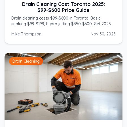
Drain Cleaning Cost Toronto 2025:
$99-$600 Price Guide
Drain cleaning costs $99-$600 in Toronto. Basic
snaking $99-$199, hydro jetting $350-$600. Get 2025
prices from licensed GTA plumbers.
Mike Thompson
Nov 30, 2025
Drain Cleaning