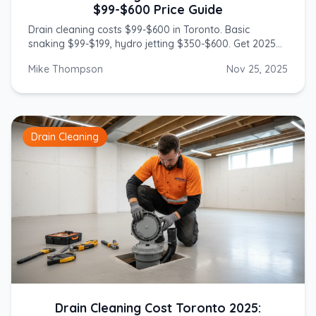
$99-$600 Price Guide
Drain cleaning costs $99-$600 in Toronto. Basic
snaking $99-$199, hydro jetting $350-$600. Get 2025
prices from licensed GTA plumbers.
Mike Thompson
Nov 25, 2025
Drain Cleaning
Drain Cleaning Cost Toronto 2025: