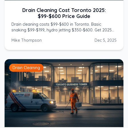
Drain Cleaning Cost Toronto 2025:
$99-$600 Price Guide
Drain cleaning costs $99-$600 in Toronto. Basic
snaking $99-$199, hydro jetting $350-$600. Get 2025
prices from licensed GTA plumbers.
Mike Thompson
Dec 5, 2025
Drain Cleaning