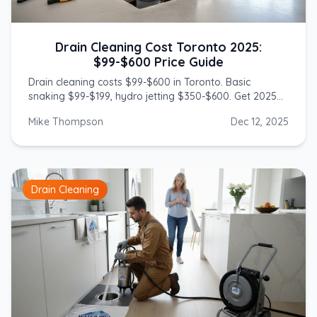
Drain Cleaning Cost Toronto 2025:
$99-$600 Price Guide
Drain cleaning costs $99-$600 in Toronto. Basic
snaking $99-$199, hydro jetting $350-$600. Get 2025
prices from licensed GTA plumbers.
Mike Thompson
Dec 12, 2025
Drain Cleaning