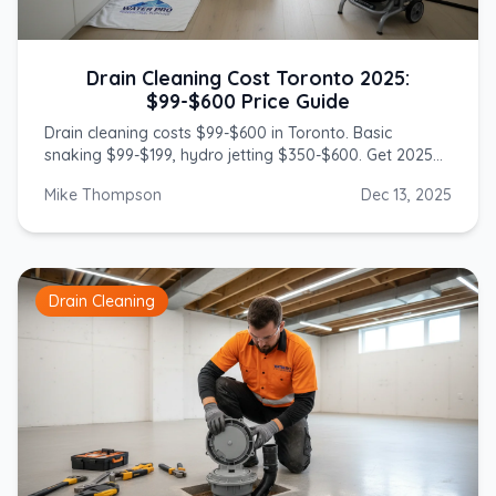
Drain Cleaning Cost Toronto 2025:
$99-$600 Price Guide
Drain cleaning costs $99-$600 in Toronto. Basic
snaking $99-$199, hydro jetting $350-$600. Get 2025
prices from licensed GTA plumbers.
Mike Thompson
Dec 13, 2025
Drain Cleaning