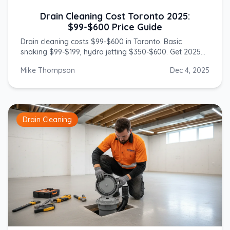
Drain Cleaning Cost Toronto 2025:
$99-$600 Price Guide
Drain cleaning costs $99-$600 in Toronto. Basic
snaking $99-$199, hydro jetting $350-$600. Get 2025
prices from licensed GTA plumbers.
Mike Thompson
Dec 4, 2025
Drain Cleaning