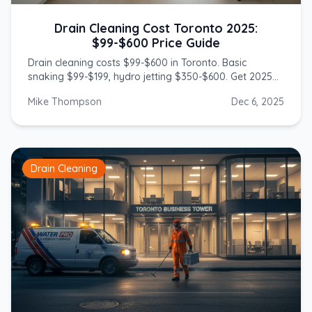
Drain Cleaning Cost Toronto 2025:
$99-$600 Price Guide
Drain cleaning costs $99-$600 in Toronto. Basic
snaking $99-$199, hydro jetting $350-$600. Get 2025
prices from licensed GTA plumbers.
Mike Thompson
Dec 6, 2025
Drain Cleaning