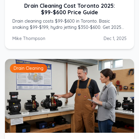
Drain Cleaning Cost Toronto 2025:
$99-$600 Price Guide
Drain cleaning costs $99-$600 in Toronto. Basic
snaking $99-$199, hydro jetting $350-$600. Get 2025
prices from licensed GTA plumbers.
Mike Thompson
Dec 1, 2025
Drain Cleaning