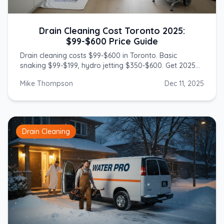
Drain Cleaning Cost Toronto 2025:
$99-$600 Price Guide
Drain cleaning costs $99-$600 in Toronto. Basic
snaking $99-$199, hydro jetting $350-$600. Get 2025
prices from licensed GTA plumbers.
Mike Thompson
Dec 11, 2025
Drain Cleaning