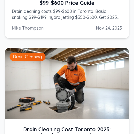
$99-$600 Price Guide
Drain cleaning costs $99-$600 in Toronto. Basic
snaking $99-$199, hydro jetting $350-$600. Get 2025
prices from licensed GTA plumbers.
Mike Thompson
Nov 24, 2025
Drain Cleaning
Drain Cleaning Cost Toronto 2025: