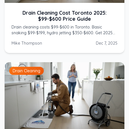
Drain Cleaning Cost Toronto 2025:
$99-$600 Price Guide
Drain cleaning costs $99-$600 in Toronto. Basic
snaking $99-$199, hydro jetting $350-$600. Get 2025
prices from licensed GTA plumbers.
Mike Thompson
Dec 7, 2025
Drain Cleaning