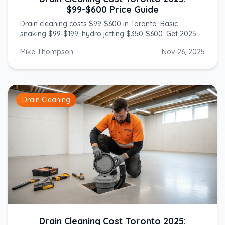
$99-$600 Price Guide
Drain cleaning costs $99-$600 in Toronto. Basic
snaking $99-$199, hydro jetting $350-$600. Get 2025
prices from licensed GTA plumbers.
Mike Thompson
Nov 26, 2025
Drain Cleaning
Drain Cleaning Cost Toronto 2025: