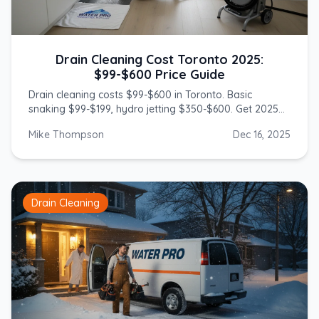
Drain Cleaning Cost Toronto 2025:
$99-$600 Price Guide
Drain cleaning costs $99-$600 in Toronto. Basic
snaking $99-$199, hydro jetting $350-$600. Get 2025
prices from licensed GTA plumbers.
Mike Thompson
Dec 16, 2025
Drain Cleaning