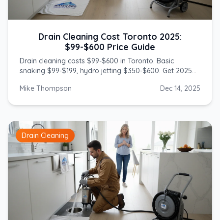
Drain Cleaning Cost Toronto 2025:
$99-$600 Price Guide
Drain cleaning costs $99-$600 in Toronto. Basic
snaking $99-$199, hydro jetting $350-$600. Get 2025
prices from licensed GTA plumbers.
Mike Thompson
Dec 14, 2025
Drain Cleaning