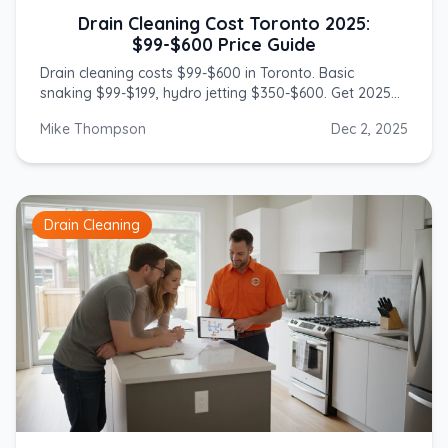
Drain Cleaning Cost Toronto 2025:
$99-$600 Price Guide
Drain cleaning costs $99-$600 in Toronto. Basic
snaking $99-$199, hydro jetting $350-$600. Get 2025
prices from licensed GTA plumbers.
Mike Thompson
Dec 2, 2025
Drain Cleaning