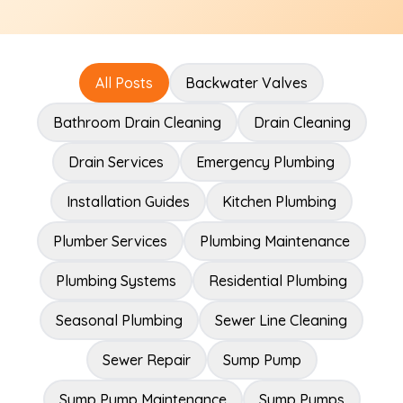
All Posts
Backwater Valves
Bathroom Drain Cleaning
Drain Cleaning
Drain Services
Emergency Plumbing
Installation Guides
Kitchen Plumbing
Plumber Services
Plumbing Maintenance
Plumbing Systems
Residential Plumbing
Seasonal Plumbing
Sewer Line Cleaning
Sewer Repair
Sump Pump
Sump Pump Maintenance
Sump Pumps