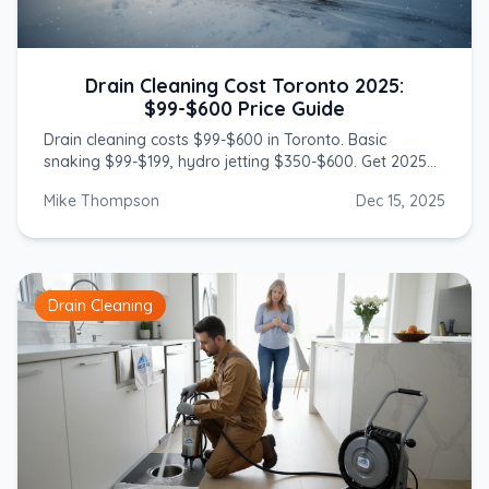
Drain Cleaning Cost Toronto 2025:
$99-$600 Price Guide
Drain cleaning costs $99-$600 in Toronto. Basic
snaking $99-$199, hydro jetting $350-$600. Get 2025
prices from licensed GTA plumbers.
Mike Thompson
Dec 15, 2025
Drain Cleaning