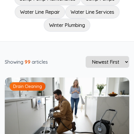
Water Line Repair
Water Line Services
Winter Plumbing
Showing
99
articles
Drain Cleaning