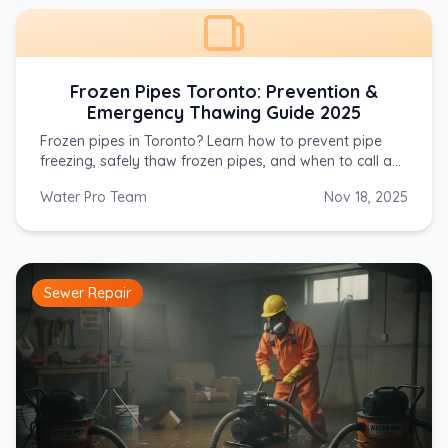
Frozen Pipes Toronto: Prevention &
Emergency Thawing Guide 2025
Frozen pipes in Toronto? Learn how to prevent pipe
freezing, safely thaw frozen pipes, and when to call a
plumber. Emergency service available 24/7. Call (647)
Water Pro Team
Nov 18, 2025
554-4356.
Sewer Repair