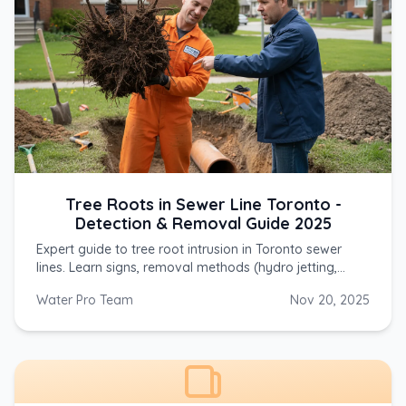
Tree Roots in Sewer Line Toronto -
Detection & Removal Guide 2025
Expert guide to tree root intrusion in Toronto sewer
lines. Learn signs, removal methods (hydro jetting,
mechanical cutting), costs, and prevention for silver
Water Pro Team
Nov 20, 2025
maple, willow & Norway maple roots.