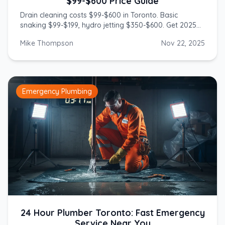
$99-$600 Price Guide
Drain cleaning costs $99-$600 in Toronto. Basic
snaking $99-$199, hydro jetting $350-$600. Get 2025
prices from licensed GTA plumbers.
Mike Thompson
Nov 22, 2025
Emergency Plumbing
24 Hour Plumber Toronto: Fast Emergency
Service Near You