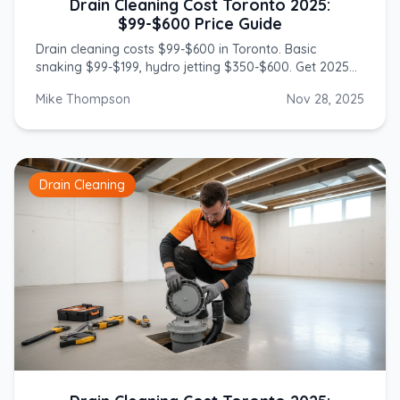
Drain Cleaning Cost Toronto 2025:
$99-$600 Price Guide
Drain cleaning costs $99-$600 in Toronto. Basic
snaking $99-$199, hydro jetting $350-$600. Get 2025
prices from licensed GTA plumbers.
Mike Thompson
Nov 28, 2025
Drain Cleaning