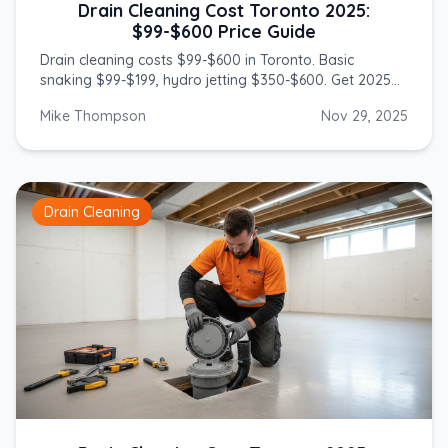
Drain Cleaning Cost Toronto 2025:
$99-$600 Price Guide
Drain cleaning costs $99-$600 in Toronto. Basic
snaking $99-$199, hydro jetting $350-$600. Get 2025
prices from licensed GTA plumbers.
Mike Thompson
Nov 29, 2025
Drain Cleaning