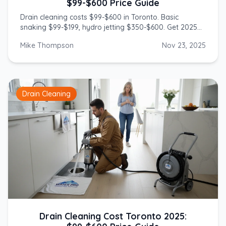
$99-$600 Price Guide
Drain cleaning costs $99-$600 in Toronto. Basic
snaking $99-$199, hydro jetting $350-$600. Get 2025
prices from licensed GTA plumbers.
Mike Thompson
Nov 23, 2025
Drain Cleaning
Drain Cleaning Cost Toronto 2025: