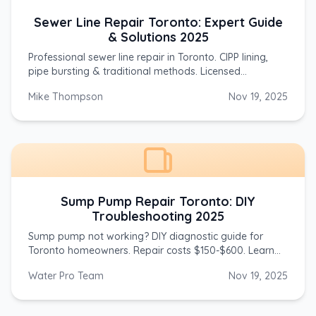
Sewer Line Repair Toronto: Expert Guide
& Solutions 2025
Professional sewer line repair in Toronto. CIPP lining,
pipe bursting & traditional methods. Licensed
plumbers, same-day service. Call (647) 554-4356.
Mike Thompson
Nov 19, 2025
Sump Pump Repair Toronto: DIY
Troubleshooting 2025
Sump pump not working? DIY diagnostic guide for
Toronto homeowners. Repair costs $150-$600. Learn
troubleshooting steps. Call (647) 554-4356 for 24/7
Water Pro Team
Nov 19, 2025
help.