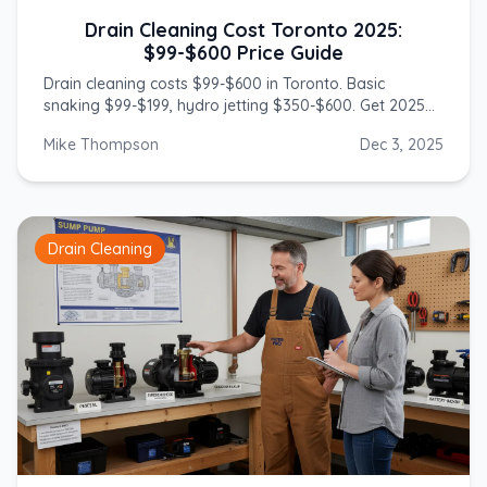
Drain Cleaning Cost Toronto 2025:
$99-$600 Price Guide
Drain cleaning costs $99-$600 in Toronto. Basic
snaking $99-$199, hydro jetting $350-$600. Get 2025
prices from licensed GTA plumbers.
Mike Thompson
Dec 3, 2025
Drain Cleaning