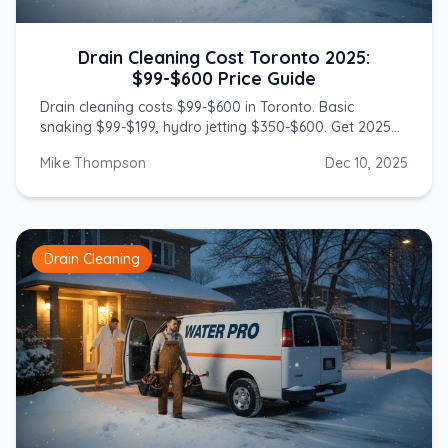
Drain Cleaning Cost Toronto 2025:
$99-$600 Price Guide
Drain cleaning costs $99-$600 in Toronto. Basic
snaking $99-$199, hydro jetting $350-$600. Get 2025
prices from licensed GTA plumbers.
Mike Thompson
Dec 10, 2025
Drain Cleaning