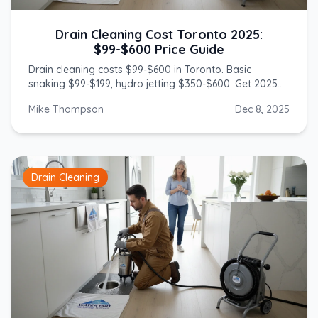
Drain Cleaning Cost Toronto 2025:
$99-$600 Price Guide
Drain cleaning costs $99-$600 in Toronto. Basic
snaking $99-$199, hydro jetting $350-$600. Get 2025
prices from licensed GTA plumbers.
Mike Thompson
Dec 8, 2025
Drain Cleaning