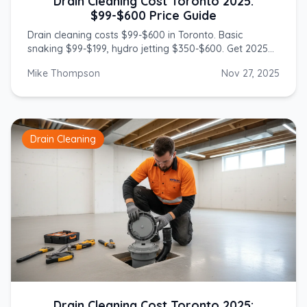
Drain Cleaning Cost Toronto 2025:
$99-$600 Price Guide
Drain cleaning costs $99-$600 in Toronto. Basic
snaking $99-$199, hydro jetting $350-$600. Get 2025
prices from licensed GTA plumbers.
Mike Thompson
Nov 27, 2025
Drain Cleaning
Drain Cleaning Cost Toronto 2025: