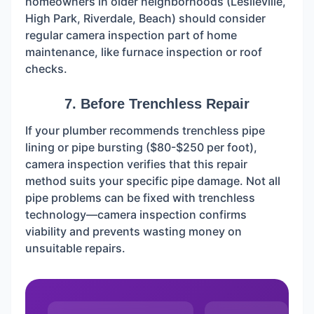
homeowners in older neighborhoods (Leslieville,
High Park, Riverdale, Beach) should consider
regular camera inspection part of home
maintenance, like furnace inspection or roof
checks.
7. Before Trenchless Repair
If your plumber recommends trenchless pipe
lining or pipe bursting ($80-$250 per foot),
camera inspection verifies that this repair
method suits your specific pipe damage. Not all
pipe problems can be fixed with trenchless
technology—camera inspection confirms
viability and prevents wasting money on
unsuitable repairs.