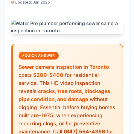
🔄
Updated: Jan 2025
⚡
QUICK ANSWER
Sewer camera inspection in Toronto
costs
$200-$400
for residential
service. This HD video inspection
reveals
cracks, tree roots, blockages,
pipe condition, and damage
without
digging. Essential before buying homes
built pre-1975, when experiencing
recurring clogs, or for preventive
maintenance. Call
(647) 554-4356
for