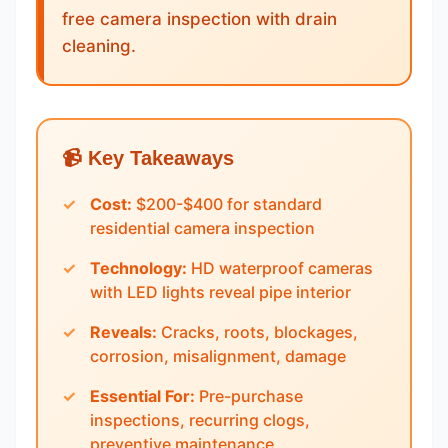
free camera inspection with drain
cleaning.
📹 Key Takeaways
Cost:
$200-$400 for standard
residential camera inspection
Technology:
HD waterproof cameras
with LED lights reveal pipe interior
Reveals:
Cracks, roots, blockages,
corrosion, misalignment, damage
Essential For:
Pre-purchase
inspections, recurring clogs,
preventive maintenance