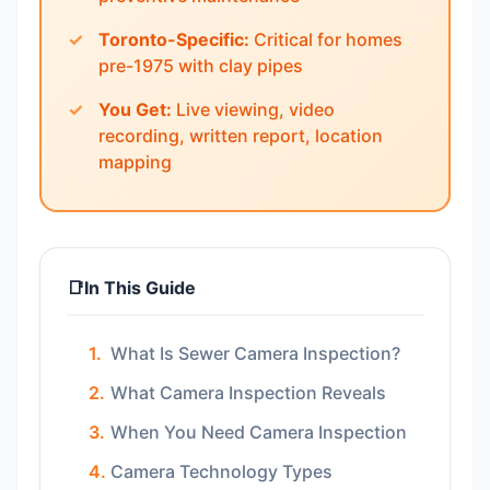
Toronto-Specific:
Critical for homes
pre-1975 with clay pipes
You Get:
Live viewing, video
recording, written report, location
mapping
📑
In This Guide
What Is Sewer Camera Inspection?
What Camera Inspection Reveals
When You Need Camera Inspection
Camera Technology Types