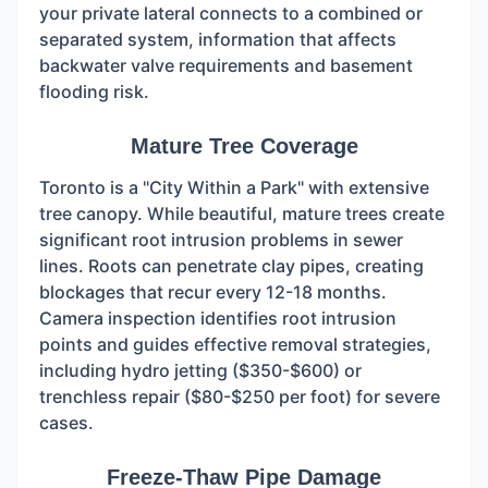
your private lateral connects to a combined or
separated system, information that affects
backwater valve requirements and basement
flooding risk.
Mature Tree Coverage
Toronto is a "City Within a Park" with extensive
tree canopy. While beautiful, mature trees create
significant root intrusion problems in sewer
lines. Roots can penetrate clay pipes, creating
blockages that recur every 12-18 months.
Camera inspection identifies root intrusion
points and guides effective removal strategies,
including hydro jetting ($350-$600) or
trenchless repair ($80-$250 per foot) for severe
cases.
Freeze-Thaw Pipe Damage