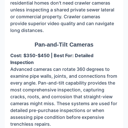
residential homes don't need crawler cameras
unless inspecting a shared private sewer lateral
or commercial property. Crawler cameras
provide superior video quality and can navigate
long distances.
Pan-and-Tilt Cameras
Cost: $350-$450 | Best For: Detailed
Inspection
Advanced cameras can rotate 360 degrees to
examine pipe walls, joints, and connections from
every angle. Pan-and-tilt capability provides the
most comprehensive inspection, capturing
cracks, roots, and corrosion that straight-view
cameras might miss. These systems are used for
detailed pre-purchase inspections or when
assessing pipe condition before expensive
trenchless repairs.