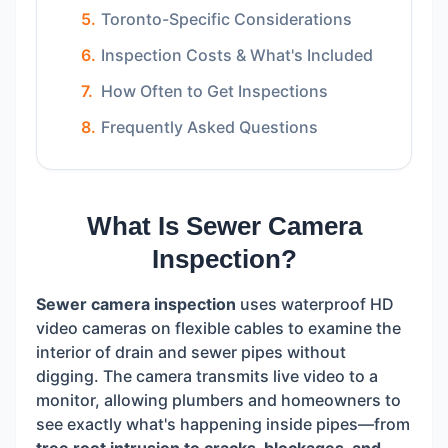
Toronto-Specific Considerations
Inspection Costs & What's Included
How Often to Get Inspections
Frequently Asked Questions
What Is Sewer Camera
Inspection?
Sewer camera inspection
uses waterproof HD
video cameras on flexible cables to examine the
interior of drain and sewer pipes without
digging. The camera transmits live video to a
monitor, allowing plumbers and homeowners to
see exactly what's happening inside pipes—from