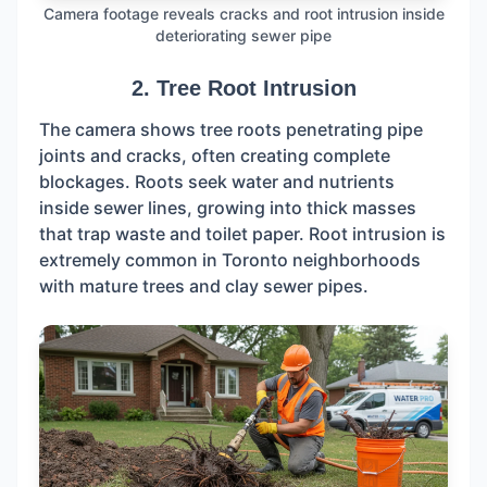
Camera footage reveals cracks and root intrusion inside
deteriorating sewer pipe
2. Tree Root Intrusion
The camera shows tree roots penetrating pipe
joints and cracks, often creating complete
blockages. Roots seek water and nutrients
inside sewer lines, growing into thick masses
that trap waste and toilet paper. Root intrusion is
extremely common in Toronto neighborhoods
with mature trees and clay sewer pipes.