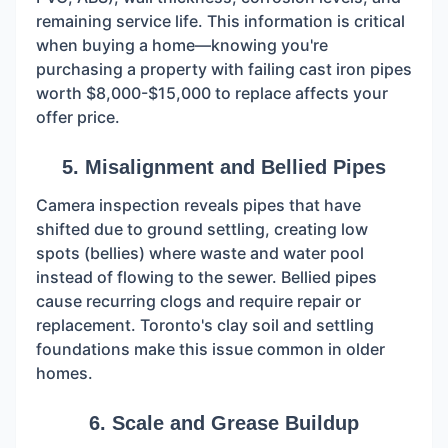
remaining service life. This information is critical
when buying a home—knowing you're
purchasing a property with failing cast iron pipes
worth $8,000-$15,000 to replace affects your
offer price.
5. Misalignment and Bellied Pipes
Camera inspection reveals pipes that have
shifted due to ground settling, creating low
spots (bellies) where waste and water pool
instead of flowing to the sewer. Bellied pipes
cause recurring clogs and require repair or
replacement. Toronto's clay soil and settling
foundations make this issue common in older
homes.
6. Scale and Grease Buildup