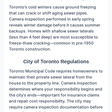
Toronto's cold winters cause ground freezing
that can crack or shift aging sewer pipes.
Camera inspection performed in early spring
reveals winter damage before it causes summer
backups. Homes with shallow sewer laterals
(less than 4 feet deep) are most susceptible to
freeze-thaw cracking—common in pre-1950
Toronto construction.
City of Toronto Regulations
Toronto Municipal Code requires homeowners to
maintain their private sewer lateral from the
house to the property line. Camera inspection
determines where your responsibility begins and
the city's ends—important for insurance claims
and repair cost responsibility. The city may
require camera inspection documentation before