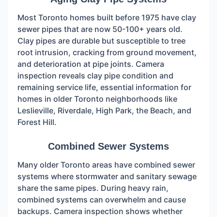
Most Toronto homes built before 1975 have clay
sewer pipes that are now 50-100+ years old.
Clay pipes are durable but susceptible to tree
root intrusion, cracking from ground movement,
and deterioration at pipe joints. Camera
inspection reveals clay pipe condition and
remaining service life, essential information for
homes in older Toronto neighborhoods like
Leslieville, Riverdale, High Park, the Beach, and
Forest Hill.
Combined Sewer Systems
Many older Toronto areas have combined sewer
systems where stormwater and sanitary sewage
share the same pipes. During heavy rain,
combined systems can overwhelm and cause
backups. Camera inspection shows whether