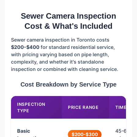
Sewer Camera Inspection
Cost & What's Included
Sewer camera inspection in Toronto costs
$200-$400
for standard residential service,
with pricing varying based on pipe length,
complexity, and whether it's standalone
inspection or combined with cleaning service.
Cost Breakdown by Service Type
INSPECTION
PRICE RANGE
TIME
TYPE
Basic
45-60
$200-$300