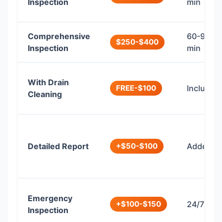
Inspection
min
Comprehensive
60-90
$250-$400
Inspection
min
With Drain
FREE-$100
Included
Cleaning
Detailed Report
+$50-$100
Added
Emergency
+$100-$150
24/7
Inspection