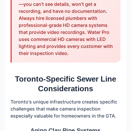
—you can't see details, won't get a
recording, and have no documentation.
Always hire licensed plumbers with
professional-grade HD camera systems
that provide video recordings. Water Pro
uses commercial HD cameras with LED
lighting and provides every customer with
their inspection video.
Toronto-Specific Sewer Line
Considerations
Toronto's unique infrastructure creates specific
challenges that make camera inspection
especially valuable for homeowners in the GTA.
Aging Clay Pipe Systems