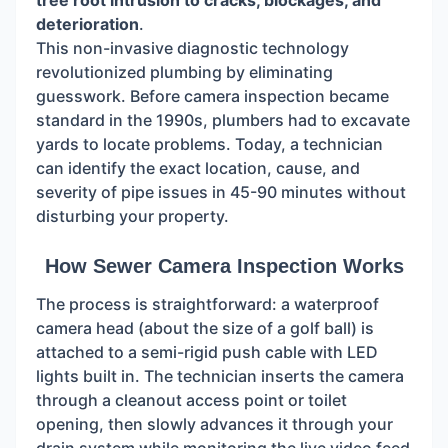
tree root intrusion to cracks, blockages, and
deterioration
.
This non-invasive diagnostic technology
revolutionized plumbing by eliminating
guesswork. Before camera inspection became
standard in the 1990s, plumbers had to excavate
yards to locate problems. Today, a technician
can identify the exact location, cause, and
severity of pipe issues in 45-90 minutes without
disturbing your property.
How Sewer Camera Inspection Works
The process is straightforward: a waterproof
camera head (about the size of a golf ball) is
attached to a semi-rigid push cable with LED
lights built in. The technician inserts the camera
through a cleanout access point or toilet
opening, then slowly advances it through your