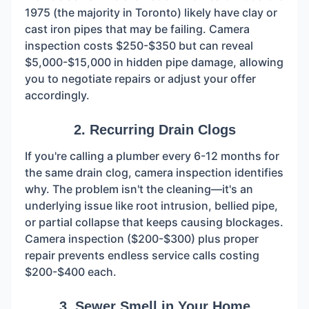
1975 (the majority in Toronto) likely have clay or
cast iron pipes that may be failing. Camera
inspection costs $250-$350 but can reveal
$5,000-$15,000 in hidden pipe damage, allowing
you to negotiate repairs or adjust your offer
accordingly.
2. Recurring Drain Clogs
If you're calling a plumber every 6-12 months for
the same drain clog, camera inspection identifies
why. The problem isn't the cleaning—it's an
underlying issue like root intrusion, bellied pipe,
or partial collapse that keeps causing blockages.
Camera inspection ($200-$300) plus proper
repair prevents endless service calls costing
$200-$400 each.
3. Sewer Smell in Your Home