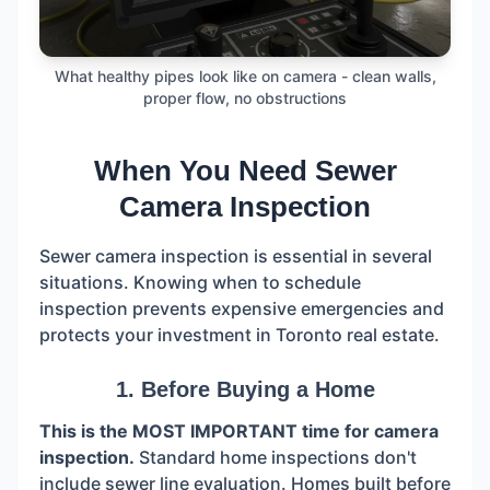
What healthy pipes look like on camera - clean walls,
proper flow, no obstructions
When You Need Sewer
Camera Inspection
Sewer camera inspection is essential in several
situations. Knowing when to schedule
inspection prevents expensive emergencies and
protects your investment in Toronto real estate.
1. Before Buying a Home
This is the MOST IMPORTANT time for camera
inspection.
Standard home inspections don't
include sewer line evaluation. Homes built before