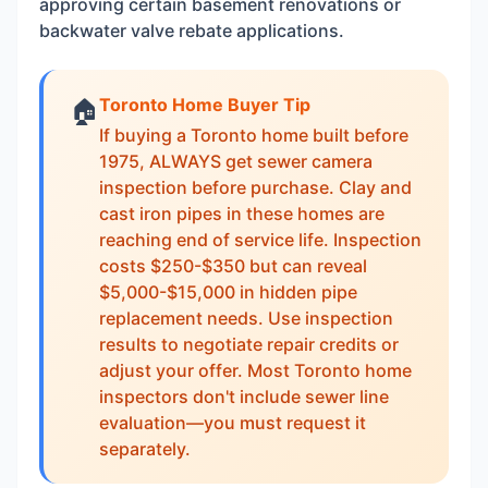
approving certain basement renovations or
backwater valve rebate applications.
Toronto Home Buyer Tip
🏠
If buying a Toronto home built before
1975, ALWAYS get sewer camera
inspection before purchase. Clay and
cast iron pipes in these homes are
reaching end of service life. Inspection
costs $250-$350 but can reveal
$5,000-$15,000 in hidden pipe
replacement needs. Use inspection
results to negotiate repair credits or
adjust your offer. Most Toronto home
inspectors don't include sewer line
evaluation—you must request it
separately.