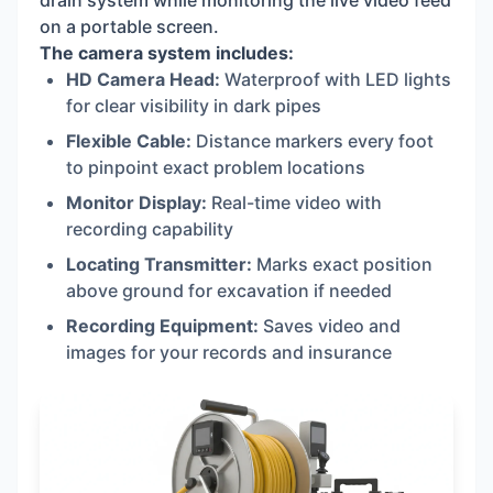
drain system while monitoring the live video feed
on a portable screen.
The camera system includes:
HD Camera Head:
Waterproof with LED lights
for clear visibility in dark pipes
Flexible Cable:
Distance markers every foot
to pinpoint exact problem locations
Monitor Display:
Real-time video with
recording capability
Locating Transmitter:
Marks exact position
above ground for excavation if needed
Recording Equipment:
Saves video and
images for your records and insurance