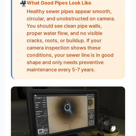
What Good Pipes Look Like
🎥
Healthy sewer pipes appear smooth,
circular, and unobstructed on camera.
You should see clean pipe walls,
proper water flow, and no visible
cracks, roots, or buildup. If your
camera inspection shows these
conditions, your sewer line is in good
shape and only needs preventive
maintenance every 5-7 years.