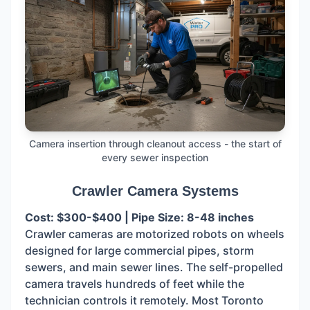
Camera insertion through cleanout access - the start of
every sewer inspection
Crawler Camera Systems
Cost: $300-$400 | Pipe Size: 8-48 inches
Crawler cameras are motorized robots on wheels
designed for large commercial pipes, storm
sewers, and main sewer lines. The self-propelled
camera travels hundreds of feet while the
technician controls it remotely. Most Toronto