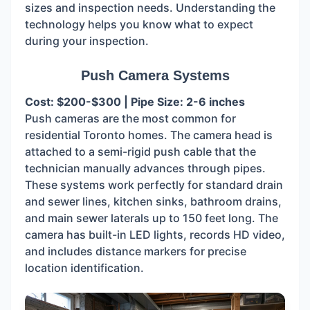
sizes and inspection needs. Understanding the
technology helps you know what to expect
during your inspection.
Push Camera Systems
Cost: $200-$300 | Pipe Size: 2-6 inches
Push cameras are the most common for
residential Toronto homes. The camera head is
attached to a semi-rigid push cable that the
technician manually advances through pipes.
These systems work perfectly for standard drain
and sewer lines, kitchen sinks, bathroom drains,
and main sewer laterals up to 150 feet long. The
camera has built-in LED lights, records HD video,
and includes distance markers for precise
location identification.