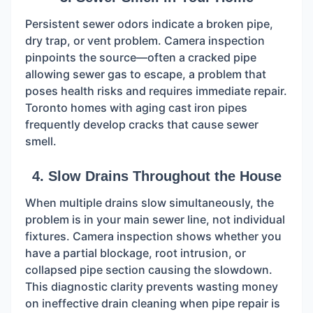
Persistent sewer odors indicate a broken pipe,
dry trap, or vent problem. Camera inspection
pinpoints the source—often a cracked pipe
allowing sewer gas to escape, a problem that
poses health risks and requires immediate repair.
Toronto homes with aging cast iron pipes
frequently develop cracks that cause sewer
smell.
4. Slow Drains Throughout the House
When multiple drains slow simultaneously, the
problem is in your main sewer line, not individual
fixtures. Camera inspection shows whether you
have a partial blockage, root intrusion, or
collapsed pipe section causing the slowdown.
This diagnostic clarity prevents wasting money
on ineffective drain cleaning when pipe repair is