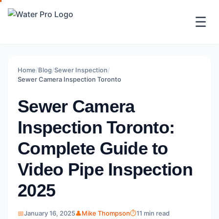
☰
Home
/
Blog
/
Sewer Inspection
/
Sewer Camera Inspection Toronto
Sewer Camera
Inspection Toronto:
Complete Guide to
Video Pipe Inspection
2025
📅
January 16, 2025
👤
Mike Thompson
⏱️
11 min read