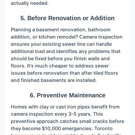
actually needed.
5. Before Renovation or Addition
Planning a basement renovation, bathroom
addition, or kitchen remodel? Camera inspection
ensures your existing sewer line can handle
additional load and identifies any problems that
should be fixed before you finish walls and
floors. It's much cheaper to address sewer
issues before renovation than after tiled floors
and finished basements are installed.
6. Preventive Maintenance
Homes with clay or cast iron pipes benefit from
camera inspection every 3-5 years. This
preventive approach catches small cracks before
they become $10,000 emergencies. Toronto