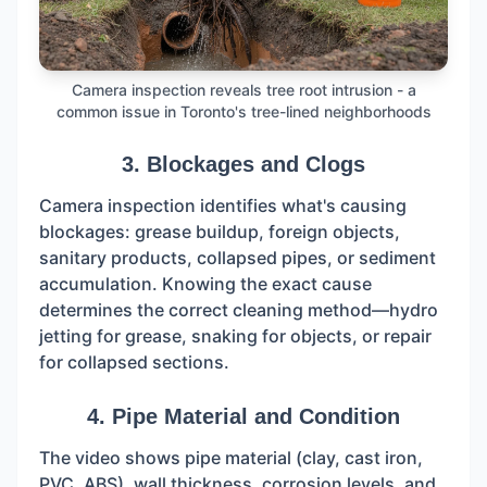
Camera inspection reveals tree root intrusion - a
common issue in Toronto's tree-lined neighborhoods
3. Blockages and Clogs
Camera inspection identifies what's causing
blockages: grease buildup, foreign objects,
sanitary products, collapsed pipes, or sediment
accumulation. Knowing the exact cause
determines the correct cleaning method—hydro
jetting for grease, snaking for objects, or repair
for collapsed sections.
4. Pipe Material and Condition
The video shows pipe material (clay, cast iron,
PVC, ABS), wall thickness, corrosion levels, and