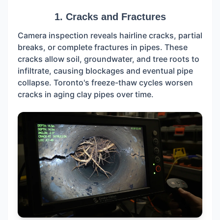
1. Cracks and Fractures
Camera inspection reveals hairline cracks, partial
breaks, or complete fractures in pipes. These
cracks allow soil, groundwater, and tree roots to
infiltrate, causing blockages and eventual pipe
collapse. Toronto's freeze-thaw cycles worsen
cracks in aging clay pipes over time.