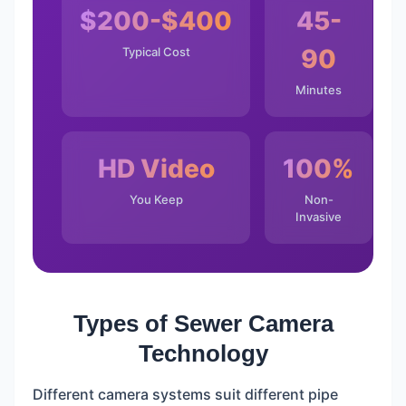
$200-$400
45-
90
Typical Cost
Minutes
HD Video
100%
You Keep
Non-
Invasive
Types of Sewer Camera
Technology
Different camera systems suit different pipe