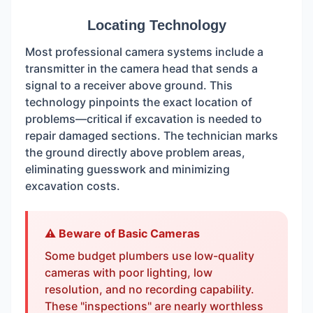
Locating Technology
Most professional camera systems include a
transmitter in the camera head that sends a
signal to a receiver above ground. This
technology pinpoints the exact location of
problems—critical if excavation is needed to
repair damaged sections. The technician marks
the ground directly above problem areas,
eliminating guesswork and minimizing
excavation costs.
⚠️ Beware of Basic Cameras
Some budget plumbers use low-quality
cameras with poor lighting, low
resolution, and no recording capability.
These "inspections" are nearly worthless