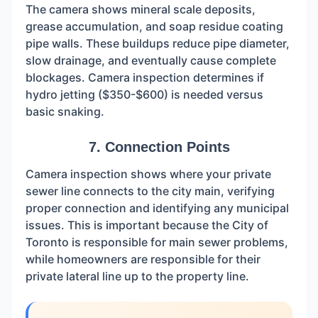
The camera shows mineral scale deposits,
grease accumulation, and soap residue coating
pipe walls. These buildups reduce pipe diameter,
slow drainage, and eventually cause complete
blockages. Camera inspection determines if
hydro jetting ($350-$600) is needed versus
basic snaking.
7. Connection Points
Camera inspection shows where your private
sewer line connects to the city main, verifying
proper connection and identifying any municipal
issues. This is important because the City of
Toronto is responsible for main sewer problems,
while homeowners are responsible for their
private lateral line up to the property line.