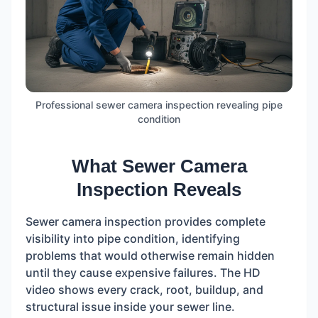
Professional sewer camera inspection revealing pipe
condition
What Sewer Camera
Inspection Reveals
Sewer camera inspection provides complete
visibility into pipe condition, identifying
problems that would otherwise remain hidden
until they cause expensive failures. The HD
video shows every crack, root, buildup, and
structural issue inside your sewer line.