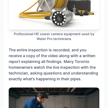
Professional HD sewer camera equipment used by
Water Pro technicians
The entire inspection is recorded, and you
receive a copy of the video along with a written
report explaining all findings. Many Toronto
homeowners watch the live inspection with the
technician, asking questions and understanding
exactly what's happening in their pipes.