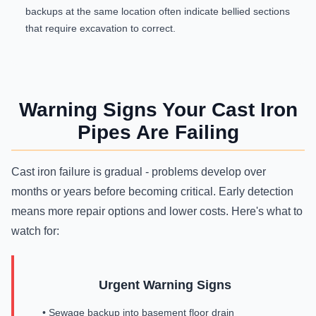
backups at the same location often indicate bellied sections
that require excavation to correct.
Warning Signs Your Cast Iron
Pipes Are Failing
Cast iron failure is gradual - problems develop over
months or years before becoming critical. Early detection
means more repair options and lower costs. Here's what to
watch for:
Urgent Warning Signs
• Sewage backup into basement floor drain