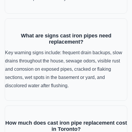
What are signs cast iron pipes need
replacement?
Key warning signs include: frequent drain backups, slow
drains throughout the house, sewage odors, visible rust
and corrosion on exposed pipes, cracked or flaking
sections, wet spots in the basement or yard, and
discolored water after flushing.
How much does cast iron pipe replacement cost
in Toronto?