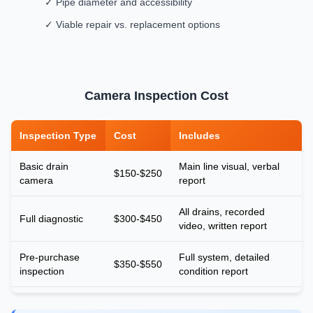
✓ Pipe diameter and accessibility
✓ Viable repair vs. replacement options
Camera Inspection Cost
Inspection Type
Cost
Includes
Basic drain
Main line visual, verbal
$150-$250
camera
report
All drains, recorded
Full diagnostic
$300-$450
video, written report
Pre-purchase
Full system, detailed
$350-$550
inspection
condition report