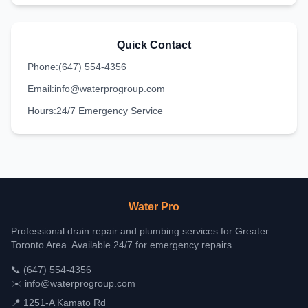
Quick Contact
Phone:
(647) 554-4356
Email:
info@waterprogroup.com
Hours:
24/7 Emergency Service
Water Pro
Professional drain repair and plumbing services for Greater
Toronto Area. Available 24/7 for emergency repairs.
📞
(647) 554-4356
✉️
info@waterprogroup.com
📍 1251-A Kamato Rd