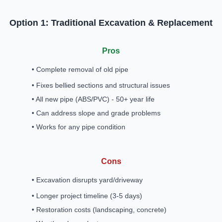
Option 1: Traditional Excavation & Replacement
Pros
• Complete removal of old pipe
• Fixes bellied sections and structural issues
• All new pipe (ABS/PVC) - 50+ year life
• Can address slope and grade problems
• Works for any pipe condition
Cons
• Excavation disrupts yard/driveway
• Longer project timeline (3-5 days)
• Restoration costs (landscaping, concrete)