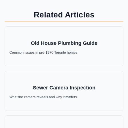
Related Articles
Old House Plumbing Guide
Common issues in pre-1970 Toronto homes
Sewer Camera Inspection
What the camera reveals and why it matters