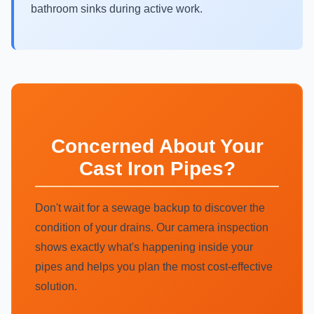
bathroom sinks during active work.
Concerned About Your
Cast Iron Pipes?
Don't wait for a sewage backup to discover the
condition of your drains. Our camera inspection
shows exactly what's happening inside your
pipes and helps you plan the most cost-effective
solution.