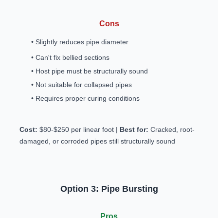
Cons
• Slightly reduces pipe diameter
• Can't fix bellied sections
• Host pipe must be structurally sound
• Not suitable for collapsed pipes
• Requires proper curing conditions
Cost:
$80-$250 per linear foot |
Best for:
Cracked, root-
damaged, or corroded pipes still structurally sound
Option 3: Pipe Bursting
Pros