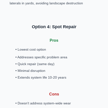
laterals in yards, avoiding landscape destruction
Option 4: Spot Repair
Pros
• Lowest cost option
• Addresses specific problem area
• Quick repair (same day)
• Minimal disruption
• Extends system life 10-20 years
Cons
• Doesn't address system-wide wear