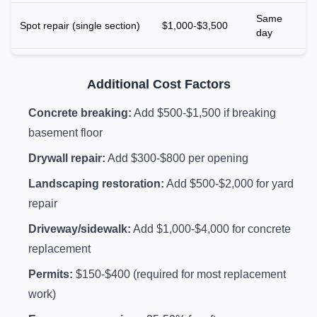
Same
Spot repair (single section)
$1,000-$3,500
day
Additional Cost Factors
Concrete breaking:
Add $500-$1,500 if breaking
basement floor
Drywall repair:
Add $300-$800 per opening
Landscaping restoration:
Add $500-$2,000 for yard
repair
Driveway/sidewalk:
Add $1,000-$4,000 for concrete
replacement
Permits:
$150-$400 (required for most replacement
work)