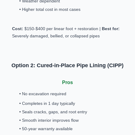
• Weather dependent
• Higher total cost in most cases
Cost:
$150-$400 per linear foot + restoration |
Best for:
Severely damaged, bellied, or collapsed pipes
Option 2: Cured-in-Place Pipe Lining (CIPP)
Pros
• No excavation required
• Completes in 1 day typically
• Seals cracks, gaps, and root entry
• Smooth interior improves flow
• 50-year warranty available