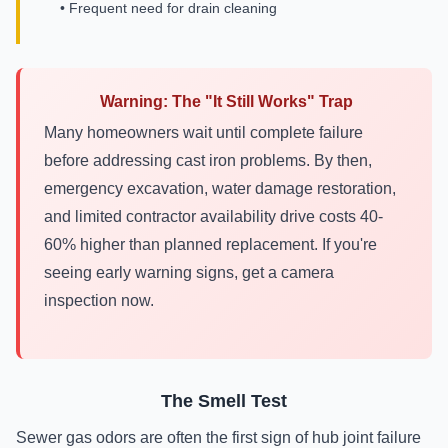
• Frequent need for drain cleaning
Warning: The "It Still Works" Trap
Many homeowners wait until complete failure
before addressing cast iron problems. By then,
emergency excavation, water damage restoration,
and limited contractor availability drive costs 40-
60% higher than planned replacement. If you're
seeing early warning signs, get a camera
inspection now.
The Smell Test
Sewer gas odors are often the first sign of hub joint failure