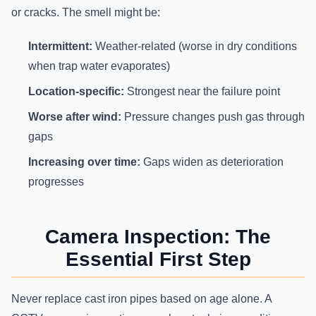
or cracks. The smell might be:
Intermittent:
Weather-related (worse in dry conditions
when trap water evaporates)
Location-specific:
Strongest near the failure point
Worse after wind:
Pressure changes push gas through
gaps
Increasing over time:
Gaps widen as deterioration
progresses
Camera Inspection: The
Essential First Step
Never replace cast iron pipes based on age alone. A