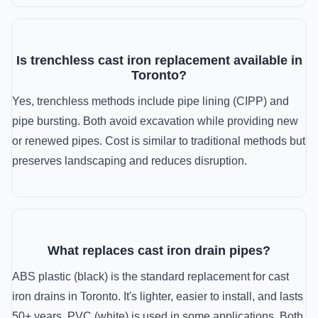
Is trenchless cast iron replacement available in
Toronto?
Yes, trenchless methods include pipe lining (CIPP) and
pipe bursting. Both avoid excavation while providing new
or renewed pipes. Cost is similar to traditional methods but
preserves landscaping and reduces disruption.
What replaces cast iron drain pipes?
ABS plastic (black) is the standard replacement for cast
iron drains in Toronto. It's lighter, easier to install, and lasts
50+ years. PVC (white) is used in some applications. Both