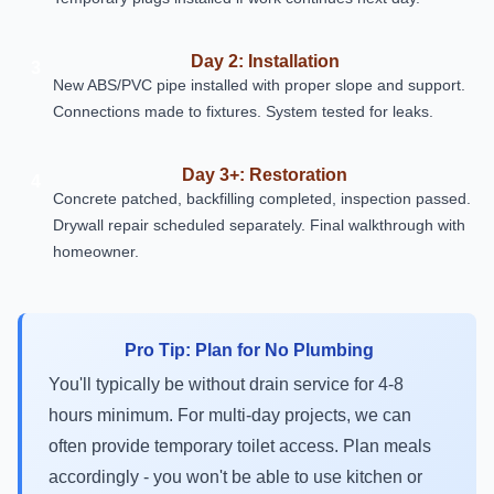
Day 2: Installation
3
New ABS/PVC pipe installed with proper slope and support.
Connections made to fixtures. System tested for leaks.
Day 3+: Restoration
4
Concrete patched, backfilling completed, inspection passed.
Drywall repair scheduled separately. Final walkthrough with
homeowner.
Pro Tip: Plan for No Plumbing
You'll typically be without drain service for 4-8
hours minimum. For multi-day projects, we can
often provide temporary toilet access. Plan meals
accordingly - you won't be able to use kitchen or