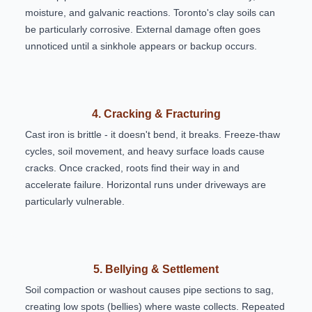
moisture, and galvanic reactions. Toronto's clay soils can
be particularly corrosive. External damage often goes
unnoticed until a sinkhole appears or backup occurs.
4. Cracking & Fracturing
Cast iron is brittle - it doesn't bend, it breaks. Freeze-thaw
cycles, soil movement, and heavy surface loads cause
cracks. Once cracked, roots find their way in and
accelerate failure. Horizontal runs under driveways are
particularly vulnerable.
5. Bellying & Settlement
Soil compaction or washout causes pipe sections to sag,
creating low spots (bellies) where waste collects. Repeated