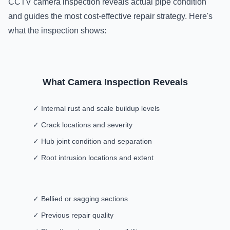
CCTV camera inspection reveals actual pipe condition
and guides the most cost-effective repair strategy. Here's
what the inspection shows:
What Camera Inspection Reveals
✓ Internal rust and scale buildup levels
✓ Crack locations and severity
✓ Hub joint condition and separation
✓ Root intrusion locations and extent
✓ Bellied or sagging sections
✓ Previous repair quality