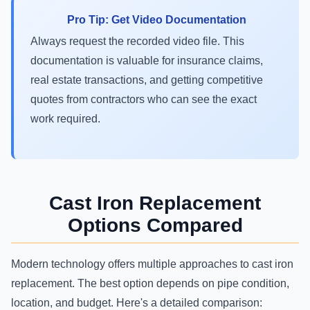
Pro Tip: Get Video Documentation
Always request the recorded video file. This
documentation is valuable for insurance claims,
real estate transactions, and getting competitive
quotes from contractors who can see the exact
work required.
Cast Iron Replacement
Options Compared
Modern technology offers multiple approaches to cast iron
replacement. The best option depends on pipe condition,
location, and budget. Here's a detailed comparison: