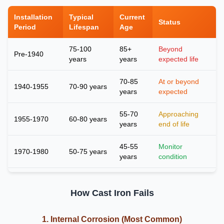
Installation
Typical
Current
Status
Period
Lifespan
Age
75-100
85+
Beyond
Pre-1940
years
years
expected life
70-85
At or beyond
1940-1955
70-90 years
years
expected
55-70
Approaching
1955-1970
60-80 years
years
end of life
45-55
Monitor
1970-1980
50-75 years
years
condition
How Cast Iron Fails
1. Internal Corrosion (Most Common)