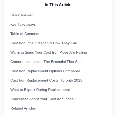
In This Article
Quick Answer
Key Takeaways
Table of Contents
Cast Iron Pipe Lifespan & How They Fail
Warning Signs Your Cast Iron Pipes Are Failing
Camera Inspection: The Essential First Step
Cast Iron Replacement Options Compared
Cast Iron Replacement Costs: Toronto 2025
What to Expect During Replacement
Concerned About Your Cast Iron Pipes?
Related Articles