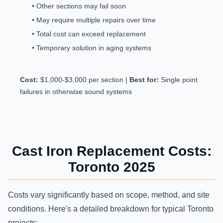
• Other sections may fail soon
• May require multiple repairs over time
• Total cost can exceed replacement
• Temporary solution in aging systems
Cost:
$1,000-$3,000 per section |
Best for:
Single point
failures in otherwise sound systems
Cast Iron Replacement Costs:
Toronto 2025
Costs vary significantly based on scope, method, and site
conditions. Here's a detailed breakdown for typical Toronto
projects: