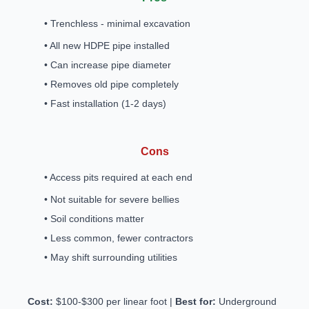
• Trenchless - minimal excavation
• All new HDPE pipe installed
• Can increase pipe diameter
• Removes old pipe completely
• Fast installation (1-2 days)
Cons
• Access pits required at each end
• Not suitable for severe bellies
• Soil conditions matter
• Less common, fewer contractors
• May shift surrounding utilities
Cost:
$100-$300 per linear foot |
Best for:
Underground