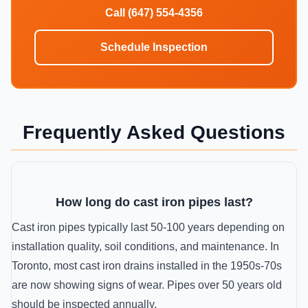
Call (647) 554-4356
Schedule Inspection
Frequently Asked Questions
How long do cast iron pipes last?
Cast iron pipes typically last 50-100 years depending on
installation quality, soil conditions, and maintenance. In
Toronto, most cast iron drains installed in the 1950s-70s
are now showing signs of wear. Pipes over 50 years old
should be inspected annually.