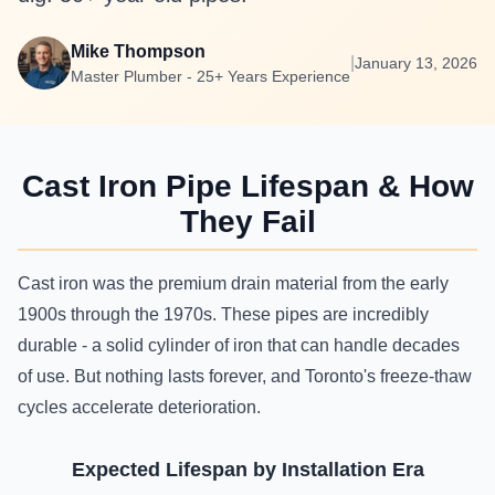
Mike Thompson
|
January 13, 2026
Master Plumber - 25+ Years Experience
Cast Iron Pipe Lifespan & How
They Fail
Cast iron was the premium drain material from the early
1900s through the 1970s. These pipes are incredibly
durable - a solid cylinder of iron that can handle decades
of use. But nothing lasts forever, and Toronto's freeze-thaw
cycles accelerate deterioration.
Expected Lifespan by Installation Era