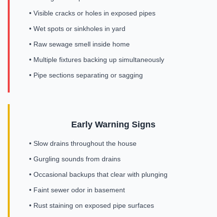
• Visible cracks or holes in exposed pipes
• Wet spots or sinkholes in yard
• Raw sewage smell inside home
• Multiple fixtures backing up simultaneously
• Pipe sections separating or sagging
Early Warning Signs
• Slow drains throughout the house
• Gurgling sounds from drains
• Occasional backups that clear with plunging
• Faint sewer odor in basement
• Rust staining on exposed pipe surfaces