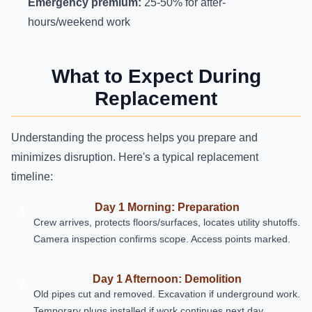
Emergency premium:
25-50% for after-
hours/weekend work
What to Expect During
Replacement
Understanding the process helps you prepare and
minimizes disruption. Here's a typical replacement
timeline:
Day 1 Morning: Preparation
1
Crew arrives, protects floors/surfaces, locates utility shutoffs.
Camera inspection confirms scope. Access points marked.
Day 1 Afternoon: Demolition
2
Old pipes cut and removed. Excavation if underground work.
Temporary plugs installed if work continues next day.