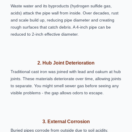
Waste water and its byproducts (hydrogen sulfide gas,
acids) attack the pipe wall from inside. Over decades, rust
and scale build up, reducing pipe diameter and creating
rough surfaces that catch debris. A 4-inch pipe can be
reduced to 2-inch effective diameter.
2. Hub Joint Deterioration
Traditional cast iron was joined with lead and oakum at hub
joints. These materials deteriorate over time, allowing joints
to separate. You might smell sewer gas before seeing any
visible problems - the gap allows odors to escape.
3. External Corrosion
Buried pipes corrode from outside due to soil acidity,