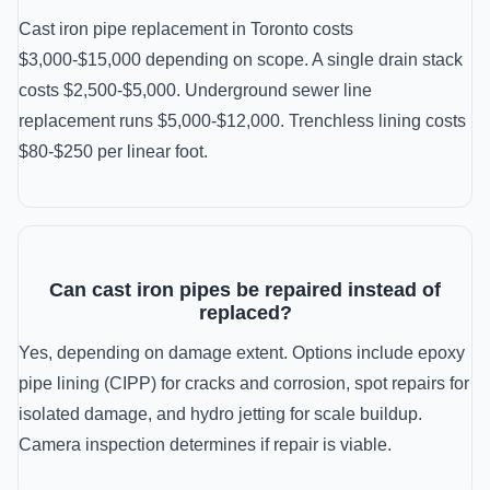
Cast iron pipe replacement in Toronto costs
$3,000-$15,000 depending on scope. A single drain stack
costs $2,500-$5,000. Underground sewer line
replacement runs $5,000-$12,000. Trenchless lining costs
$80-$250 per linear foot.
Can cast iron pipes be repaired instead of
replaced?
Yes, depending on damage extent. Options include epoxy
pipe lining (CIPP) for cracks and corrosion, spot repairs for
isolated damage, and hydro jetting for scale buildup.
Camera inspection determines if repair is viable.