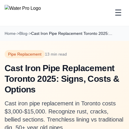
☰
Home
->
Blog
->
Cast Iron Pipe Replacement Toronto 2025:...
Pipe Replacement
13 min read
Cast Iron Pipe Replacement
Toronto 2025: Signs, Costs &
Options
Cast iron pipe replacement in Toronto costs
$3,000-$15,000. Recognize rust, cracks,
bellied sections. Trenchless lining vs traditional
dig. 50+ year old pipes.