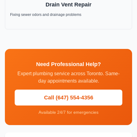
Drain Vent Repair
Fixing sewer odors and drainage problems
Need Professional Help?
Expert plumbing service across Toronto. Same-
day appointments available.
Call (647) 554-4356
Available 24/7 for emergencies