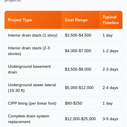
Typical
Project Type
Cost Range
Timeline
Interior drain stack (1 story)
$2,500-$4,500
1 day
Interior drain stack (2-3
$4,000-$7,000
1-2 days
stories)
Underground basement
$3,500-$8,000
2-3 days
drain
Underground sewer lateral
$5,000-$12,000
2-4 days
(10-30 ft)
CIPP lining (per linear foot)
$80-$250
1 day
Complete drain system
$12,000-$25,000
3-5 days
replacement