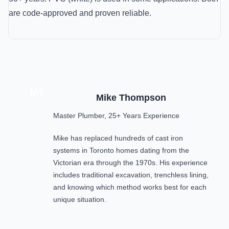
are code-approved and proven reliable.
MT
Mike Thompson
Master Plumber, 25+ Years Experience
Mike has replaced hundreds of cast iron
systems in Toronto homes dating from the
Victorian era through the 1970s. His experience
includes traditional excavation, trenchless lining,
and knowing which method works best for each
unique situation.