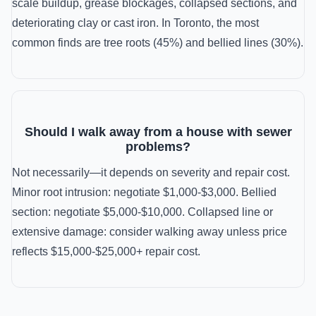
scale buildup, grease blockages, collapsed sections, and
deteriorating clay or cast iron. In Toronto, the most
common finds are tree roots (45%) and bellied lines (30%).
Should I walk away from a house with sewer
problems?
Not necessarily—it depends on severity and repair cost.
Minor root intrusion: negotiate $1,000-$3,000. Bellied
section: negotiate $5,000-$10,000. Collapsed line or
extensive damage: consider walking away unless price
reflects $15,000-$25,000+ repair cost.