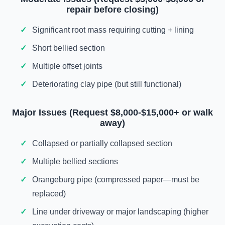
repair before closing)
Significant root mass requiring cutting + lining
Short bellied section
Multiple offset joints
Deteriorating clay pipe (but still functional)
Major Issues (Request $8,000-$15,000+ or walk
away)
Collapsed or partially collapsed section
Multiple bellied sections
Orangeburg pipe (compressed paper—must be
replaced)
Line under driveway or major landscaping (higher