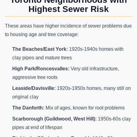
Highest Sewer Risk
These areas have higher incidence of sewer problems due
to housing age and tree coverage:
The Beaches/East York:
1920s-1940s homes with
clay pipes and mature trees
High Park/Roncesvalles:
Very old infrastructure,
aggressive tree roots
Leaside/Davisville:
1920s-1950s homes, many still on
original clay
The Danforth:
Mix of ages, known for root problems
Scarborough (Guildwood, West Hill):
1950s-60s clay
pipes at end of lifespan