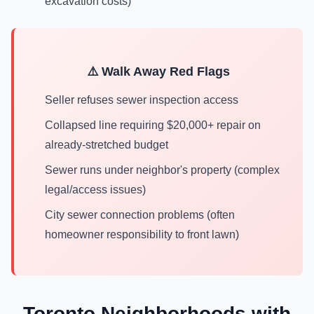
excavation costs)
⚠️ Walk Away Red Flags
Seller refuses sewer inspection access
Collapsed line requiring $20,000+ repair on
already-stretched budget
Sewer runs under neighbor's property (complex
legal/access issues)
City sewer connection problems (often
homeowner responsibility to front lawn)
Toronto Neighborhoods with