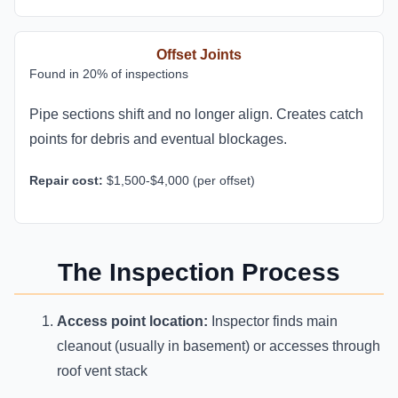
Offset Joints
Found in 20% of inspections
Pipe sections shift and no longer align. Creates catch
points for debris and eventual blockages.
Repair cost:
$1,500-$4,000 (per offset)
The Inspection Process
Access point location:
Inspector finds main
cleanout (usually in basement) or accesses through
roof vent stack