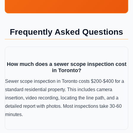
Frequently Asked Questions
How much does a sewer scope inspection cost
in Toronto?
Sewer scope inspection in Toronto costs $200-$400 for a
standard residential property. This includes camera
insertion, video recording, locating the line path, and a
detailed report with photos. Most inspections take 30-60
minutes.