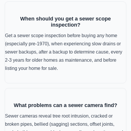
When should you get a sewer scope
inspection?
Get a sewer scope inspection before buying any home
(especially pre-1970), when experiencing slow drains or
sewer backups, after a backup to determine cause, every
2-3 years for older homes as maintenance, and before
listing your home for sale.
What problems can a sewer camera find?
Sewer cameras reveal tree root intrusion, cracked or
broken pipes, bellied (sagging) sections, offset joints,