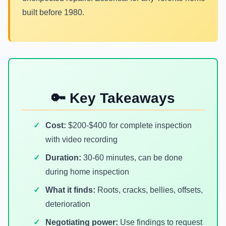
built before 1980.
🔑 Key Takeaways
Cost:
$200-$400 for complete inspection
with video recording
Duration:
30-60 minutes, can be done
during home inspection
What it finds:
Roots, cracks, bellies, offsets,
deterioration
Negotiating power:
Use findings to request