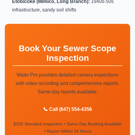
Etobicoke (Mimico, Long Branch):
1940s-50s
infrastructure, sandy soil shifts
Book Your Sewer Scope
Inspection
Water Pro provides detailed camera inspections
with video recording and comprehensive reports.
Same-day reports available.
📞 Call (647) 554-4356
$250 Standard Inspection • Same-Day Booking Available
• Report Within 24 Hours