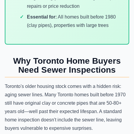
repairs or price reduction
Essential for:
All homes built before 1980
(clay pipes), properties with large trees
Why Toronto Home Buyers
Need Sewer Inspections
Toronto's older housing stock comes with a hidden risk:
aging sewer lines. Many Toronto homes built before 1970
still have original clay or concrete pipes that are 50-80+
years old—well past their expected lifespan. A standard
home inspection doesn't include the sewer line, leaving
buyers vulnerable to expensive surprises.