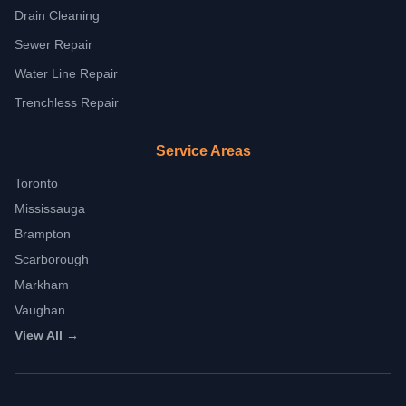
Drain Cleaning
Sewer Repair
Water Line Repair
Trenchless Repair
Service Areas
Toronto
Mississauga
Brampton
Scarborough
Markham
Vaughan
View All →