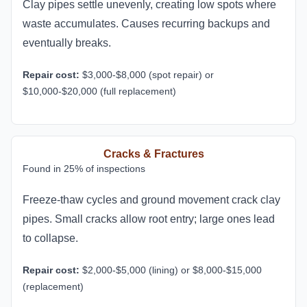
Clay pipes settle unevenly, creating low spots where
waste accumulates. Causes recurring backups and
eventually breaks.
Repair cost:
$3,000-$8,000 (spot repair) or
$10,000-$20,000 (full replacement)
Cracks & Fractures
Found in 25% of inspections
Freeze-thaw cycles and ground movement crack clay
pipes. Small cracks allow root entry; large ones lead
to collapse.
Repair cost:
$2,000-$5,000 (lining) or $8,000-$15,000
(replacement)