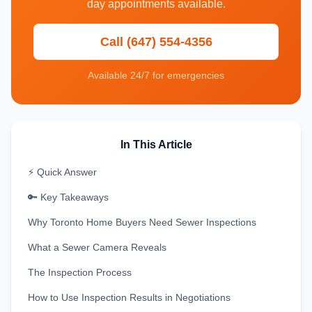
day appointments available.
Call (647) 554-4356
Available 24/7 for emergencies
In This Article
⚡ Quick Answer
🔑 Key Takeaways
Why Toronto Home Buyers Need Sewer Inspections
What a Sewer Camera Reveals
The Inspection Process
How to Use Inspection Results in Negotiations