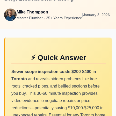
Mike Thompson
|
January 3, 2026
Master Plumber - 25+ Years Experience
⚡ Quick Answer
Sewer scope inspection costs $200-$400 in
Toronto
and reveals hidden problems like tree
roots, cracked pipes, and bellied sections before
you buy. This 30-60 minute inspection provides
video evidence to negotiate repairs or price
reductions—potentially saving $10,000-$25,000 in
unexpected repairs. Essential for any Toronto home