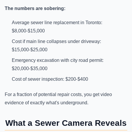
The numbers are sobering:
Average sewer line replacement in Toronto:
$8,000-$15,000
Cost if main line collapses under driveway:
$15,000-$25,000
Emergency excavation with city road permit:
$20,000-$35,000
Cost of sewer inspection: $200-$400
For a fraction of potential repair costs, you get video
evidence of exactly what's underground.
What a Sewer Camera Reveals