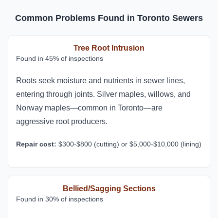
Common Problems Found in Toronto Sewers
Tree Root Intrusion
Found in 45% of inspections
Roots seek moisture and nutrients in sewer lines,
entering through joints. Silver maples, willows, and
Norway maples—common in Toronto—are
aggressive root producers.
Repair cost:
$300-$800 (cutting) or $5,000-$10,000 (lining)
Bellied/Sagging Sections
Found in 30% of inspections