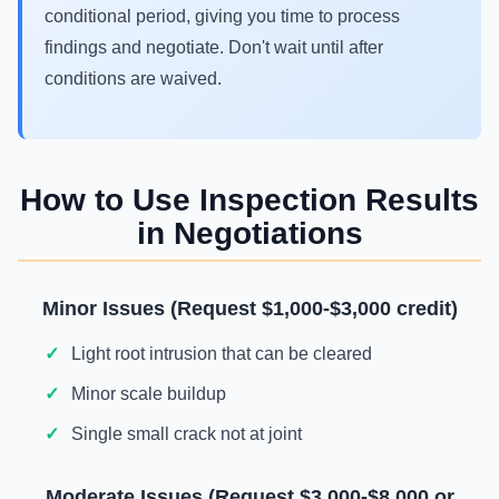
conditional period, giving you time to process
findings and negotiate. Don't wait until after
conditions are waived.
How to Use Inspection Results
in Negotiations
Minor Issues (Request $1,000-$3,000 credit)
Light root intrusion that can be cleared
Minor scale buildup
Single small crack not at joint
Moderate Issues (Request $3,000-$8,000 or