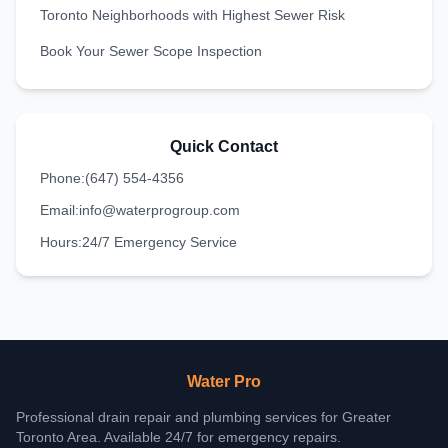
Toronto Neighborhoods with Highest Sewer Risk
Book Your Sewer Scope Inspection
Quick Contact
Phone:
(647) 554-4356
Email:
info@waterprogroup.com
Hours:
24/7 Emergency Service
Water Pro
Professional drain repair and plumbing services for Greater
Toronto Area. Available 24/7 for emergency repairs.