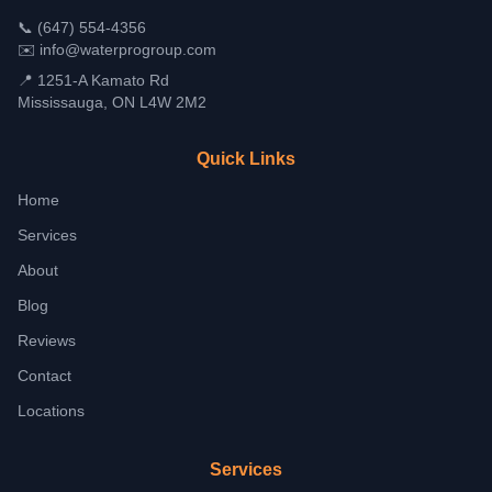
📞
(647) 554-4356
✉️
info@waterprogroup.com
📍 1251-A Kamato Rd
Mississauga, ON L4W 2M2
Quick Links
Home
Services
About
Blog
Reviews
Contact
Locations
Services