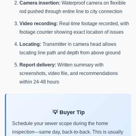
Camera insertion:
Waterproof camera on flexible
rod pushed through entire line to city connection
Video recording:
Real-time footage recorded, with
footage counter showing exact location of issues
Locating:
Transmitter in camera head allows
locating line path and depth from above ground
Report delivery:
Written summary with
screenshots, video file, and recommendations
within 24-48 hours
💡 Buyer Tip
Schedule your sewer scope during the home
inspection—same day, back-to-back. This is usually