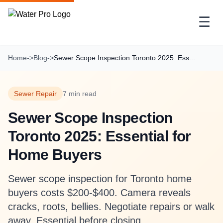
☰
Home
->
Blog
->
Sewer Scope Inspection Toronto 2025: Ess...
Sewer Repair
7 min read
Sewer Scope Inspection
Toronto 2025: Essential for
Home Buyers
Sewer scope inspection for Toronto home
buyers costs $200-$400. Camera reveals
cracks, roots, bellies. Negotiate repairs or walk
away. Essential before closing.