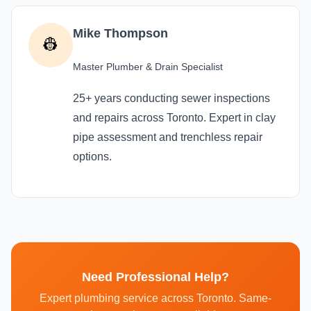
Mike Thompson
👷
Master Plumber & Drain Specialist
25+ years conducting sewer inspections
and repairs across Toronto. Expert in clay
pipe assessment and trenchless repair
options.
Need Professional Help?
Expert plumbing service across Toronto. Same-