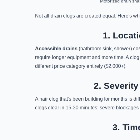
Motorized drain sna
Not all drain clogs are created equal. Here's w
1. Locati
Accessible drains
(bathroom sink, shower) cos
require longer equipment and more time. A clog
different price category entirely ($2,000+).
2. Severity
A hair clog that's been building for months is di
clogs clear in 15-30 minutes; severe blockages m
3. Tim