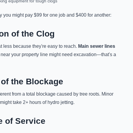
king equipment for tough clogs
hy you might pay $99 for one job and $400 for another:
on of the Clog
t less because they're easy to reach.
Main sewer lines
 near your property line might need excavation—that's a
 of the Blockage
fferent from a total blockage caused by tree roots. Minor
ight take 2+ hours of hydro jetting.
e of Service