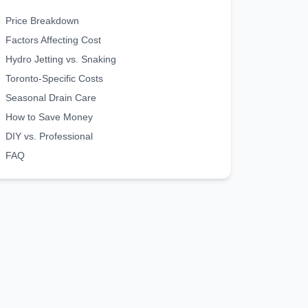
Price Breakdown
Factors Affecting Cost
Hydro Jetting vs. Snaking
Toronto-Specific Costs
Seasonal Drain Care
How to Save Money
DIY vs. Professional
FAQ