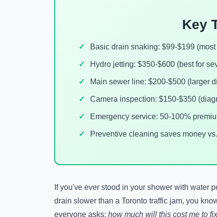
Key 
Basic drain snaking: $99-$199 (mos
Hydro jetting: $350-$600 (best for se
Main sewer line: $200-$500 (larger d
Camera inspection: $150-$350 (diag
Emergency service: 50-100% premium
Preventive cleaning saves money vs
If you've ever stood in your shower with water 
drain slower than a Toronto traffic jam, you know
everyone asks:
how much will this cost me to fi