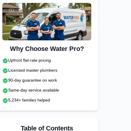
Why Choose Water Pro?
Upfront flat-rate pricing
Licensed master plumbers
90-day guarantee on work
Same-day service available
5,234+ families helped
Table of Contents