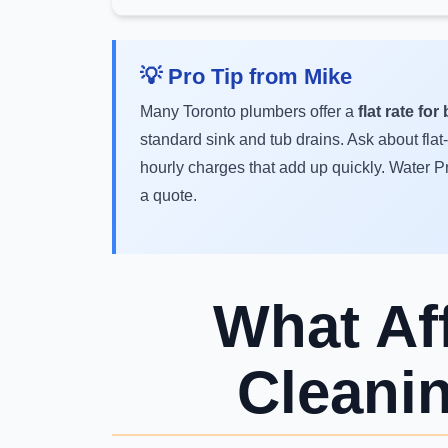
💡 Pro Tip from Mike
Many Toronto plumbers offer a
flat rate fo
standard sink and tub drains. Ask about flat
hourly charges that add up quickly. Water P
a quote.
What Af
Cleani