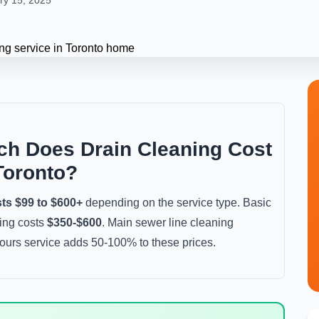
ry 15, 2025
h Does Drain Cleaning Cost
Toronto?
sts $99 to $600+
depending on the service type. Basic
ting costs
$350-$600
. Main sewer line cleaning
ours service adds 50-100% to these prices.