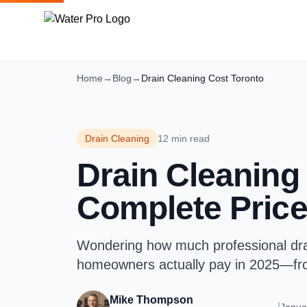
Home
→
Blog
→
Drain Cleaning Cost Toronto
Drain Cleaning
12 min read
Drain Cleaning 
Complete Price
Wondering how much professional drai
homeowners actually pay in 2025—from
Mike Thompson
|