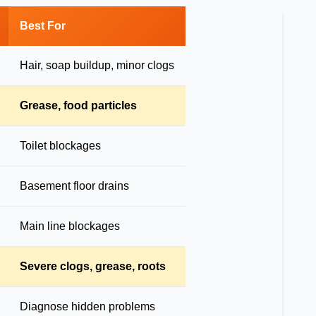
Best For
Hair, soap buildup, minor clogs
Grease, food particles
Toilet blockages
Basement floor drains
Main line blockages
Severe clogs, grease, roots
Diagnose hidden problems