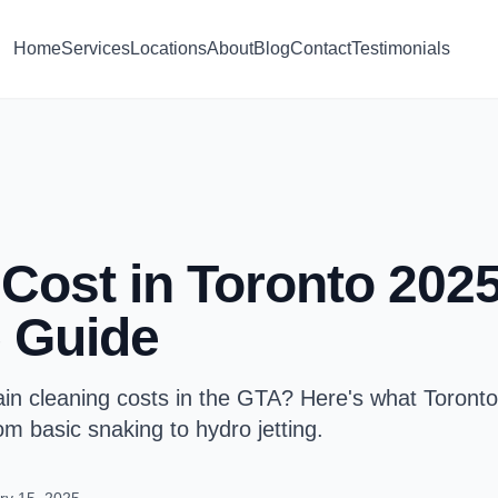
Home
Services
Locations
About
Blog
Contact
Testimonials
Cost in Toronto 2025
 Guide
n cleaning costs in the GTA? Here's what Toronto
 basic snaking to hydro jetting.