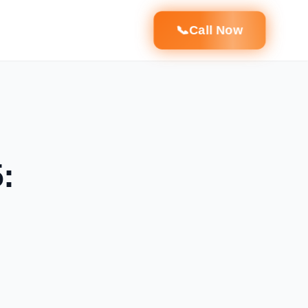
📞
Call Now
: