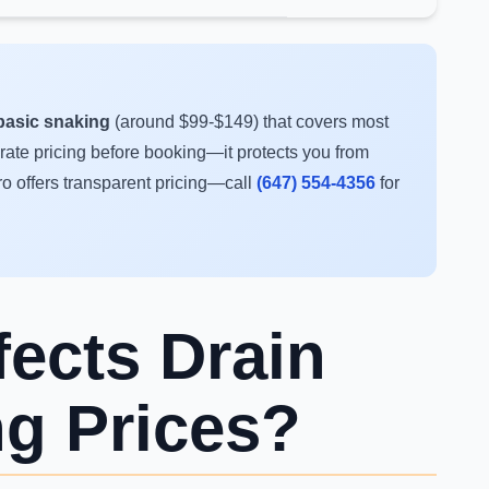
r basic snaking
(around $99-$149) that covers most
-rate pricing before booking—it protects you from
ro offers transparent pricing—call
(647) 554-4356
for
fects Drain
ng Prices?