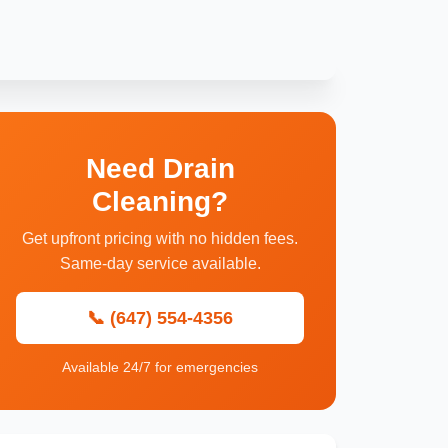
Need Drain
Cleaning?
Get upfront pricing with no hidden fees.
Same-day service available.
📞 (647) 554-4356
Available 24/7 for emergencies