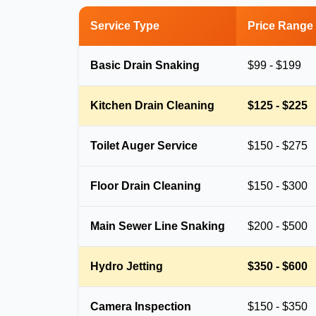
Service Type
Price Range
Basic Drain Snaking
$99 - $199
Kitchen Drain Cleaning
$125 - $225
Toilet Auger Service
$150 - $275
Floor Drain Cleaning
$150 - $300
Main Sewer Line Snaking
$200 - $500
Hydro Jetting
$350 - $600
Camera Inspection
$150 - $350