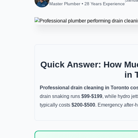
Janua
Master Plumber • 28 Years Experience
Quick Answer: How Muc
in 
Professional drain cleaning in Toronto co
drain snaking runs
$99-$199
, while hydro jet
typically costs
$200-$500
. Emergency after-h