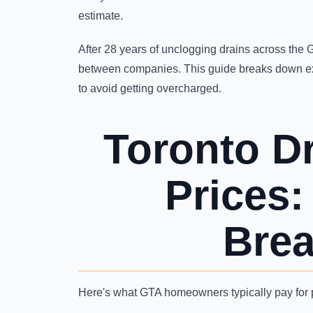
estimate.
After 28 years of unclogging drains across the G
between companies. This guide breaks down e
to avoid getting overcharged.
Toronto D
Prices
Bre
Here's what GTA homeowners typically pay for p