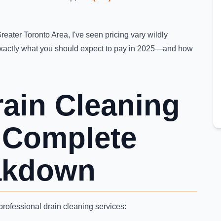
reater Toronto Area, I've seen pricing vary wildly
xactly what you should expect to pay in 2025—and how
rain Cleaning
: Complete
akdown
rofessional drain cleaning services: