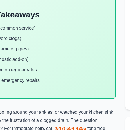
Takeaways
t common service)
vere clogs)
iameter pipes)
nostic add-on)
 on regular rates
. emergency repairs
pooling around your ankles, or watched your kitchen sink
 the frustration of a clogged drain. The question
x?
For immediate help, call
(647) 554-4356
for a free