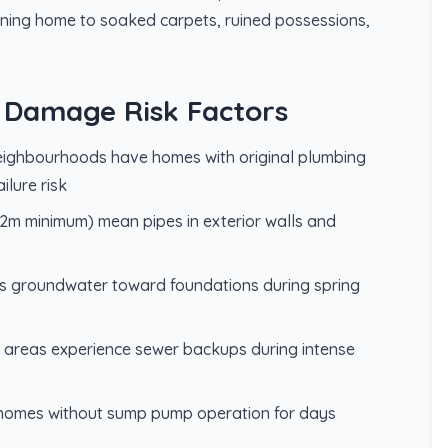
ning home to soaked carpets, ruined possessions,
 Damage Risk Factors
eighbourhoods have homes with original plumbing
ilure risk
-1.2m minimum) mean pipes in exterior walls and
es groundwater toward foundations during spring
r areas experience sewer backups during intense
e homes without sump pump operation for days