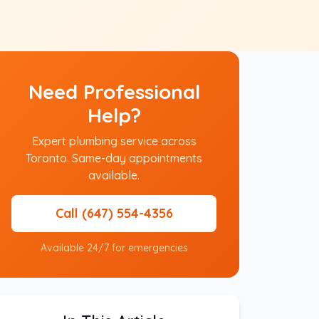
Need Professional
Help?
Expert plumbing service across
Toronto. Same-day appointments
available.
Call (647) 554-4356
Available 24/7 for emergencies