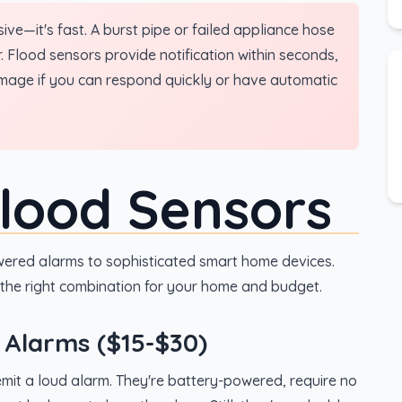
ve—it's fast. A burst pipe or failed appliance hose
 Flood sensors provide notification within seconds,
amage if you can respond quickly or have automatic
Flood Sensors
ered alarms to sophisticated smart home devices.
the right combination for your home and budget.
 Alarms ($15-$30)
mit a loud alarm. They're battery-powered, require no