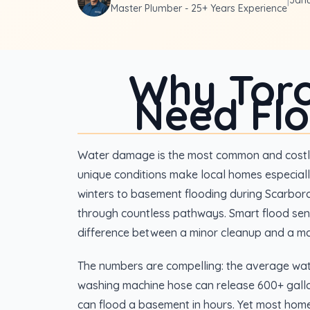
|
Janu
Master Plumber - 25+ Years Experience
Why Tor
Need Fl
Water damage is the most common and costly
unique conditions make local homes especiall
winters to basement flooding during Scarbor
through countless pathways. Smart flood sen
difference between a minor cleanup and a ma
The numbers are compelling: the average wat
washing machine hose can release 600+ gallo
can flood a basement in hours. Yet most hom