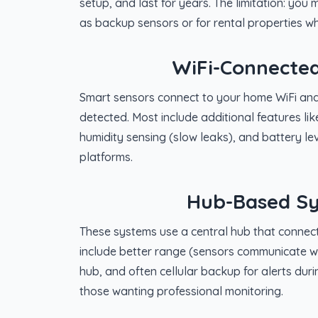
setup, and last for years. The limitation: you 
as backup sensors or for rental properties whe
WiFi-Connected
Smart sensors connect to your home WiFi and
detected. Most include additional features li
humidity sensing (slow leaks), and battery le
platforms.
Hub-Based Sy
These systems use a central hub that connect
include better range (sensors communicate wit
hub, and often cellular backup for alerts duri
those wanting professional monitoring.