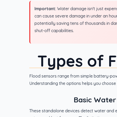
Important:
Water damage isn't just expensi
can cause severe damage in under an hour.
potentially saving tens of thousands in d
shut-off capabilities.
Types of 
Flood sensors range from simple battery-pow
Understanding the options helps you choose 
Basic Water
These standalone devices detect water and e