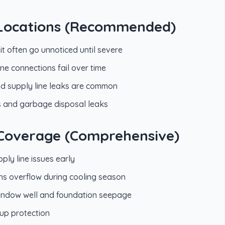
k Locations (Recommended)
it often go unnoticed until severe
line connections fail over time
and supply line leaks are common
s and garbage disposal leaks
l Coverage (Comprehensive)
pply line issues early
ins overflow during cooling season
window well and foundation seepage
up protection