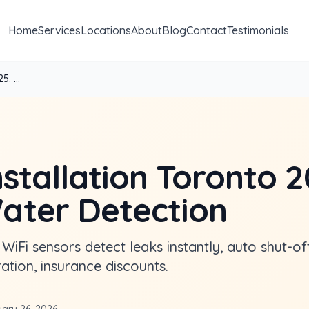
Home
Services
Locations
About
Blog
Contact
Testimonials
: ...
stallation Toronto 2
ter Detection
 WiFi sensors detect leaks instantly, auto shut-of
tion, insurance discounts.