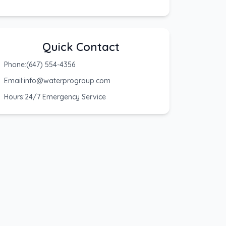
Quick Contact
Phone:
(647) 554-4356
Email:
info@waterprogroup.com
Hours:
24/7 Emergency Service