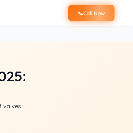
📞
Call Now
025:
f valves