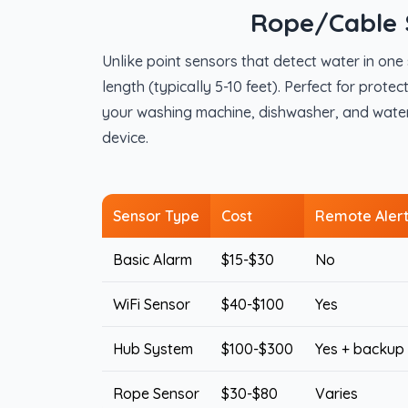
Rope/Cable 
Unlike point sensors that detect water in on
length (typically 5-10 feet). Perfect for prot
your washing machine, dishwasher, and water h
device.
Sensor Type
Cost
Remote Aler
Basic Alarm
$15-$30
No
WiFi Sensor
$40-$100
Yes
Hub System
$100-$300
Yes + backup
Rope Sensor
$30-$80
Varies