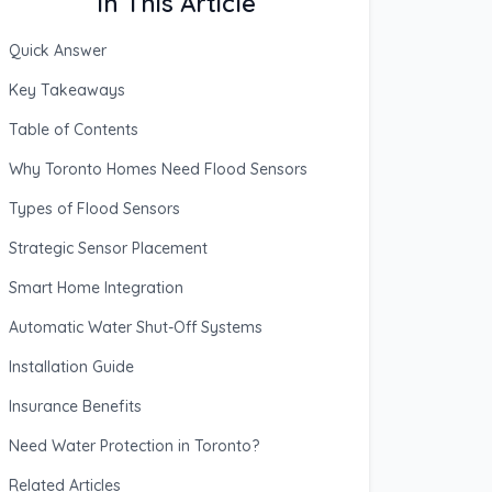
In This Article
Quick Answer
Key Takeaways
Table of Contents
Why Toronto Homes Need Flood Sensors
Types of Flood Sensors
Strategic Sensor Placement
Smart Home Integration
Automatic Water Shut-Off Systems
Installation Guide
Insurance Benefits
Need Water Protection in Toronto?
Related Articles