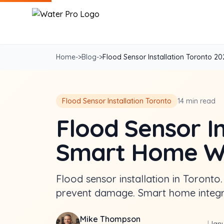
Home
->
Blog
->
Flood Sensor Installation Toronto 2025
Flood Sensor Installation Toronto
14 min read
Flood Sensor In
Smart Home Wa
Flood sensor installation in Toronto.
prevent damage. Smart home integra
Mike Thompson