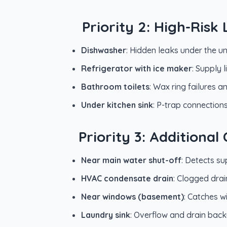
Priority 2: High-Ris
Dishwasher
: Hidden leaks under the un
Refrigerator with ice maker
: Supply 
Bathroom toilets
: Wax ring failures 
Under kitchen sink
: P-trap connection
Priority 3: Additiona
Near main water shut-off
: Detects su
HVAC condensate drain
: Clogged dra
Near windows (basement)
: Catches 
Laundry sink
: Overflow and drain back