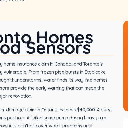
ary 26, 2026
onto Homes
ood Sensors
 home insurance claim in Canada, and Toronto's
y vulnerable. From frozen pipe bursts in Etobicoke
ough thunderstorms, water finds its way into homes
sors provide the early warning that can mean the
jor renovation.
er damage claim in Ontario exceeds $40,000. A burst
ns per hour. A failed sump pump during heavy rain
eowners don't discover water problems until