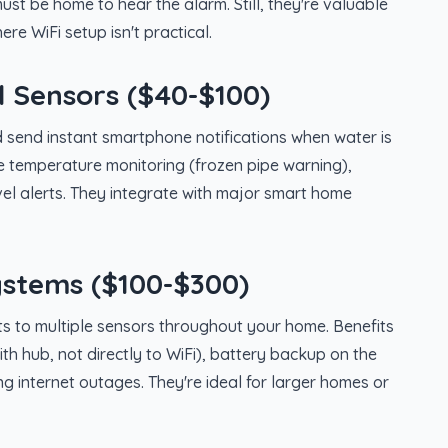
must be home to hear the alarm. Still, they're valuable
re WiFi setup isn't practical.
 Sensors ($40-$100)
 send instant smartphone notifications when water is
ke temperature monitoring (frozen pipe warning),
vel alerts. They integrate with major smart home
stems ($100-$300)
s to multiple sensors throughout your home. Benefits
h hub, not directly to WiFi), battery backup on the
ng internet outages. They're ideal for larger homes or