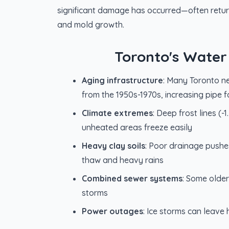
significant damage has occurred—often retur
and mold growth.
Toronto's Water
Aging infrastructure
: Many Toronto n
from the 1950s-1970s, increasing pipe fa
Climate extremes
: Deep frost lines (
unheated areas freeze easily
Heavy clay soils
: Poor drainage push
thaw and heavy rains
Combined sewer systems
: Some olde
storms
Power outages
: Ice storms can leav