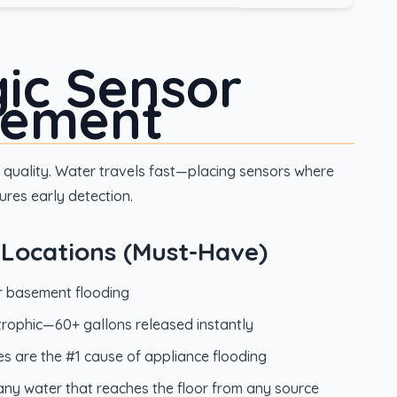
gic Sensor
cement
quality. Water travels fast—placing sensors where
res early detection.
al Locations (Must-Have)
for basement flooding
strophic—60+ gallons released instantly
s are the #1 cause of appliance flooding
any water that reaches the floor from any source