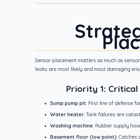
Strate
Pla
Sensor placement matters as much as sensor 
leaks are most likely and most damaging ensu
Priority 1: Critic
Sump pump pit
: First line of defense 
Water heater
: Tank failures are cata
Washing machine
: Rubber supply hose
Basement floor (low point)
: Catches 