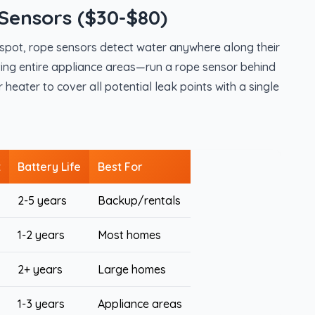
Sensors ($30-$80)
e spot, rope sensors detect water anywhere along their
ecting entire appliance areas—run a rope sensor behind
eater to cover all potential leak points with a single
t
Battery Life
Best For
2-5 years
Backup/rentals
1-2 years
Most homes
2+ years
Large homes
1-3 years
Appliance areas