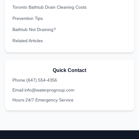
Toronto Bathtub Drain Cleaning Costs
Prevention Tips
Bathtub Not Draining?
Related Articles
Quick Contact
Phone:
(647) 554-4356
Email:
info@waterprogroup.com
Hours:
24/7 Emergency Service