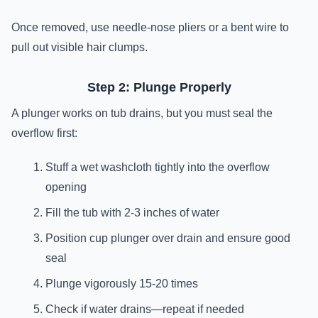
Once removed, use needle-nose pliers or a bent wire to
pull out visible hair clumps.
Step 2: Plunge Properly
A plunger works on tub drains, but you must seal the
overflow first:
Stuff a wet washcloth tightly into the overflow
opening
Fill the tub with 2-3 inches of water
Position cup plunger over drain and ensure good
seal
Plunge vigorously 15-20 times
Check if water drains—repeat if needed