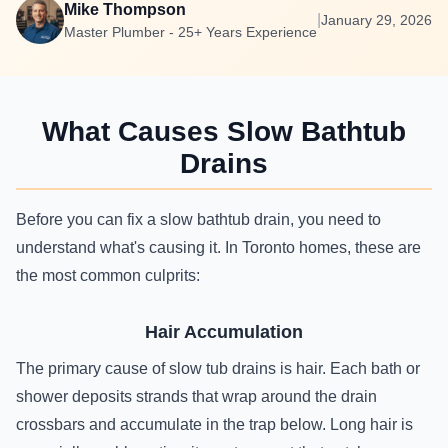
Mike Thompson
|
January 29, 2026
Master Plumber - 25+ Years Experience
What Causes Slow Bathtub
Drains
Before you can fix a slow bathtub drain, you need to
understand what's causing it. In Toronto homes, these are
the most common culprits:
Hair Accumulation
The primary cause of slow tub drains is hair. Each bath or
shower deposits strands that wrap around the drain
crossbars and accumulate in the trap below. Long hair is