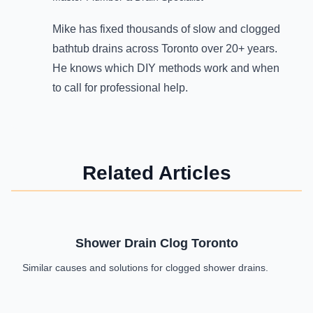
Mike has fixed thousands of slow and clogged
bathtub drains across Toronto over 20+ years.
He knows which DIY methods work and when
to call for professional help.
Related Articles
Shower Drain Clog Toronto
Similar causes and solutions for clogged shower drains.