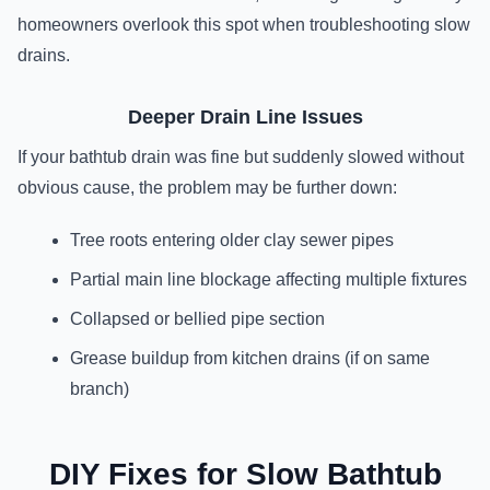
homeowners overlook this spot when troubleshooting slow
drains.
Deeper Drain Line Issues
If your bathtub drain was fine but suddenly slowed without
obvious cause, the problem may be further down:
Tree roots entering older clay sewer pipes
Partial main line blockage affecting multiple fixtures
Collapsed or bellied pipe section
Grease buildup from kitchen drains (if on same
branch)
DIY Fixes for Slow Bathtub