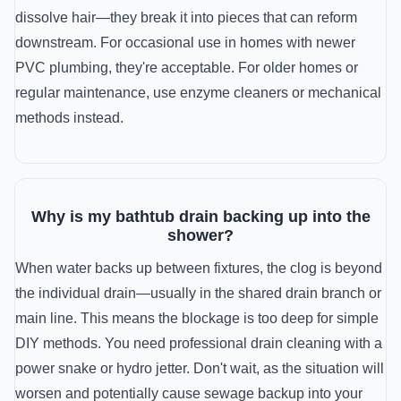
dissolve hair—they break it into pieces that can reform
downstream. For occasional use in homes with newer
PVC plumbing, they're acceptable. For older homes or
regular maintenance, use enzyme cleaners or mechanical
methods instead.
Why is my bathtub drain backing up into the
shower?
When water backs up between fixtures, the clog is beyond
the individual drain—usually in the shared drain branch or
main line. This means the blockage is too deep for simple
DIY methods. You need professional drain cleaning with a
power snake or hydro jetter. Don't wait, as the situation will
worsen and potentially cause sewage backup into your