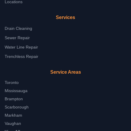
Locations
Services
Drain Cleaning
Sewer Repair
Water Line Repair
Trenchless Repair
Service Areas
Toronto
Mississauga
Brampton
Scarborough
Markham
Vaughan