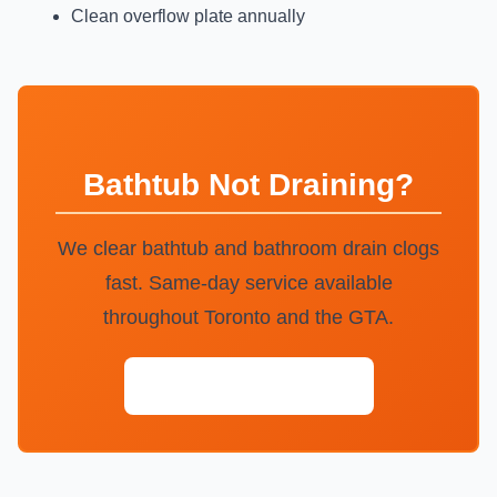
Clean overflow plate annually
Bathtub Not Draining?
We clear bathtub and bathroom drain clogs
fast. Same-day service available
throughout Toronto and the GTA.
Call (647) 554-4356