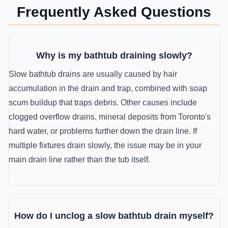
Frequently Asked Questions
Why is my bathtub draining slowly?
Slow bathtub drains are usually caused by hair
accumulation in the drain and trap, combined with soap
scum buildup that traps debris. Other causes include
clogged overflow drains, mineral deposits from Toronto's
hard water, or problems further down the drain line. If
multiple fixtures drain slowly, the issue may be in your
main drain line rather than the tub itself.
How do I unclog a slow bathtub drain myself?