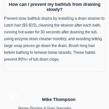
How can I prevent my bathtub from draining
slowly?
Prevent slow bathtub drains by installing a drain strainer to
catch hair ($5-$15), cleaning the strainer after each bath,
running hot water for 30 seconds after draining the tub,
using enzyme drain cleaner monthly, and avoiding letting
large soap pieces go down the drain. Brush long hair
before bathing to remove loose strands. These habits
prevent 90%+ of tub drain clogs.
MT
Mike Thompson
Master Plumber & Drain Specialist