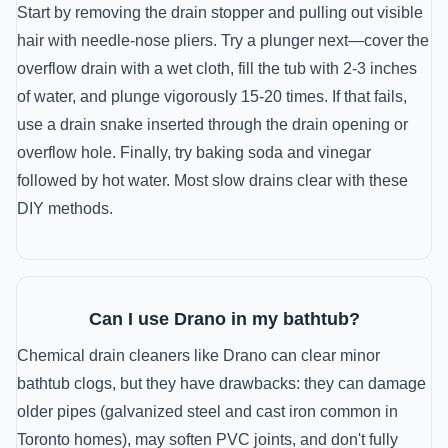
Start by removing the drain stopper and pulling out visible
hair with needle-nose pliers. Try a plunger next—cover the
overflow drain with a wet cloth, fill the tub with 2-3 inches
of water, and plunge vigorously 15-20 times. If that fails,
use a drain snake inserted through the drain opening or
overflow hole. Finally, try baking soda and vinegar
followed by hot water. Most slow drains clear with these
DIY methods.
Can I use Drano in my bathtub?
Chemical drain cleaners like Drano can clear minor
bathtub clogs, but they have drawbacks: they can damage
older pipes (galvanized steel and cast iron common in
Toronto homes), may soften PVC joints, and don't fully