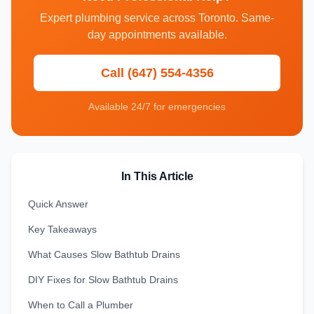
Expert plumbing service across Toronto. Same-
day appointments available.
Call (647) 554-4356
Available 24/7 for emergencies
In This Article
Quick Answer
Key Takeaways
What Causes Slow Bathtub Drains
DIY Fixes for Slow Bathtub Drains
When to Call a Plumber