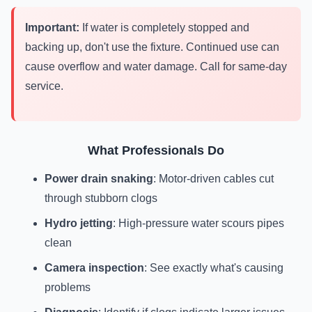
Important:
If water is completely stopped and
backing up, don't use the fixture. Continued use can
cause overflow and water damage. Call for same-day
service.
What Professionals Do
Power drain snaking
: Motor-driven cables cut
through stubborn clogs
Hydro jetting
: High-pressure water scours pipes
clean
Camera inspection
: See exactly what's causing
problems