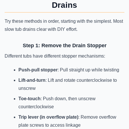
Drains
Try these methods in order, starting with the simplest. Most
slow tub drains clear with DIY effort.
Step 1: Remove the Drain Stopper
Different tubs have different stopper mechanisms:
Push-pull stopper
: Pull straight up while twisting
Lift-and-turn
: Lift and rotate counterclockwise to
unscrew
Toe-touch
: Push down, then unscrew
counterclockwise
Trip lever (in overflow plate)
: Remove overflow
plate screws to access linkage