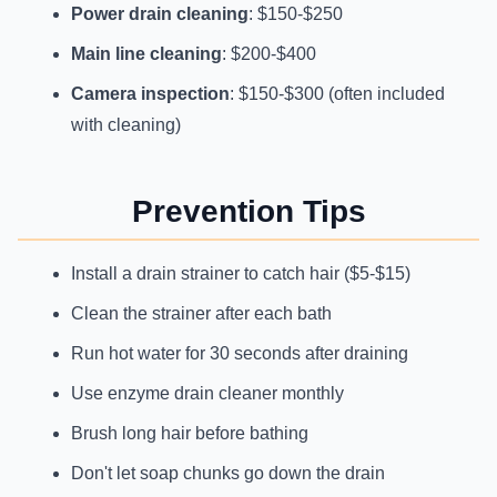
Power drain cleaning
: $150-$250
Main line cleaning
: $200-$400
Camera inspection
: $150-$300 (often included
with cleaning)
Prevention Tips
Install a drain strainer to catch hair ($5-$15)
Clean the strainer after each bath
Run hot water for 30 seconds after draining
Use enzyme drain cleaner monthly
Brush long hair before bathing
Don't let soap chunks go down the drain