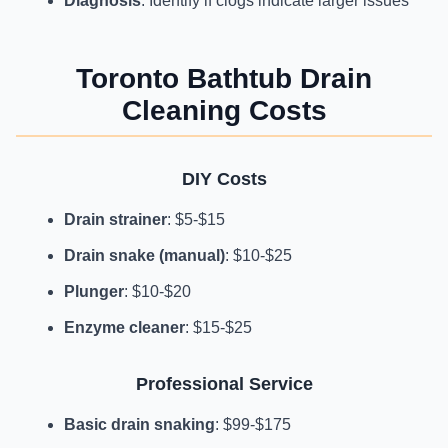
Diagnosis
: Identify if clogs indicate larger issues
Toronto Bathtub Drain
Cleaning Costs
DIY Costs
Drain strainer
: $5-$15
Drain snake (manual)
: $10-$25
Plunger
: $10-$20
Enzyme cleaner
: $15-$25
Professional Service
Basic drain snaking
: $99-$175