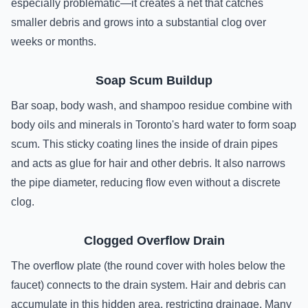
especially problematic—it creates a net that catches
smaller debris and grows into a substantial clog over
weeks or months.
Soap Scum Buildup
Bar soap, body wash, and shampoo residue combine with
body oils and minerals in Toronto's hard water to form soap
scum. This sticky coating lines the inside of drain pipes
and acts as glue for hair and other debris. It also narrows
the pipe diameter, reducing flow even without a discrete
clog.
Clogged Overflow Drain
The overflow plate (the round cover with holes below the
faucet) connects to the drain system. Hair and debris can
accumulate in this hidden area, restricting drainage. Many