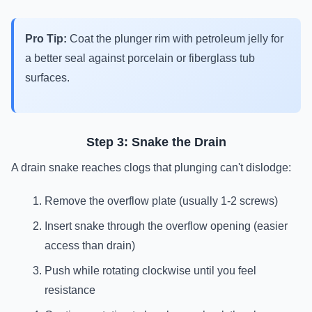
Pro Tip:
Coat the plunger rim with petroleum jelly for
a better seal against porcelain or fiberglass tub
surfaces.
Step 3: Snake the Drain
A drain snake reaches clogs that plunging can't dislodge:
Remove the overflow plate (usually 1-2 screws)
Insert snake through the overflow opening (easier
access than drain)
Push while rotating clockwise until you feel
resistance