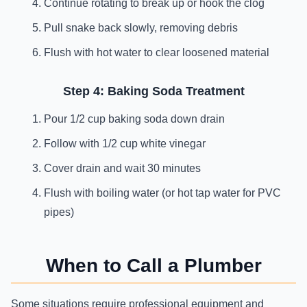
Continue rotating to break up or hook the clog
Pull snake back slowly, removing debris
Flush with hot water to clear loosened material
Step 4: Baking Soda Treatment
Pour 1/2 cup baking soda down drain
Follow with 1/2 cup white vinegar
Cover drain and wait 30 minutes
Flush with boiling water (or hot tap water for PVC
pipes)
When to Call a Plumber
Some situations require professional equipment and