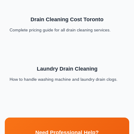
Drain Cleaning Cost Toronto
Complete pricing guide for all drain cleaning services.
Laundry Drain Cleaning
How to handle washing machine and laundry drain clogs.
Need Professional Help?