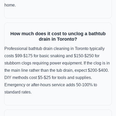
home.
How much does it cost to unclog a bathtub
drain in Toronto?
Professional bathtub drain cleaning in Toronto typically
costs $99-$175 for basic snaking and $150-$250 for
stubborn clogs requiring power equipment. If the clog is in
the main line rather than the tub drain, expect $200-$400.
DIY methods cost $5-$25 for tools and supplies.
Emergency or after-hours service adds 50-100% to
standard rates.