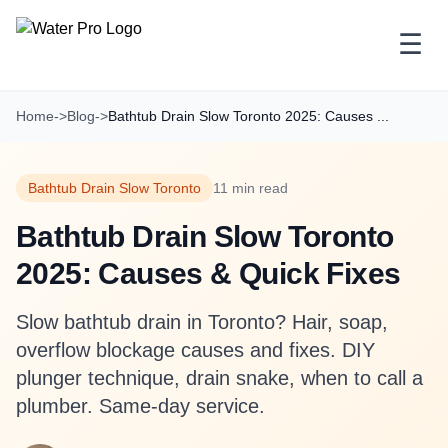
☰
Home
->
Blog
->
Bathtub Drain Slow Toronto 2025: Causes ...
Bathtub Drain Slow Toronto
11 min read
Bathtub Drain Slow Toronto
2025: Causes & Quick Fixes
Slow bathtub drain in Toronto? Hair, soap,
overflow blockage causes and fixes. DIY
plunger technique, drain snake, when to call a
plumber. Same-day service.