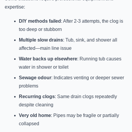
expertise:
DIY methods failed
: After 2-3 attempts, the clog is
too deep or stubborn
Multiple slow drains
: Tub, sink, and shower all
affected—main line issue
Water backs up elsewhere
: Running tub causes
water in shower or toilet
Sewage odour
: Indicates venting or deeper sewer
problems
Recurring clogs
: Same drain clogs repeatedly
despite cleaning
Very old home
: Pipes may be fragile or partially
collapsed