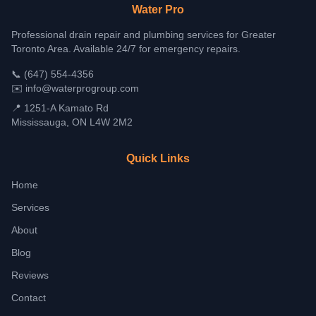
Water Pro
Professional drain repair and plumbing services for Greater
Toronto Area. Available 24/7 for emergency repairs.
📞
(647) 554-4356
✉️
info@waterprogroup.com
📍 1251-A Kamato Rd
Mississauga, ON L4W 2M2
Quick Links
Home
Services
About
Blog
Reviews
Contact