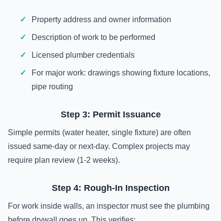
Property address and owner information
Description of work to be performed
Licensed plumber credentials
For major work: drawings showing fixture locations,
pipe routing
Step 3: Permit Issuance
Simple permits (water heater, single fixture) are often
issued same-day or next-day. Complex projects may
require plan review (1-2 weeks).
Step 4: Rough-In Inspection
For work inside walls, an inspector must see the plumbing
before drywall goes up. This verifies: