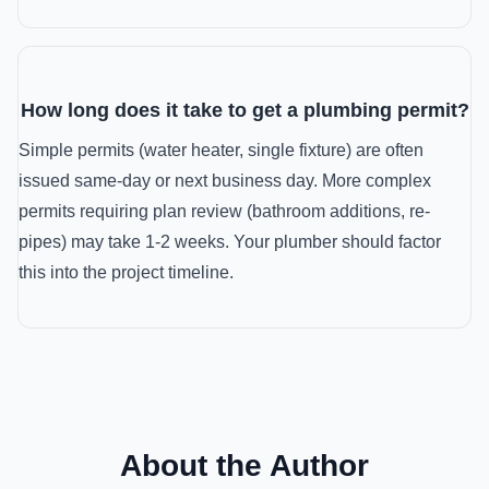
How long does it take to get a plumbing permit?
Simple permits (water heater, single fixture) are often
issued same-day or next business day. More complex
permits requiring plan review (bathroom additions, re-
pipes) may take 1-2 weeks. Your plumber should factor
this into the project timeline.
About the Author