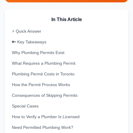
In This Article
⚡ Quick Answer
🔑 Key Takeaways
Why Plumbing Permits Exist
What Requires a Plumbing Permit
Plumbing Permit Costs in Toronto
How the Permit Process Works
Consequences of Skipping Permits
Special Cases
How to Verify a Plumber Is Licensed
Need Permitted Plumbing Work?