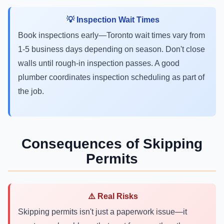
💡 Inspection Wait Times
Book inspections early—Toronto wait times vary from
1-5 business days depending on season. Don't close
walls until rough-in inspection passes. A good
plumber coordinates inspection scheduling as part of
the job.
Consequences of Skipping
Permits
⚠️ Real Risks
Skipping permits isn't just a paperwork issue—it