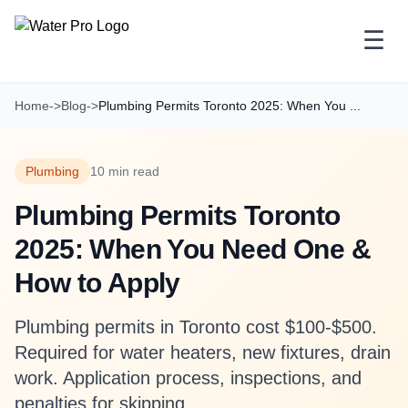
☰
Home
->
Blog
->
Plumbing Permits Toronto 2025: When You ...
Plumbing
10 min read
Plumbing Permits Toronto
2025: When You Need One &
How to Apply
Plumbing permits in Toronto cost $100-$500.
Required for water heaters, new fixtures, drain
work. Application process, inspections, and
penalties for skipping.