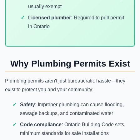
usually exempt
Licensed plumber:
Required to pull permit
in Ontario
Why Plumbing Permits Exist
Plumbing permits aren't just bureaucratic hassle—they
exist to protect you and your community:
Safety:
Improper plumbing can cause flooding,
sewage backups, and contaminated water
Code compliance:
Ontario Building Code sets
minimum standards for safe installations