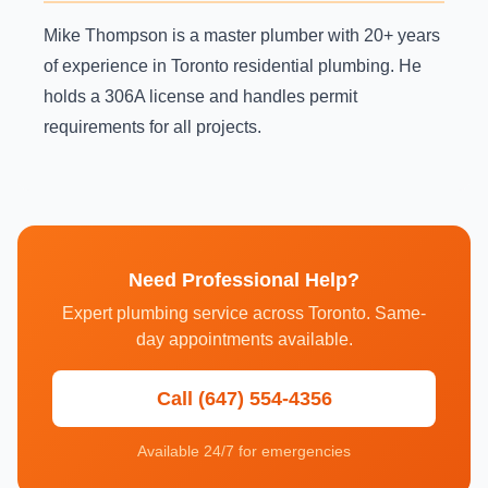
Mike Thompson is a master plumber with 20+ years
of experience in Toronto residential plumbing. He
holds a 306A license and handles permit
requirements for all projects.
Need Professional Help?
Expert plumbing service across Toronto. Same-
day appointments available.
Call (647) 554-4356
Available 24/7 for emergencies