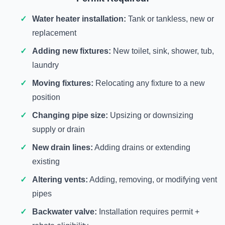
Water heater installation:
Tank or tankless, new or
replacement
Adding new fixtures:
New toilet, sink, shower, tub,
laundry
Moving fixtures:
Relocating any fixture to a new
position
Changing pipe size:
Upsizing or downsizing
supply or drain
New drain lines:
Adding drains or extending
existing
Altering vents:
Adding, removing, or modifying vent
pipes
Backwater valve:
Installation requires permit +