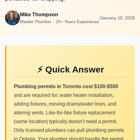
Mike Thompson
|
January 10, 2026
Master Plumber - 25+ Years Experience
⚡ Quick Answer
Plumbing permits in Toronto cost $100-$500
and are required for: water heater installation,
adding fixtures, moving drains/water lines, and
altering vents. Like-for-like fixture replacement
(same location) typically doesn't need a permit.
Only licensed plumbers can pull plumbing permits
in Ontario. Your plumber should handle the permit