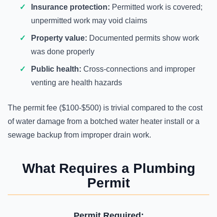
Insurance protection:
Permitted work is covered;
unpermitted work may void claims
Property value:
Documented permits show work
was done properly
Public health:
Cross-connections and improper
venting are health hazards
The permit fee ($100-$500) is trivial compared to the cost
of water damage from a botched water heater install or a
sewage backup from improper drain work.
What Requires a Plumbing
Permit
Permit Required: