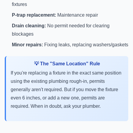
fixtures
P-trap replacement:
Maintenance repair
Drain cleaning:
No permit needed for clearing
blockages
Minor repairs:
Fixing leaks, replacing washers/gaskets
💡 The "Same Location" Rule
If you're replacing a fixture in the exact same position
using the existing plumbing rough-in, permits
generally aren't required. But if you move the fixture
even 6 inches, or add a new one, permits are
required. When in doubt, ask your plumber.