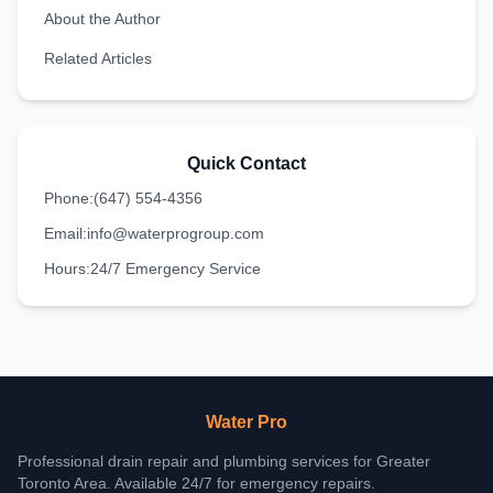
About the Author
Related Articles
Quick Contact
Phone:
(647) 554-4356
Email:
info@waterprogroup.com
Hours:
24/7 Emergency Service
Water Pro
Professional drain repair and plumbing services for Greater
Toronto Area. Available 24/7 for emergency repairs.