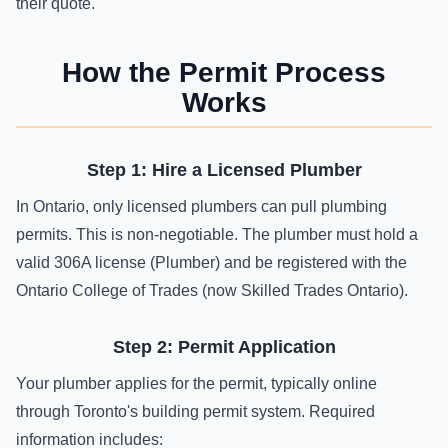
their quote.
How the Permit Process
Works
Step 1: Hire a Licensed Plumber
In Ontario, only licensed plumbers can pull plumbing
permits. This is non-negotiable. The plumber must hold a
valid 306A license (Plumber) and be registered with the
Ontario College of Trades (now Skilled Trades Ontario).
Step 2: Permit Application
Your plumber applies for the permit, typically online
through Toronto's building permit system. Required
information includes: