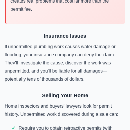
creates real problems that cost far more than the
permit fee.
Insurance Issues
If unpermitted plumbing work causes water damage or
flooding, your insurance company can deny the claim.
They'll investigate the cause, discover the work was
unpermitted, and you'll be liable for all damages—
potentially tens of thousands of dollars.
Selling Your Home
Home inspectors and buyers' lawyers look for permit
history. Unpermitted work discovered during a sale can:
Require you to obtain retroactive permits (with