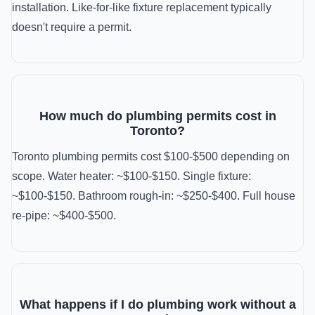
installation. Like-for-like fixture replacement typically
doesn't require a permit.
How much do plumbing permits cost in
Toronto?
Toronto plumbing permits cost $100-$500 depending on
scope. Water heater: ~$100-$150. Single fixture:
~$100-$150. Bathroom rough-in: ~$250-$400. Full house
re-pipe: ~$400-$500.
What happens if I do plumbing work without a