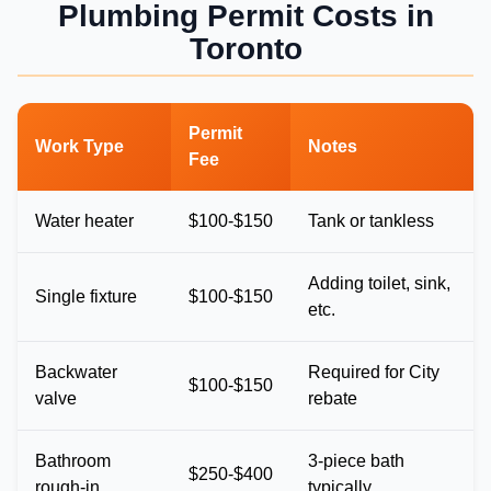
Plumbing Permit Costs in
Toronto
Permit
Work Type
Notes
Fee
Water heater
$100-$150
Tank or tankless
Adding toilet, sink,
Single fixture
$100-$150
etc.
Backwater
Required for City
$100-$150
valve
rebate
Bathroom
3-piece bath
$250-$400
rough-in
typically