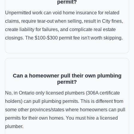
permit?
Unpermitted work can void home insurance for related
claims, require tear-out when selling, result in City fines,
create liability for failures, and complicate real estate
closings. The $100-$300 permit fee isn't worth skipping.
Can a homeowner pull their own plumbing
permit?
No, in Ontario only licensed plumbers (306A certificate
holders) can pull plumbing permits. This is different from
some other provinces/states where homeowners can pull
permits for their own homes. You must hire a licensed
plumber.