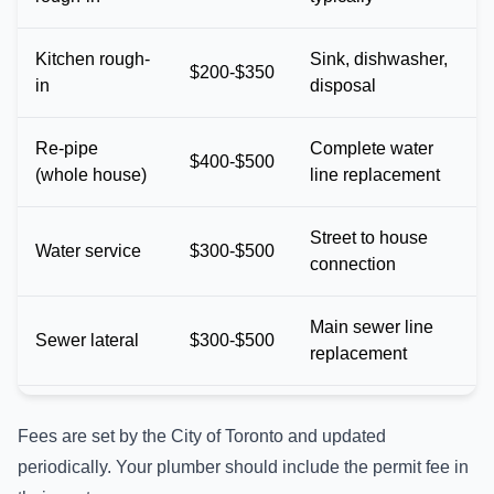
Kitchen rough-
Sink, dishwasher,
$200-$350
in
disposal
Re-pipe
Complete water
$400-$500
(whole house)
line replacement
Street to house
Water service
$300-$500
connection
Main sewer line
Sewer lateral
$300-$500
replacement
Fees are set by the City of Toronto and updated
periodically. Your plumber should include the permit fee in