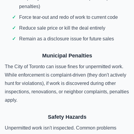
penalties)
Force tear-out and redo of work to current code
Reduce sale price or kill the deal entirely
Remain as a disclosure issue for future sales
Municipal Penalties
The City of Toronto can issue fines for unpermitted work.
While enforcement is complaint-driven (they don't actively
hunt for violations), if work is discovered during other
inspections, renovations, or neighbor complaints, penalties
apply.
Safety Hazards
Unpermitted work isn't inspected. Common problems