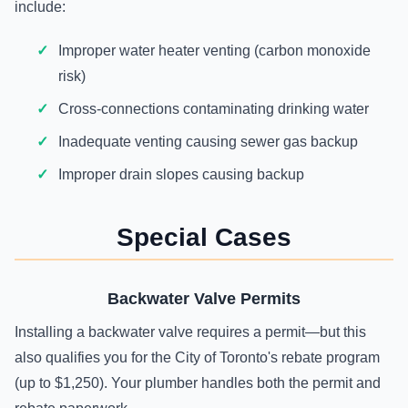
include:
Improper water heater venting (carbon monoxide
risk)
Cross-connections contaminating drinking water
Inadequate venting causing sewer gas backup
Improper drain slopes causing backup
Special Cases
Backwater Valve Permits
Installing a backwater valve requires a permit—but this
also qualifies you for the City of Toronto's rebate program
(up to $1,250). Your plumber handles both the permit and