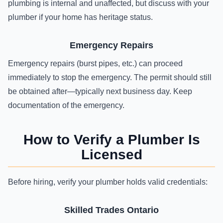
plumbing is internal and unaffected, but discuss with your
plumber if your home has heritage status.
Emergency Repairs
Emergency repairs (burst pipes, etc.) can proceed
immediately to stop the emergency. The permit should still
be obtained after—typically next business day. Keep
documentation of the emergency.
How to Verify a Plumber Is
Licensed
Before hiring, verify your plumber holds valid credentials:
Skilled Trades Ontario