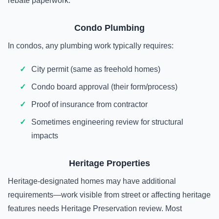
rebate paperwork.
Condo Plumbing
In condos, any plumbing work typically requires:
City permit (same as freehold homes)
Condo board approval (their form/process)
Proof of insurance from contractor
Sometimes engineering review for structural
impacts
Heritage Properties
Heritage-designated homes may have additional
requirements—work visible from street or affecting heritage
features needs Heritage Preservation review. Most