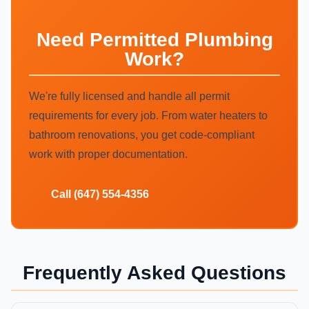
Need Permitted Plumbing
Work?
We're fully licensed and handle all permit
requirements for every job. From water heaters to
bathroom renovations, you get code-compliant
work with proper documentation.
Call (647) 554-4356
Frequently Asked Questions