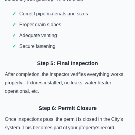
Correct pipe materials and sizes
Proper drain slopes
Adequate venting
Secure fastening
Step 5: Final Inspection
After completion, the inspector verifies everything works
properly—fixtures installed, no leaks, water heater
operational, etc.
Step 6: Permit Closure
Once inspections pass, the permit is closed in the City's
system. This becomes part of your property's record.