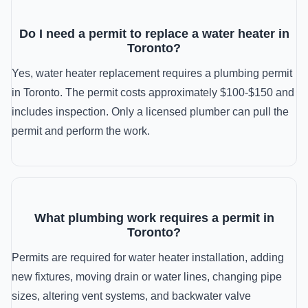
Do I need a permit to replace a water heater in
Toronto?
Yes, water heater replacement requires a plumbing permit
in Toronto. The permit costs approximately $100-$150 and
includes inspection. Only a licensed plumber can pull the
permit and perform the work.
What plumbing work requires a permit in
Toronto?
Permits are required for water heater installation, adding
new fixtures, moving drain or water lines, changing pipe
sizes, altering vent systems, and backwater valve