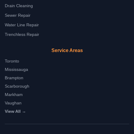
Drain Cleaning
Sewer Repair
Water Line Repair
Trenchless Repair
Service Areas
Toronto
Mississauga
Brampton
Scarborough
Markham
Vaughan
View All →