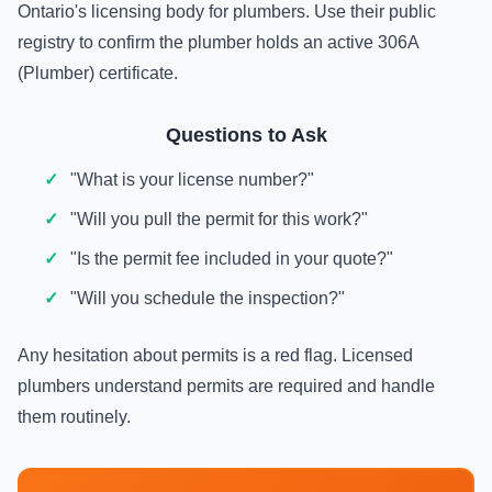
Ontario's licensing body for plumbers. Use their public
registry to confirm the plumber holds an active 306A
(Plumber) certificate.
Questions to Ask
"What is your license number?"
"Will you pull the permit for this work?"
"Is the permit fee included in your quote?"
"Will you schedule the inspection?"
Any hesitation about permits is a red flag. Licensed
plumbers understand permits are required and handle
them routinely.