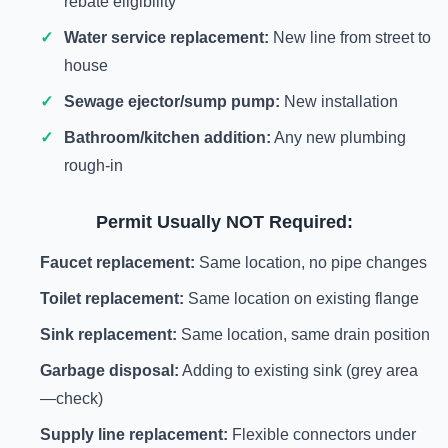
rebate eligibility
Water service replacement:
New line from street to
house
Sewage ejector/sump pump:
New installation
Bathroom/kitchen addition:
Any new plumbing
rough-in
Permit Usually NOT Required:
Faucet replacement:
Same location, no pipe changes
Toilet replacement:
Same location on existing flange
Sink replacement:
Same location, same drain position
Garbage disposal:
Adding to existing sink (grey area
—check)
Supply line replacement:
Flexible connectors under