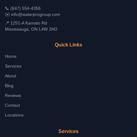
📞
(647) 554-4356
✉️
info@waterprogroup.com
📍 1251-A Kamato Rd
Mississauga, ON L4W 2M2
Quick Links
Home
Services
About
Blog
Reviews
Contact
Locations
Services