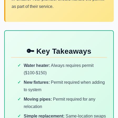
as part of their service.
🔑 Key Takeaways
Water heater:
Always requires permit
($100-$150)
New fixtures:
Permit required when adding
to system
Moving pipes:
Permit required for any
relocation
Simple replacement:
Same-location swaps