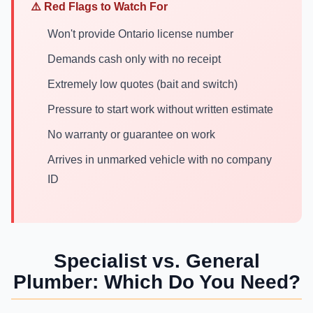
⚠️ Red Flags to Watch For
Won't provide Ontario license number
Demands cash only with no receipt
Extremely low quotes (bait and switch)
Pressure to start work without written estimate
No warranty or guarantee on work
Arrives in unmarked vehicle with no company
ID
Specialist vs. General
Plumber: Which Do You Need?