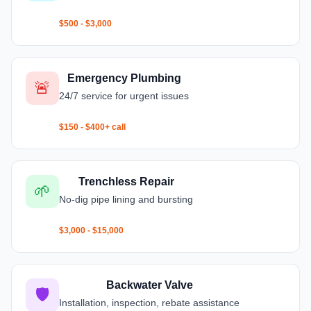
$500 - $3,000
Emergency Plumbing
🚨
24/7 service for urgent issues
$150 - $400+ call
Trenchless Repair
🌱
No-dig pipe lining and bursting
$3,000 - $15,000
Backwater Valve
🛡️
Installation, inspection, rebate assistance