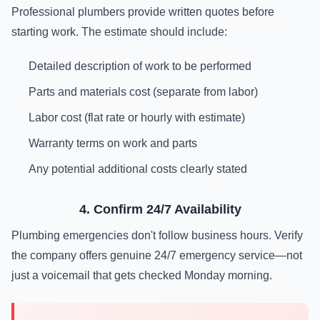
Professional plumbers provide written quotes before
starting work. The estimate should include:
Detailed description of work to be performed
Parts and materials cost (separate from labor)
Labor cost (flat rate or hourly with estimate)
Warranty terms on work and parts
Any potential additional costs clearly stated
4. Confirm 24/7 Availability
Plumbing emergencies don't follow business hours. Verify
the company offers genuine 24/7 emergency service—not
just a voicemail that gets checked Monday morning.