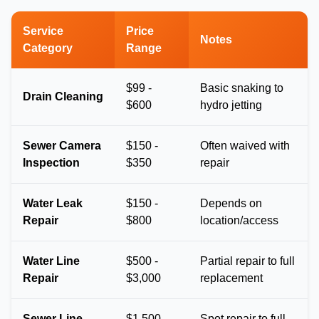
Service
Price
Notes
Category
Range
$99 -
Basic snaking to
Drain Cleaning
$600
hydro jetting
Sewer Camera
$150 -
Often waived with
Inspection
$350
repair
Water Leak
$150 -
Depends on
Repair
$800
location/access
Water Line
$500 -
Partial repair to full
Repair
$3,000
replacement
Sewer Line
$1,500 -
Spot repair to full