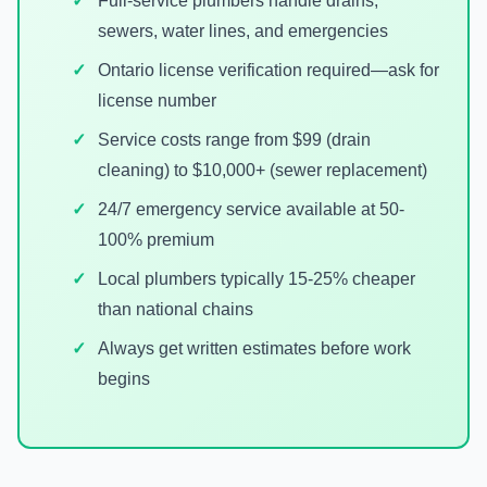
Full-service plumbers handle drains,
sewers, water lines, and emergencies
Ontario license verification required—ask for
license number
Service costs range from $99 (drain
cleaning) to $10,000+ (sewer replacement)
24/7 emergency service available at 50-
100% premium
Local plumbers typically 15-25% cheaper
than national chains
Always get written estimates before work
begins