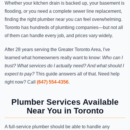
Whether your kitchen drain is backed up, your basement is
flooding, or you need a complete sewer line replacement,
finding the right plumber near you can feel overwhelming.
Toronto has hundreds of plumbing companies—but not all
of them can handle every job, and prices vary widely.
After 28 years serving the Greater Toronto Area, I've
learned what homeowners really want to know:
Who can I
trust? What services do I actually need? And what should I
expect to pay?
This guide answers all of that. Need help
right now? Call
(647) 554-4356
.
Plumber Services Available
Near You in Toronto
A full-service plumber should be able to handle any