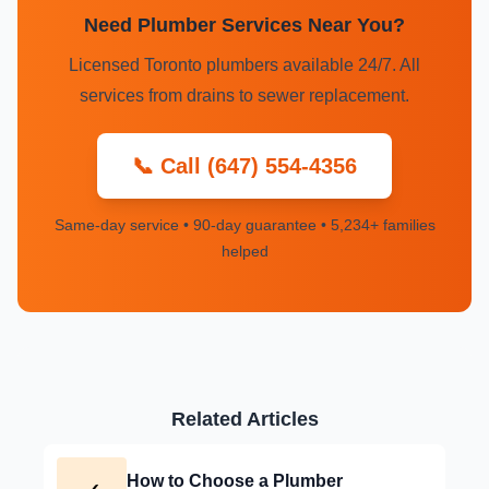
Need Plumber Services Near You?
Licensed Toronto plumbers available 24/7. All
services from drains to sewer replacement.
📞 Call (647) 554-4356
Same-day service • 90-day guarantee • 5,234+ families
helped
Related Articles
How to Choose a Plumber