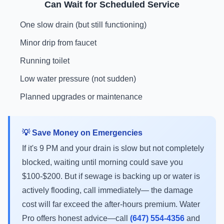
Can Wait for Scheduled Service
One slow drain (but still functioning)
Minor drip from faucet
Running toilet
Low water pressure (not sudden)
Planned upgrades or maintenance
💡 Save Money on Emergencies
If it's 9 PM and your drain is slow but not completely
blocked, waiting until morning could save you
$100-$200. But if sewage is backing up or water is
actively flooding, call immediately— the damage
cost will far exceed the after-hours premium. Water
Pro offers honest advice—call
(647) 554-4356
and