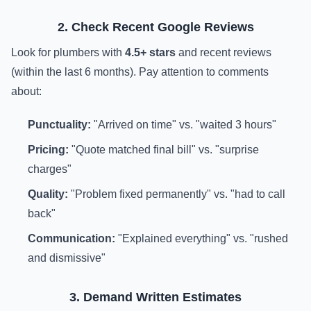
2. Check Recent Google Reviews
Look for plumbers with
4.5+ stars
and recent reviews
(within the last 6 months). Pay attention to comments
about:
Punctuality:
"Arrived on time" vs. "waited 3 hours"
Pricing:
"Quote matched final bill" vs. "surprise
charges"
Quality:
"Problem fixed permanently" vs. "had to call
back"
Communication:
"Explained everything" vs. "rushed
and dismissive"
3. Demand Written Estimates