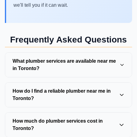
we'll tell you if it can wait.
Frequently Asked Questions
What plumber services are available near me
in Toronto?
Toronto plumbers typically offer drain cleaning,
sewer repair, water line repair, pipe repair,
How do I find a reliable plumber near me in
emergency plumbing, water heater service,
Toronto?
backwater valve installation, and trenchless pipe
Look for Ontario-licensed plumbers with 4.5+ star
repair. Most full-service plumbers handle both
Google reviews, transparent pricing, 24/7
How much do plumber services cost in
residential and light commercial work.
availability, and service guarantees. Verify they
Toronto?
serve your specific neighborhood and ask for