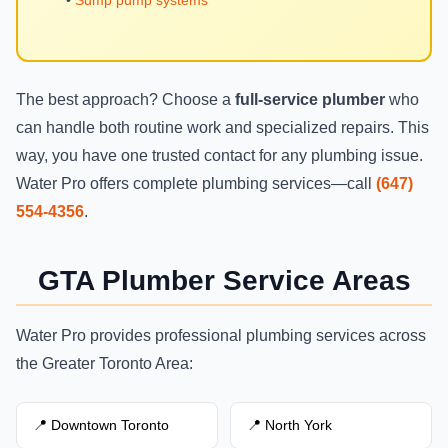
The best approach? Choose a
full-service plumber
who
can handle both routine work and specialized repairs. This
way, you have one trusted contact for any plumbing issue.
Water Pro offers complete plumbing services—call
(647)
554-4356
.
GTA Plumber Service Areas
Water Pro provides professional plumbing services across
the Greater Toronto Area:
📍 Downtown Toronto
📍 North York