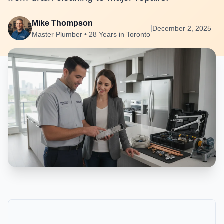
Mike Thompson
|
December 2, 2025
Master Plumber • 28 Years in Toronto