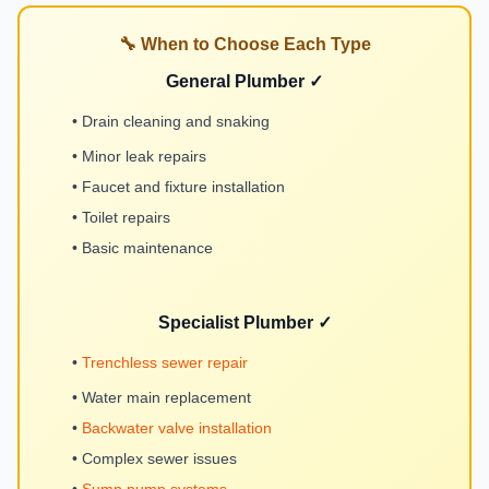
🔧 When to Choose Each Type
General Plumber ✓
• Drain cleaning and snaking
• Minor leak repairs
• Faucet and fixture installation
• Toilet repairs
• Basic maintenance
Specialist Plumber ✓
•
Trenchless sewer repair
• Water main replacement
•
Backwater valve installation
• Complex sewer issues
•
Sump pump systems