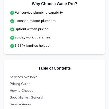
Why Choose Water Pro?
Full-service plumbing capability
Licensed master plumbers
Upfront written pricing
90-day work guarantee
5,234+ families helped
Table of Contents
Services Available
Pricing Guide
How to Choose
Specialist vs. General
Service Areas