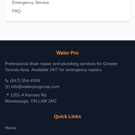
Emergency Service
FAQ
Water Pro
Professional drain repair and plumbing services for Greater
Toronto Area. Available 24/7 for emergency repairs.
📞
(647) 554-4356
✉️
info@waterprogroup.com
📍 1251-A Kamato Rd
Mississauga, ON L4W 2M2
Quick Links
Home