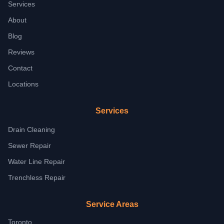
Services
About
Blog
Reviews
Contact
Locations
Services
Drain Cleaning
Sewer Repair
Water Line Repair
Trenchless Repair
Service Areas
Toronto