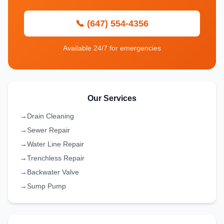
📞 (647) 554-4356
Available 24/7 for emergencies
Our Services
→
Drain Cleaning
→
Sewer Repair
→
Water Line Repair
→
Trenchless Repair
→
Backwater Valve
→
Sump Pump