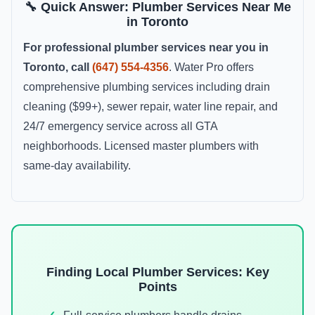
🔧 Quick Answer: Plumber Services Near Me
in Toronto
For professional plumber services near you in
Toronto, call
(647) 554-4356
. Water Pro offers
comprehensive plumbing services including drain
cleaning ($99+), sewer repair, water line repair, and
24/7 emergency service across all GTA
neighborhoods. Licensed master plumbers with
same-day availability.
Finding Local Plumber Services: Key
Points