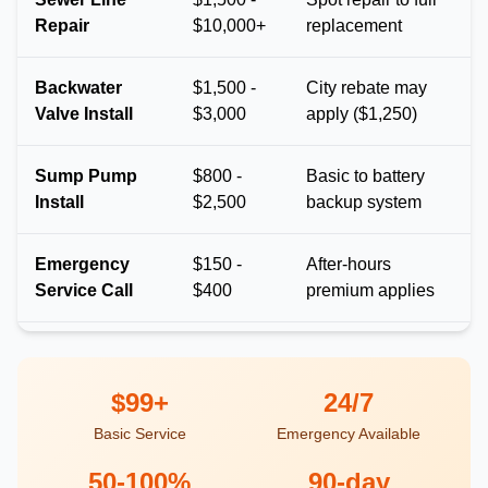
Repair
$10,000+
replacement
Backwater
$1,500 -
City rebate may
Valve Install
$3,000
apply ($1,250)
Sump Pump
$800 -
Basic to battery
Install
$2,500
backup system
Emergency
$150 -
After-hours
Service Call
$400
premium applies
$99+
24/7
Basic Service
Emergency Available
50-100%
90-day