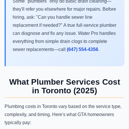
Some "plumbers" only do basic drain cleaning—
they'll refer you elsewhere for major repairs. Before
hiring, ask: "Can you handle sewer line
replacement if needed?" A true full-service plumber
can diagnose
and
fix any issue. Water Pro handles
everything from simple drain clogs to complete
sewer replacements—call
(647) 554-4356
.
What Plumber Services Cost
in Toronto (2025)
Plumbing costs in Toronto vary based on the service type,
complexity, and timing. Here's what GTA homeowners
typically pay: