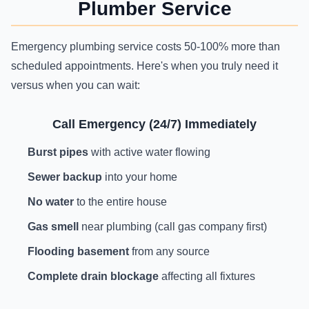
Plumber Service
Emergency plumbing service costs 50-100% more than
scheduled appointments. Here's when you truly need it
versus when you can wait:
Call Emergency (24/7) Immediately
Burst pipes
with active water flowing
Sewer backup
into your home
No water
to the entire house
Gas smell
near plumbing (call gas company first)
Flooding basement
from any source
Complete drain blockage
affecting all fixtures