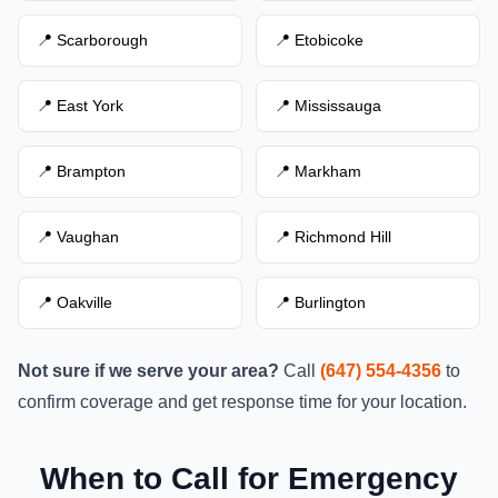
📍 Scarborough
📍 Etobicoke
📍 East York
📍 Mississauga
📍 Brampton
📍 Markham
📍 Vaughan
📍 Richmond Hill
📍 Oakville
📍 Burlington
Not sure if we serve your area?
Call
(647) 554-4356
to
confirm coverage and get response time for your location.
When to Call for Emergency