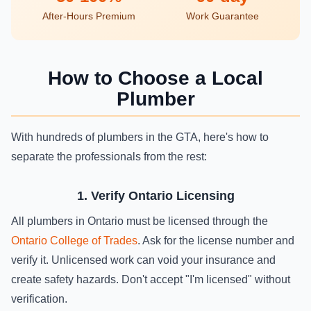
After-Hours Premium
Work Guarantee
How to Choose a Local
Plumber
With hundreds of plumbers in the GTA, here's how to
separate the professionals from the rest:
1. Verify Ontario Licensing
All plumbers in Ontario must be licensed through the
Ontario College of Trades
. Ask for the license number and
verify it. Unlicensed work can void your insurance and
create safety hazards. Don't accept "I'm licensed" without
verification.