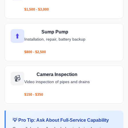
$1,500 - $3,000
Sump Pump
⬆️
Installation, repair, battery backup
$800 - $2,500
Camera Inspection
📹
Video inspection of pipes and drains
$150 - $350
💡 Pro Tip: Ask About Full-Service Capability