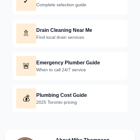
✓
Complete selection guide
Drain Cleaning Near Me
🚿
Find local drain services
Emergency Plumber Guide
🚨
When to call 24/7 service
Plumbing Cost Guide
💰
2025 Toronto pricing