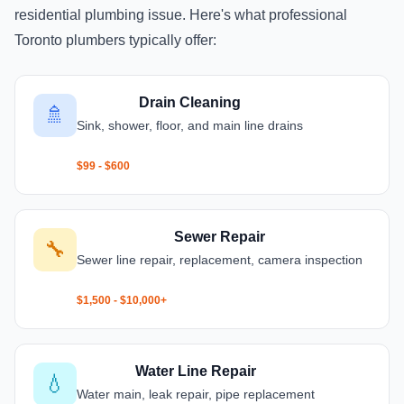
residential plumbing issue. Here's what professional
Toronto plumbers typically offer:
Drain Cleaning
🚿
Sink, shower, floor, and main line drains
$99 - $600
Sewer Repair
🔧
Sewer line repair, replacement, camera inspection
$1,500 - $10,000+
Water Line Repair
💧
Water main, leak repair, pipe replacement