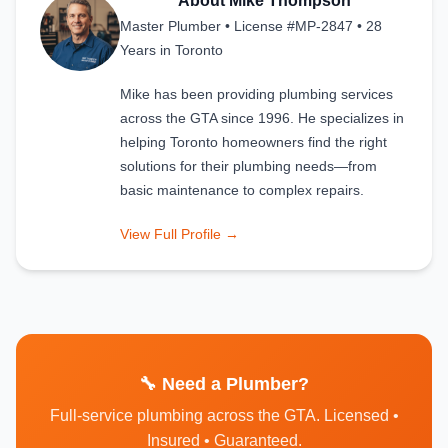
About Mike Thompson
Master Plumber • License #MP-2847 • 28
Years in Toronto
Mike has been providing plumbing services
across the GTA since 1996. He specializes in
helping Toronto homeowners find the right
solutions for their plumbing needs—from
basic maintenance to complex repairs.
View Full Profile →
🔧 Need a Plumber?
Full-service plumbing across the GTA. Licensed •
Insured • Guaranteed.