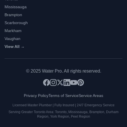
Mississauga
Brampton
Scarborough
Markham
Vaughan
View All →
©
2025
Water Pro. All rights reserved.
Privacy Policy
Terms of Service
Service Areas
Licensed Master Plumber | Fully Insured | 24/7 Emergency Service
Serving Greater Toronto Area: Toronto, Mississauga, Brampton, Durham
Region, York Region, Peel Region