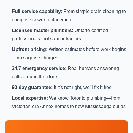
Full-service capability:
From simple drain cleaning to
complete sewer replacement
Licensed master plumbers:
Ontario-certified
professionals, not subcontractors
Upfront pricing:
Written estimates before work begins
—no surprise charges
24/7 emergency service:
Real humans answering
calls around the clock
90-day guarantee:
If it's not right, we'll fix it free
Local expertise:
We know Toronto plumbing—from
Victorian-era Annex homes to new Mississauga builds