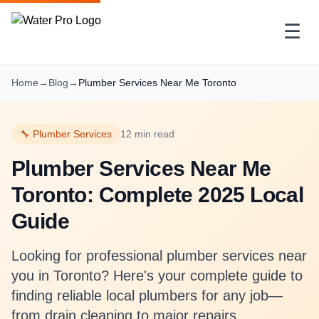
☰
Home
→
Blog
→
Plumber Services Near Me Toronto
🔧 Plumber Services
12 min read
Plumber Services Near Me
Toronto: Complete 2025 Local
Guide
Looking for professional plumber services near
you in Toronto? Here's your complete guide to
finding reliable local plumbers for any job—
from drain cleaning to major repairs.