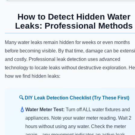
How to Detect Hidden Water
Leaks: Professional Methods
Many water leaks remain hidden for weeks or even months
before becoming visible. By that time, damage can be extens
and costly. Professional leak detection uses advanced
technology to locate leaks without destructive exploration. He
how we find hidden leaks:
🔍 DIY Leak Detection Checklist (Try These First)
💧
Water Meter Test:
Turn off ALL water fixtures and
appliances. Note your water meter reading. Wait 2
hours without using any water. Check the meter
again—any movement indicates an active leak