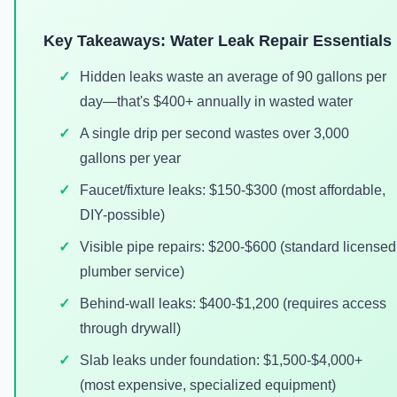
Key Takeaways: Water Leak Repair Essentials
Hidden leaks waste an average of 90 gallons per
day—that's $400+ annually in wasted water
A single drip per second wastes over 3,000
gallons per year
Faucet/fixture leaks: $150-$300 (most affordable,
DIY-possible)
Visible pipe repairs: $200-$600 (standard licensed
plumber service)
Behind-wall leaks: $400-$1,200 (requires access
through drywall)
Slab leaks under foundation: $1,500-$4,000+
(most expensive, specialized equipment)