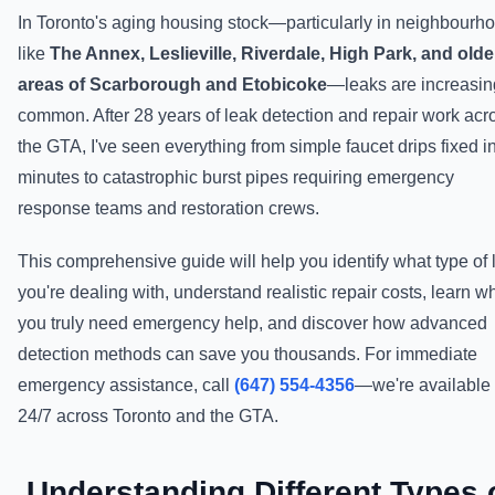
In Toronto's aging housing stock—particularly in neighbourh
like
The Annex, Leslieville, Riverdale, High Park, and olde
areas of Scarborough and Etobicoke
—leaks are increasin
common. After 28 years of leak detection and repair work acr
the GTA, I've seen everything from simple faucet drips fixed i
minutes to catastrophic burst pipes requiring emergency
response teams and restoration crews.
This comprehensive guide will help you identify what type of 
you're dealing with, understand realistic repair costs, learn 
you truly need emergency help, and discover how advanced
detection methods can save you thousands. For immediate
emergency assistance, call
(647) 554-4356
—we're available
24/7 across Toronto and the GTA.
Understanding Different Types 