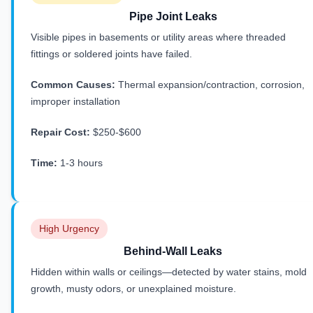
Pipe Joint Leaks
Visible pipes in basements or utility areas where threaded
fittings or soldered joints have failed.
Common Causes:
Thermal expansion/contraction, corrosion,
improper installation
Repair Cost:
$250-$600
Time:
1-3 hours
High Urgency
Behind-Wall Leaks
Hidden within walls or ceilings—detected by water stains, mold
growth, musty odors, or unexplained moisture.