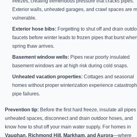
freezes, creating tremendous pressure that cracks pipes.
Exterior walls, unheated garages, and crawl spaces are 
vulnerable.
Exterior hose bibs:
Forgetting to shut off and drain outdo
faucets before winter leads to frozen pipes that burst whe
spring thaw arrives.
Basement window wells:
Pipes near poorly insulated
basement windows are at high risk during cold snaps.
Unheated vacation properties:
Cottages and seasonal
homes without proper winterization experience catastroph
pipe failures.
Prevention tip:
Before the first hard freeze, insulate all pipes
unheated spaces, disconnect and drain outdoor hoses, and
know how to shut off your main water supply. For homes in
Vaughan, Richmond Hill, Markham, and Aurora
—where