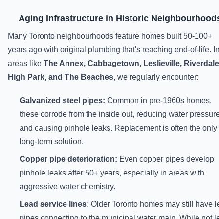
Aging Infrastructure in Historic Neighbourhood
Many Toronto neighbourhoods feature homes built 50-100+
years ago with original plumbing that's reaching end-of-life. I
areas like
The Annex, Cabbagetown, Leslieville, Riverdale
High Park, and The Beaches
, we regularly encounter:
Galvanized steel pipes:
Common in pre-1960s homes,
these corrode from the inside out, reducing water pressur
and causing pinhole leaks. Replacement is often the only
long-term solution.
Copper pipe deterioration:
Even copper pipes develop
pinhole leaks after 50+ years, especially in areas with
aggressive water chemistry.
Lead service lines:
Older Toronto homes may still have l
pipes connecting to the municipal water main. While not l