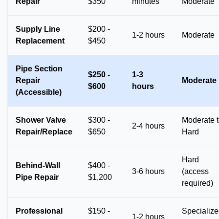
Repair
$350
minutes
Moderate
Supply Line
$200 -
1-2 hours
Moderate
Replacement
$450
Pipe Section
$250 -
1-3
Repair
Moderate
$600
hours
(Accessible)
Shower Valve
$300 -
Moderate 
2-4 hours
Repair/Replace
$650
Hard
Hard
Behind-Wall
$400 -
3-6 hours
(access
Pipe Repair
$1,200
required)
Professional
$150 -
Specializ
1-2 hours