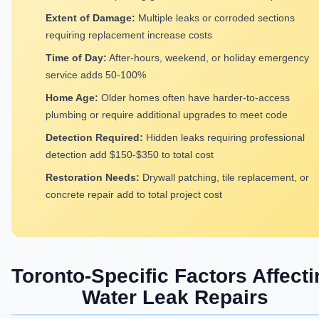
Extent of Damage:
Multiple leaks or corroded sections
requiring replacement increase costs
Time of Day:
After-hours, weekend, or holiday emergency
service adds 50-100%
Home Age:
Older homes often have harder-to-access
plumbing or require additional upgrades to meet code
Detection Required:
Hidden leaks requiring professional
detection add $150-$350 to total cost
Restoration Needs:
Drywall patching, tile replacement, or
concrete repair add to total project cost
Toronto-Specific Factors Affecti
Water Leak Repairs