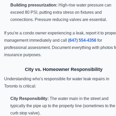
Building pressurization:
High-rise water pressure can
exceed 80 PSI, putting extra stress on fixtures and
connections. Pressure reducing valves are essential.
If you're a condo owner experiencing a leak, report it to prope
management immediately and call
(647) 554-4356
for
professional assessment. Document everything with photos f
insurance purposes.
City vs. Homeowner Responsibility
Understanding who's responsible for water leak repairs in
Toronto is critical:
City Responsibility:
The water main in the street and
typically the pipe up to the property line (sometimes to the
curb stop valve).