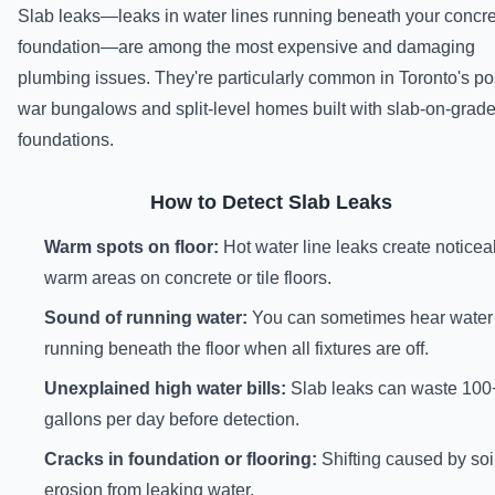
Slab leaks—leaks in water lines running beneath your concr
foundation—are among the most expensive and damaging
plumbing issues. They're particularly common in Toronto's po
war bungalows and split-level homes built with slab-on-grad
foundations.
How to Detect Slab Leaks
Warm spots on floor:
Hot water line leaks create noticea
warm areas on concrete or tile floors.
Sound of running water:
You can sometimes hear water
running beneath the floor when all fixtures are off.
Unexplained high water bills:
Slab leaks can waste 100
gallons per day before detection.
Cracks in foundation or flooring:
Shifting caused by soi
erosion from leaking water.