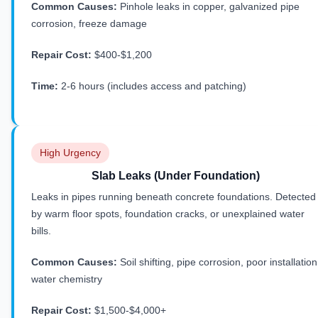
Common Causes:
Pinhole leaks in copper, galvanized pipe
corrosion, freeze damage
Repair Cost:
$400-$1,200
Time:
2-6 hours (includes access and patching)
High Urgency
Slab Leaks (Under Foundation)
Leaks in pipes running beneath concrete foundations. Detected
by warm floor spots, foundation cracks, or unexplained water
bills.
Common Causes:
Soil shifting, pipe corrosion, poor installation
water chemistry
Repair Cost:
$1,500-$4,000+