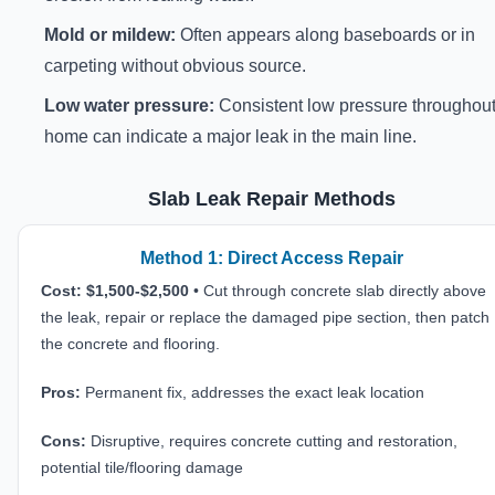
Mold or mildew:
Often appears along baseboards or in
carpeting without obvious source.
Low water pressure:
Consistent low pressure throughout
home can indicate a major leak in the main line.
Slab Leak Repair Methods
Method 1: Direct Access Repair
Cost: $1,500-$2,500
• Cut through concrete slab directly above
the leak, repair or replace the damaged pipe section, then patch
the concrete and flooring.
Pros:
Permanent fix, addresses the exact leak location
Cons:
Disruptive, requires concrete cutting and restoration,
potential tile/flooring damage