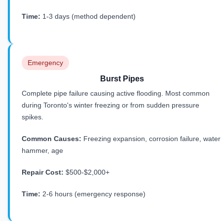
Time:
1-3 days (method dependent)
Emergency
Burst Pipes
Complete pipe failure causing active flooding. Most common
during Toronto's winter freezing or from sudden pressure
spikes.
Common Causes:
Freezing expansion, corrosion failure, water
hammer, age
Repair Cost:
$500-$2,000+
Time:
2-6 hours (emergency response)