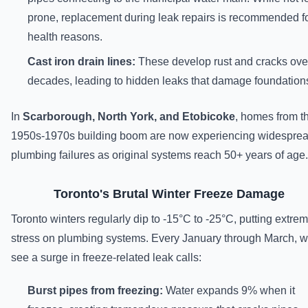
prone, replacement during leak repairs is recommended f
health reasons.
Cast iron drain lines:
These develop rust and cracks ove
decades, leading to hidden leaks that damage foundation
In
Scarborough, North York, and Etobicoke
, homes from t
1950s-1970s building boom are now experiencing widespre
plumbing failures as original systems reach 50+ years of age.
Toronto's Brutal Winter Freeze Damage
Toronto winters regularly dip to -15°C to -25°C, putting extre
stress on plumbing systems. Every January through March, 
see a surge in freeze-related leak calls:
Burst pipes from freezing:
Water expands 9% when it