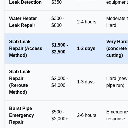
Leak Detection
$350
equipment
Water Heater
$300 -
Moderate 
2-4 hours
Leak Repair
$800
Hard
Slab Leak
Very Hard
$1,500 -
Repair (Access
1-2 days
(concrete
$2,500
Method)
cutting)
Slab Leak
Repair
$2,000 -
Hard (new
1-3 days
(Reroute
$4,000
pipe run)
Method)
Burst Pipe
$500 -
Emergenc
Emergency
2-6 hours
$2,000+
response
Repair