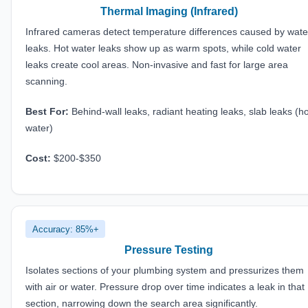
Thermal Imaging (Infrared)
Infrared cameras detect temperature differences caused by wate
leaks. Hot water leaks show up as warm spots, while cold water
leaks create cool areas. Non-invasive and fast for large area
scanning.
Best For:
Behind-wall leaks, radiant heating leaks, slab leaks (ho
water)
Cost:
$200-$350
Accuracy: 85%+
Pressure Testing
Isolates sections of your plumbing system and pressurizes them
with air or water. Pressure drop over time indicates a leak in that
section, narrowing down the search area significantly.