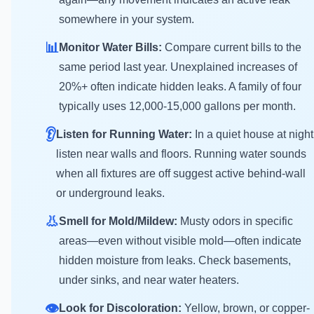
somewhere in your system.
📊
Monitor Water Bills:
Compare current bills to the
same period last year. Unexplained increases of
20%+ often indicate hidden leaks. A family of four
typically uses 12,000-15,000 gallons per month.
👂
Listen for Running Water:
In a quiet house at night
listen near walls and floors. Running water sounds
when all fixtures are off suggest active behind-wall
or underground leaks.
👃
Smell for Mold/Mildew:
Musty odors in specific
areas—even without visible mold—often indicate
hidden moisture from leaks. Check basements,
under sinks, and near water heaters.
👁️
Look for Discoloration:
Yellow, brown, or copper-