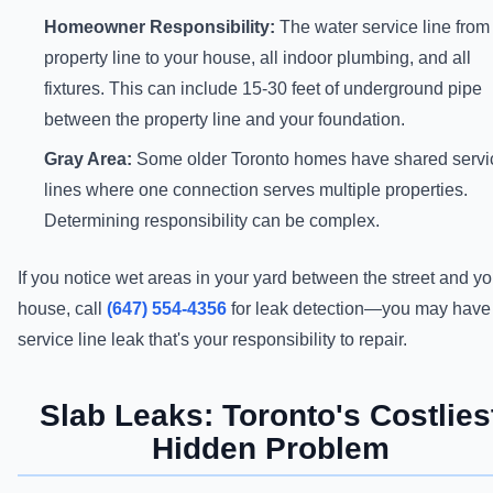
Homeowner Responsibility:
The water service line from
property line to your house, all indoor plumbing, and all
fixtures. This can include 15-30 feet of underground pipe
between the property line and your foundation.
Gray Area:
Some older Toronto homes have shared servi
lines where one connection serves multiple properties.
Determining responsibility can be complex.
If you notice wet areas in your yard between the street and yo
house, call
(647) 554-4356
for leak detection—you may have
service line leak that's your responsibility to repair.
Slab Leaks: Toronto's Costlies
Hidden Problem