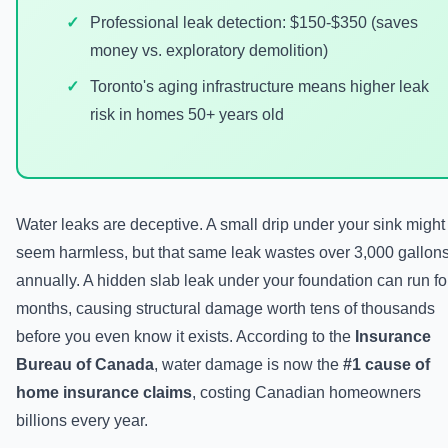
Professional leak detection: $150-$350 (saves
money vs. exploratory demolition)
Toronto's aging infrastructure means higher leak
risk in homes 50+ years old
Water leaks are deceptive. A small drip under your sink might
seem harmless, but that same leak wastes over 3,000 gallon
annually. A hidden slab leak under your foundation can run fo
months, causing structural damage worth tens of thousands
before you even know it exists. According to the
Insurance
Bureau of Canada
, water damage is now the
#1 cause of
home insurance claims
, costing Canadian homeowners
billions every year.