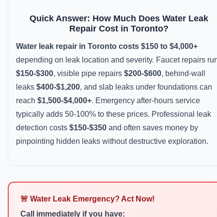
Quick Answer: How Much Does Water Leak
Repair Cost in Toronto?
Water leak repair in Toronto costs $150 to $4,000+
depending on leak location and severity. Faucet repairs ru
$150-$300
, visible pipe repairs
$200-$600
, behind-wall
leaks
$400-$1,200
, and slab leaks under foundations can
reach
$1,500-$4,000+
. Emergency after-hours service
typically adds 50-100% to these prices. Professional leak
detection costs
$150-$350
and often saves money by
pinpointing hidden leaks without destructive exploration.
🚨 Water Leak Emergency? Act Now!
Call immediately if you have: