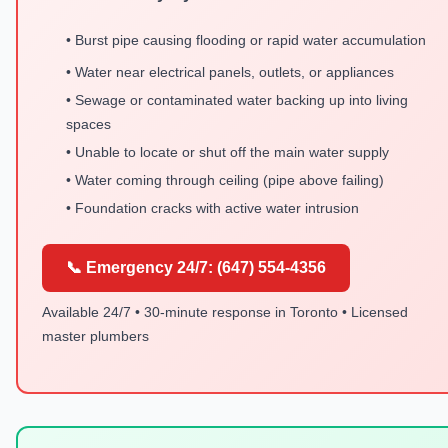
• Burst pipe causing flooding or rapid water accumulation
• Water near electrical panels, outlets, or appliances
• Sewage or contaminated water backing up into living
spaces
• Unable to locate or shut off the main water supply
• Water coming through ceiling (pipe above failing)
• Foundation cracks with active water intrusion
📞 Emergency 24/7: (647) 554-4356
Available 24/7 • 30-minute response in Toronto • Licensed
master plumbers