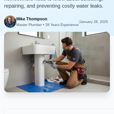
repairing, and preventing costly water leaks.
Mike Thompson
|
January 28, 2025
Master Plumber • 28 Years Experience