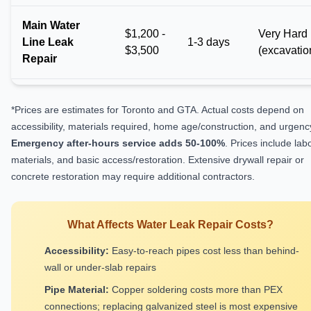
Main Water
$1,200 -
Very Hard
Line Leak
1-3 days
$3,500
(excavatio
Repair
*Prices are estimates for Toronto and GTA. Actual costs depend on
accessibility, materials required, home age/construction, and urgenc
Emergency after-hours service adds 50-100%
. Prices include labo
materials, and basic access/restoration. Extensive drywall repair or
concrete restoration may require additional contractors.
What Affects Water Leak Repair Costs?
Accessibility:
Easy-to-reach pipes cost less than behind-
wall or under-slab repairs
Pipe Material:
Copper soldering costs more than PEX
connections; replacing galvanized steel is most expensive