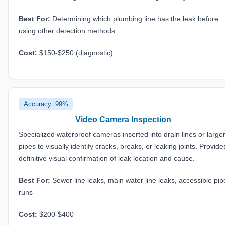
Best For:
Determining which plumbing line has the leak before
using other detection methods
Cost:
$150-$250 (diagnostic)
Accuracy: 99%
Video Camera Inspection
Specialized waterproof cameras inserted into drain lines or large
pipes to visually identify cracks, breaks, or leaking joints. Provide
definitive visual confirmation of leak location and cause.
Best For:
Sewer line leaks, main water line leaks, accessible pip
runs
Cost:
$200-$400