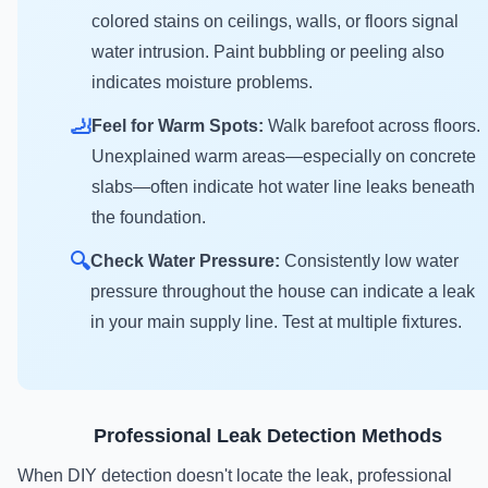
colored stains on ceilings, walls, or floors signal
water intrusion. Paint bubbling or peeling also
indicates moisture problems.
🦶
Feel for Warm Spots:
Walk barefoot across floors.
Unexplained warm areas—especially on concrete
slabs—often indicate hot water line leaks beneath
the foundation.
🔍
Check Water Pressure:
Consistently low water
pressure throughout the house can indicate a leak
in your main supply line. Test at multiple fixtures.
Professional Leak Detection Methods
When DIY detection doesn't locate the leak, professional