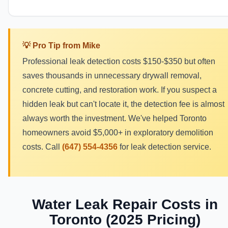
💡 Pro Tip from Mike
Professional leak detection costs $150-$350 but often
saves thousands in unnecessary drywall removal,
concrete cutting, and restoration work. If you suspect a
hidden leak but can't locate it, the detection fee is almost
always worth the investment. We've helped Toronto
homeowners avoid $5,000+ in exploratory demolition
costs. Call
(647) 554-4356
for leak detection service.
Water Leak Repair Costs in
Toronto (2025 Pricing)