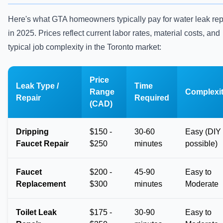
Here's what GTA homeowners typically pay for water leak rep
in 2025. Prices reflect current labor rates, material costs, and
typical job complexity in the Toronto market:
Price
Leak Type /
Time
Range
Complexi
Repair
Required
(CAD)
Dripping
$150 -
30-60
Easy (DIY
Faucet Repair
$250
minutes
possible)
Faucet
$200 -
45-90
Easy to
Replacement
$300
minutes
Moderate
Toilet Leak
$175 -
30-90
Easy to