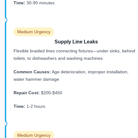
Time:
30-90 minutes
Medium Urgency
Supply Line Leaks
Flexible braided lines connecting fixtures—under sinks, behind
toilets, to dishwashers and washing machines.
Common Causes:
Age deterioration, improper installation,
water hammer damage
Repair Cost:
$200-$450
Time:
1-2 hours
Medium Urgency