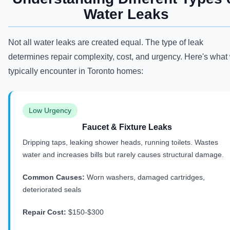
Water Leaks
Not all water leaks are created equal. The type of leak
determines repair complexity, cost, and urgency. Here's what
typically encounter in Toronto homes:
Low Urgency
Faucet & Fixture Leaks
Dripping taps, leaking shower heads, running toilets. Wastes
water and increases bills but rarely causes structural damage.
Common Causes:
Worn washers, damaged cartridges,
deteriorated seals
Repair Cost:
$150-$300