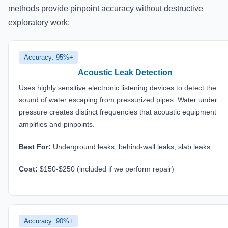
methods provide pinpoint accuracy without destructive
exploratory work:
Accuracy: 95%+
Acoustic Leak Detection
Uses highly sensitive electronic listening devices to detect the
sound of water escaping from pressurized pipes. Water under
pressure creates distinct frequencies that acoustic equipment
amplifies and pinpoints.
Best For:
Underground leaks, behind-wall leaks, slab leaks
Cost:
$150-$250 (included if we perform repair)
Accuracy: 90%+