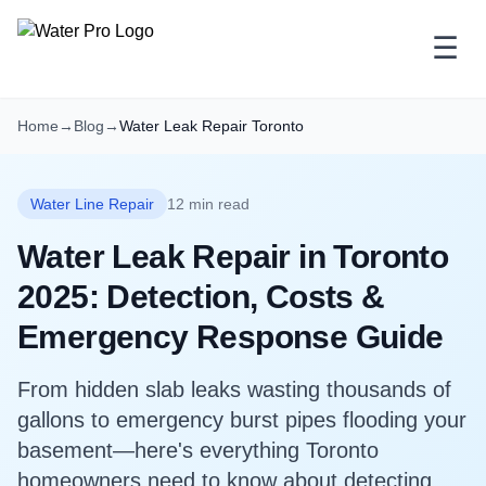
☰
Home
→
Blog
→
Water Leak Repair Toronto
Water Line Repair
12 min read
Water Leak Repair in Toronto
2025: Detection, Costs &
Emergency Response Guide
From hidden slab leaks wasting thousands of
gallons to emergency burst pipes flooding your
basement—here's everything Toronto
homeowners need to know about detecting,