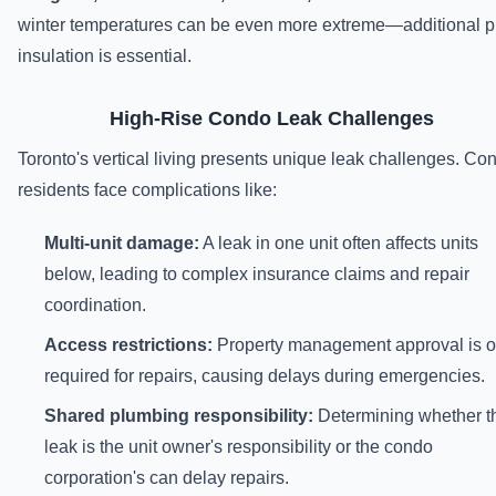
winter temperatures can be even more extreme—additional p
insulation is essential.
High-Rise Condo Leak Challenges
Toronto's vertical living presents unique leak challenges. Co
residents face complications like:
Multi-unit damage:
A leak in one unit often affects units
below, leading to complex insurance claims and repair
coordination.
Access restrictions:
Property management approval is o
required for repairs, causing delays during emergencies.
Shared plumbing responsibility:
Determining whether t
leak is the unit owner's responsibility or the condo
corporation's can delay repairs.