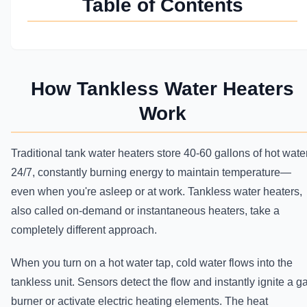
Table of Contents
How Tankless Water Heaters
Work
Traditional tank water heaters store 40-60 gallons of hot wate
24/7, constantly burning energy to maintain temperature—
even when you're asleep or at work. Tankless water heaters,
also called on-demand or instantaneous heaters, take a
completely different approach.
When you turn on a hot water tap, cold water flows into the
tankless unit. Sensors detect the flow and instantly ignite a g
burner or activate electric heating elements. The heat