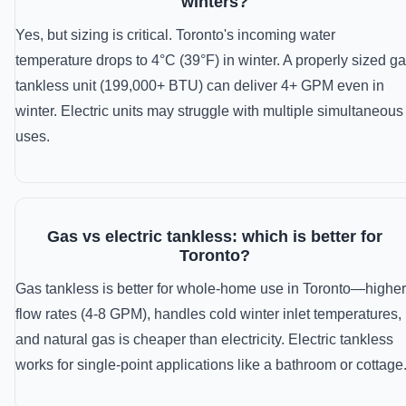
winters?
Yes, but sizing is critical. Toronto's incoming water
temperature drops to 4°C (39°F) in winter. A properly sized g
tankless unit (199,000+ BTU) can deliver 4+ GPM even in
winter. Electric units may struggle with multiple simultaneous
uses.
Gas vs electric tankless: which is better for
Toronto?
Gas tankless is better for whole-home use in Toronto—higher
flow rates (4-8 GPM), handles cold winter inlet temperatures,
and natural gas is cheaper than electricity. Electric tankless
works for single-point applications like a bathroom or cottage