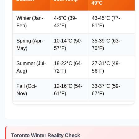
49°C
Winter (Jan-
4-6°C (39-
43-45°C (77-
Feb)
43°F)
81°F)
Spring (Apr-
10-14°C (50-
35-39°C (63-
May)
57°F)
70°F)
Summer (Jul-
18-22°C (64-
27-31°C (49-
Aug)
72°F)
56°F)
Fall (Oct-
12-16°C (54-
33-37°C (59-
Nov)
61°F)
67°F)
Toronto Winter Reality Check