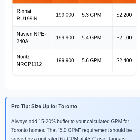
Rinnai
199,000
5.3 GPM
$2,200
RU199iN
Navien NPE-
199,900
5.4 GPM
$2,100
240A
Noritz
199,900
5.6 GPM
$2,400
NRCP1112
Pro Tip: Size Up for Toronto
Always add 15-20% buffer to your calculated GPM for
Toronto homes. That "5.0 GPM" requirement should be
served by a unit rated 6+ GPM at 45°C rise. January