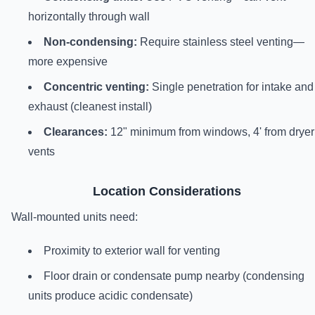
horizontally through wall
Non-condensing:
Require stainless steel venting—
more expensive
Concentric venting:
Single penetration for intake and
exhaust (cleanest install)
Clearances:
12" minimum from windows, 4' from dryer
vents
Location Considerations
Wall-mounted units need:
Proximity to exterior wall for venting
Floor drain or condensate pump nearby (condensing
units produce acidic condensate)