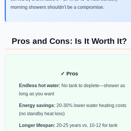
morning showers shouldn't be a compromise.
Pros and Cons: Is It Worth It?
✓ Pros
Endless hot water:
No tank to deplete—shower as
long as you want
Energy savings:
20-30% lower water heating costs
(no standby heat loss)
Longer lifespan:
20-25 years vs. 10-12 for tank