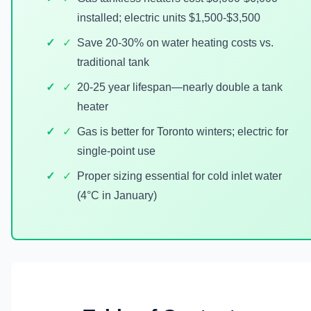
installed; electric units $1,500-$3,500
✓
Save 20-30% on water heating costs vs.
traditional tank
✓
20-25 year lifespan—nearly double a tank
heater
✓
Gas is better for Toronto winters; electric for
single-point use
✓
Proper sizing essential for cold inlet water
(4°C in January)