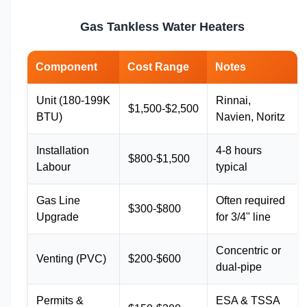
Gas Tankless Water Heaters
Component
Cost Range
Notes
Unit (180-199K
Rinnai,
$1,500-$2,500
BTU)
Navien, Noritz
Installation
4-8 hours
$800-$1,500
Labour
typical
Gas Line
Often required
$300-$800
Upgrade
for 3/4" line
Concentric or
Venting (PVC)
$200-$600
dual-pipe
Permits &
ESA & TSSA