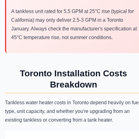
A tankless unit rated for 5.5 GPM at 25°C rise (typical for
California) may only deliver 2.5-3 GPM in a Toronto
January. Always check the manufacturer's specification at
45°C temperature rise, not summer conditions.
Toronto Installation Costs
Breakdown
Tankless water heater costs in Toronto depend heavily on fue
type, unit capacity, and whether you're upgrading from an
existing tankless or converting from a tank heater.