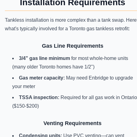
Installation Requirements
Tankless installation is more complex than a tank swap. Here
what's typically involved for a Toronto gas tankless retrofit:
Gas Line Requirements
3/4" gas line minimum
for most whole-home units
(many older Toronto homes have 1/2")
Gas meter capacity:
May need Enbridge to upgrade
your meter
TSSA inspection:
Required for all gas work in Ontario
($150-$200)
Venting Requirements
Condensing units:
Use PVC venting—can vent