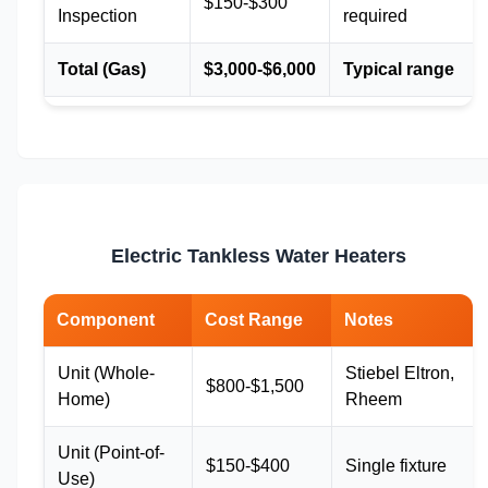
$150-$300
Inspection
required
Total (Gas)
$3,000-$6,000
Typical range
Electric Tankless Water Heaters
Component
Cost Range
Notes
Unit (Whole-
Stiebel Eltron,
$800-$1,500
Home)
Rheem
Unit (Point-of-
$150-$400
Single fixture
Use)