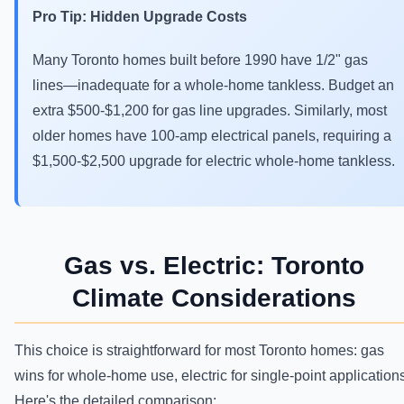
Pro Tip: Hidden Upgrade Costs
Many Toronto homes built before 1990 have 1/2" gas
lines—inadequate for a whole-home tankless. Budget an
extra $500-$1,200 for gas line upgrades. Similarly, most
older homes have 100-amp electrical panels, requiring a
$1,500-$2,500 upgrade for electric whole-home tankless.
Gas vs. Electric: Toronto
Climate Considerations
This choice is straightforward for most Toronto homes: gas
wins for whole-home use, electric for single-point application
Here's the detailed comparison: