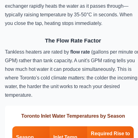
exchanger rapidly heats the water as it passes through—
typically raising temperature by 35-50°C in seconds. When
you close the tap, heating stops immediately.
The Flow Rate Factor
Tankless heaters are rated by
flow rate
(gallons per minute o
GPM) rather than tank capacity. A unit's GPM rating tells you
how much hot water it can produce simultaneously. This is
where Toronto's cold climate matters: the colder the incoming
water, the harder the unit works to reach your desired
temperature.
Toronto Inlet Water Temperatures by Season
Required Rise to
Season
Inlet Temp