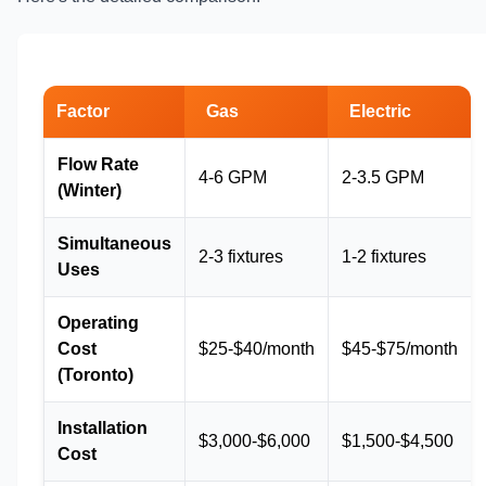
Factor
Gas
Electric
Flow Rate
4-6 GPM
2-3.5 GPM
(Winter)
Simultaneous
2-3 fixtures
1-2 fixtures
Uses
Operating
Cost
$25-$40/month
$45-$75/month
(Toronto)
Installation
$3,000-$6,000
$1,500-$4,500
Cost