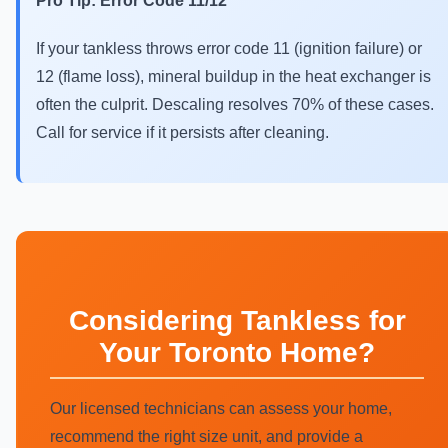
Pro Tip: Error Code 11/12
If your tankless throws error code 11 (ignition failure) or
12 (flame loss), mineral buildup in the heat exchanger is
often the culprit. Descaling resolves 70% of these cases.
Call for service if it persists after cleaning.
Considering Tankless for
Your Toronto Home?
Our licensed technicians can assess your home,
recommend the right size unit, and provide a