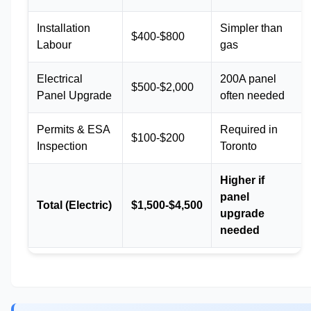
Installation
Simpler than
$400-$800
Labour
gas
Electrical
200A panel
$500-$2,000
Panel Upgrade
often needed
Permits & ESA
Required in
$100-$200
Inspection
Toronto
Higher if
panel
Total (Electric)
$1,500-$4,500
upgrade
needed