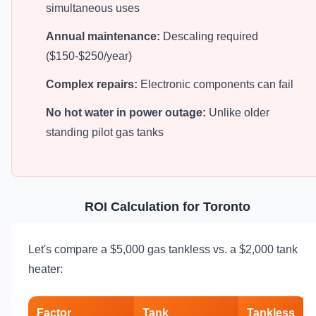
simultaneous uses
Annual maintenance:
Descaling required
($150-$250/year)
Complex repairs:
Electronic components can fail
No hot water in power outage:
Unlike older
standing pilot gas tanks
ROI Calculation for Toronto
Let's compare a $5,000 gas tankless vs. a $2,000 tank
heater:
Factor
Tank
Tankless