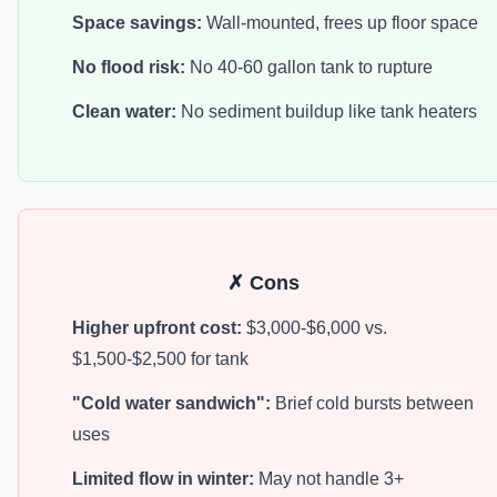
Space savings:
Wall-mounted, frees up floor space
No flood risk:
No 40-60 gallon tank to rupture
Clean water:
No sediment buildup like tank heaters
✗ Cons
Higher upfront cost:
$3,000-$6,000 vs.
$1,500-$2,500 for tank
"Cold water sandwich":
Brief cold bursts between
uses
Limited flow in winter:
May not handle 3+