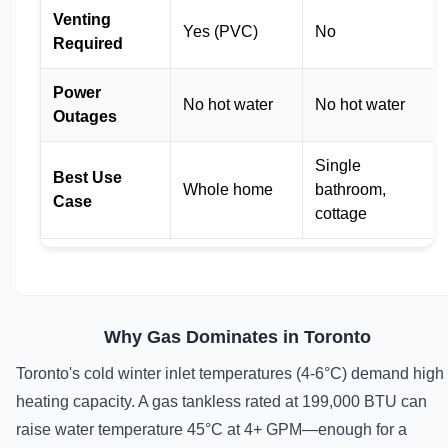
Venting
Yes (PVC)
No
Required
Power
No hot water
No hot water
Outages
Single
Best Use
Whole home
bathroom,
Case
cottage
Why Gas Dominates in Toronto
Toronto's cold winter inlet temperatures (4-6°C) demand high
heating capacity. A gas tankless rated at 199,000 BTU can
raise water temperature 45°C at 4+ GPM—enough for a