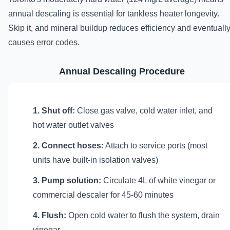
annual descaling is essential for tankless heater longevity.
Skip it, and mineral buildup reduces efficiency and eventuall
causes error codes.
Annual Descaling Procedure
1. Shut off:
Close gas valve, cold water inlet, and
hot water outlet valves
2. Connect hoses:
Attach to service ports (most
units have built-in isolation valves)
3. Pump solution:
Circulate 4L of white vinegar or
commercial descaler for 45-60 minutes
4. Flush:
Open cold water to flush the system, drain
vinegar