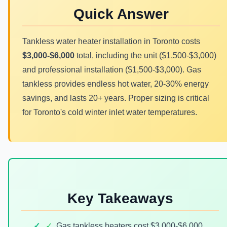
Quick Answer
Tankless water heater installation in Toronto costs
$3,000-$6,000
total, including the unit ($1,500-$3,000)
and professional installation ($1,500-$3,000). Gas
tankless provides endless hot water, 20-30% energy
savings, and lasts 20+ years. Proper sizing is critical
for Toronto's cold winter inlet water temperatures.
Key Takeaways
✓
Gas tankless heaters cost $3,000-$6,000