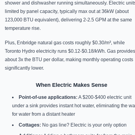
shower and dishwasher running simultaneously. Electric unit
limited by panel capacity, typically max out at 36kW (about
123,000 BTU equivalent), delivering 2-2.5 GPM at the same
temperature rise.
Plus, Enbridge natural gas costs roughly $0.30/m³, while
Toronto Hydro electricity runs $0.12-$0.18/kWh. Gas provide
about 3x the BTU per dollar, making monthly operating costs
significantly lower.
When Electric Makes Sense
Point-of-use applications:
A $200-$400 electric unit
under a sink provides instant hot water, eliminating the wa
for water from a distant heater
Cottages:
No gas line? Electric is your only option