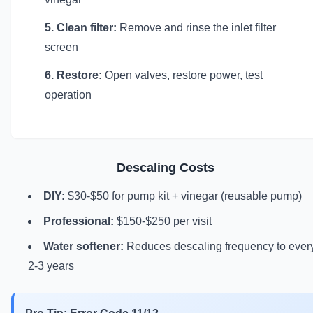
5. Clean filter:
Remove and rinse the inlet filter
screen
6. Restore:
Open valves, restore power, test
operation
Descaling Costs
DIY:
$30-$50 for pump kit + vinegar (reusable pump)
Professional:
$150-$250 per visit
Water softener:
Reduces descaling frequency to ever
2-3 years