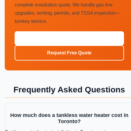
complete installation quote. We handle gas line
upgrades, venting, permits, and TSSA inspection—
turnkey service.
Call (647) 554-4356
Request Free Quote
Frequently Asked Questions
How much does a tankless water heater cost in
Toronto?