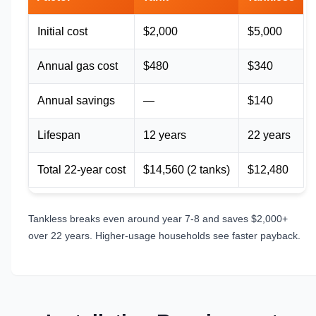
Initial cost
$2,000
$5,000
Annual gas cost
$480
$340
Annual savings
—
$140
Lifespan
12 years
22 years
Total 22-year cost
$14,560 (2 tanks)
$12,480
Tankless breaks even around year 7-8 and saves $2,000+
over 22 years. Higher-usage households see faster payback.