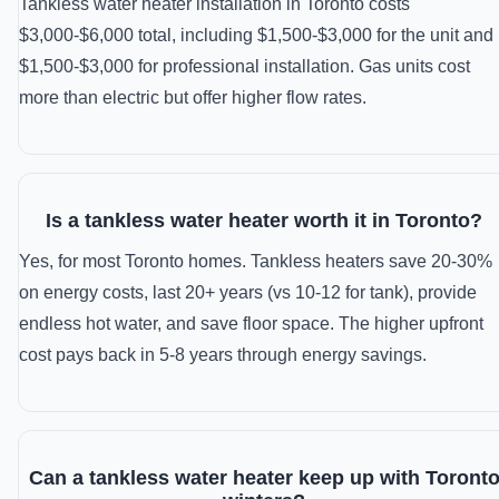
Tankless water heater installation in Toronto costs
$3,000-$6,000 total, including $1,500-$3,000 for the unit and
$1,500-$3,000 for professional installation. Gas units cost
more than electric but offer higher flow rates.
Is a tankless water heater worth it in Toronto?
Yes, for most Toronto homes. Tankless heaters save 20-30%
on energy costs, last 20+ years (vs 10-12 for tank), provide
endless hot water, and save floor space. The higher upfront
cost pays back in 5-8 years through energy savings.
Can a tankless water heater keep up with Toront