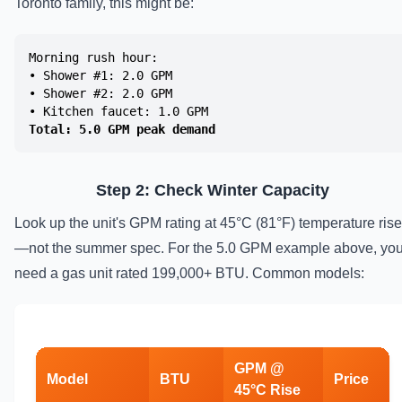
Toronto family, this might be:
Morning rush hour:
• Shower #1: 2.0 GPM
• Shower #2: 2.0 GPM
• Kitchen faucet: 1.0 GPM
Total: 5.0 GPM peak demand
Step 2: Check Winter Capacity
Look up the unit's GPM rating at 45°C (81°F) temperature rise
—not the summer spec. For the 5.0 GPM example above, yo
need a gas unit rated 199,000+ BTU. Common models:
GPM @
Model
BTU
Price
45°C Rise