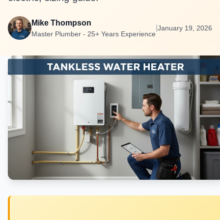
Mike Thompson
|
January 19, 2026
Master Plumber - 25+ Years Experience