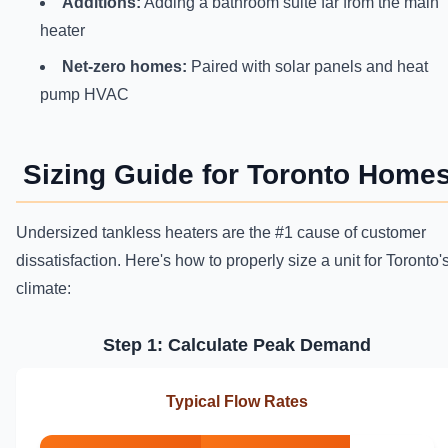
Additions:
Adding a bathroom suite far from the main
heater
Net-zero homes:
Paired with solar panels and heat
pump HVAC
Sizing Guide for Toronto Home
Undersized tankless heaters are the #1 cause of customer
dissatisfaction. Here's how to properly size a unit for Toronto'
climate:
Step 1: Calculate Peak Demand
Typical Flow Rates