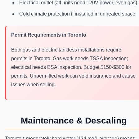
Electrical outlet (all units need 120V power, even gas)
Cold climate protection if installed in unheated space
Permit Requirements in Toronto
Both gas and electric tankless installations require
permits in Toronto. Gas work needs TSSA inspection;
electrical needs ESA inspection. Budget $150-$300 for
permits. Unpermitted work can void insurance and cause
issues when selling.
Maintenance & Descaling
Toronto's moderately hard water (124 mg/L average) means