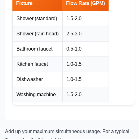
Fixture
Flow Rate (GPM)
Shower (standard)
1.5-2.0
Shower (rain head)
2.5-3.0
Bathroom faucet
0.5-1.0
Kitchen faucet
1.0-1.5
Dishwasher
1.0-1.5
Washing machine
1.5-2.0
Add up your maximum simultaneous usage. For a typical