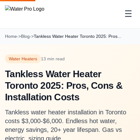
☰
Home
->
Blog
->
Tankless Water Heater Toronto 2025: Pros...
Water Heaters
13 min read
Tankless Water Heater
Toronto 2025: Pros, Cons &
Installation Costs
Tankless water heater installation in Toronto
costs $3,000-$6,000. Endless hot water,
energy savings, 20+ year lifespan. Gas vs
electric, sizing guide.