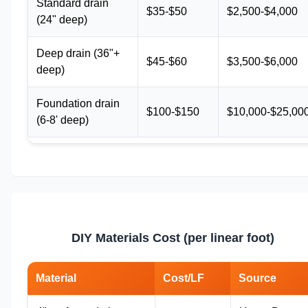
Standard drain
$35-$50
$2,500-$4,000
(24" deep)
Deep drain (36"+
$45-$60
$3,500-$6,000
deep)
Foundation drain
$100-$150
$10,000-$25,00
(6-8' deep)
DIY Materials Cost (per linear foot)
Material
Cost/LF
Source