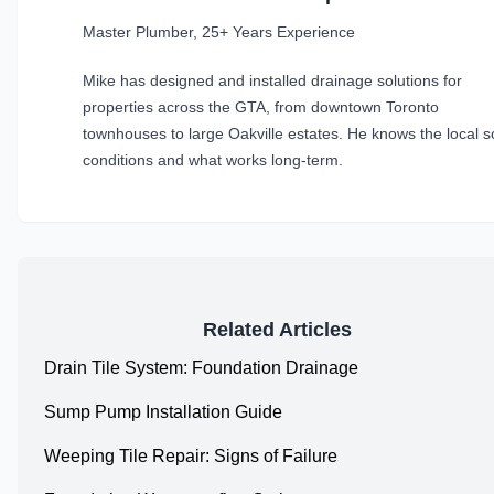
Master Plumber, 25+ Years Experience
Mike has designed and installed drainage solutions for
properties across the GTA, from downtown Toronto
townhouses to large Oakville estates. He knows the local so
conditions and what works long-term.
Related Articles
Drain Tile System: Foundation Drainage
Sump Pump Installation Guide
Weeping Tile Repair: Signs of Failure