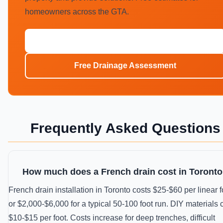
homeowners across the GTA.
Call (647) 554-4356
Free Drainage Assessment
Frequently Asked Questions
How much does a French drain cost in Toront
French drain installation in Toronto costs $25-$60 per linear f
or $2,000-$6,000 for a typical 50-100 foot run. DIY materials 
$10-$15 per foot. Costs increase for deep trenches, difficult