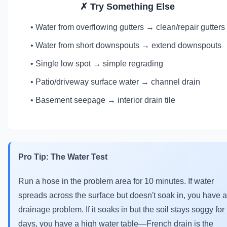
✗ Try Something Else
• Water from overflowing gutters → clean/repair gutters
• Water from short downspouts → extend downspouts
• Single low spot → simple regrading
• Patio/driveway surface water → channel drain
• Basement seepage → interior drain tile
Pro Tip: The Water Test
Run a hose in the problem area for 10 minutes. If water
spreads across the surface but doesn't soak in, you have a
drainage problem. If it soaks in but the soil stays soggy for
days, you have a high water table—French drain is the