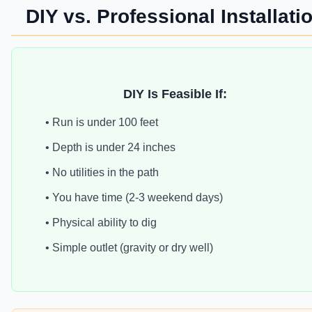
DIY vs. Professional Installati
DIY Is Feasible If:
• Run is under 100 feet
• Depth is under 24 inches
• No utilities in the path
• You have time (2-3 weekend days)
• Physical ability to dig
• Simple outlet (gravity or dry well)