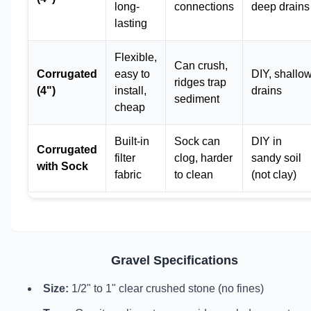
long-
connections
deep drains
lasting
Flexible,
Can crush,
Corrugated
easy to
DIY, shallo
ridges trap
(4")
install,
drains
sediment
cheap
Built-in
Sock can
DIY in
Corrugated
filter
clog, harder
sandy soil
with Sock
fabric
to clean
(not clay)
Gravel Specifications
Size:
1/2" to 1" clear crushed stone (no fines)