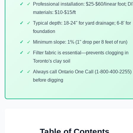
✓
Professional installation: $25-$60/linear foot; D
materials: $10-$15/ft
✓
Typical depth: 18-24" for yard drainage; 6-8' for
foundation
✓
Minimum slope: 1% (1" drop per 8 feet of run)
✓
Filter fabric is essential—prevents clogging in
Toronto's clay soil
✓
Always call Ontario One Call (1-800-400-2255)
before digging
Table of Contents