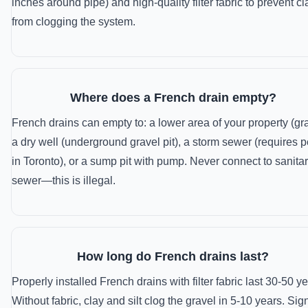
inches around pipe) and high-quality filter fabric to prevent cl
from clogging the system.
Where does a French drain empty?
French drains can empty to: a lower area of your property (gra
a dry well (underground gravel pit), a storm sewer (requires p
in Toronto), or a sump pit with pump. Never connect to sanita
sewer—this is illegal.
How long do French drains last?
Properly installed French drains with filter fabric last 30-50 ye
Without fabric, clay and silt clog the gravel in 5-10 years. Sig