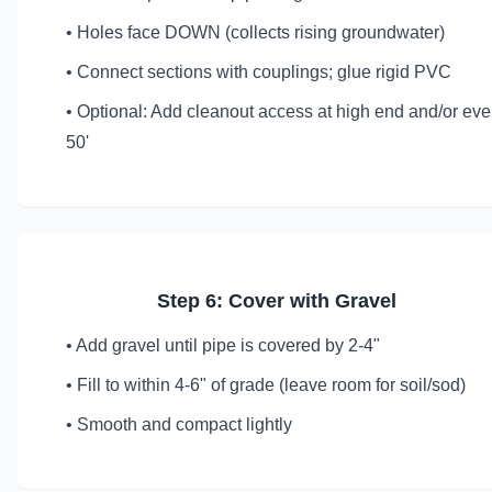
• Holes face DOWN (collects rising groundwater)
• Connect sections with couplings; glue rigid PVC
• Optional: Add cleanout access at high end and/or eve
50'
Step 6: Cover with Gravel
• Add gravel until pipe is covered by 2-4"
• Fill to within 4-6" of grade (leave room for soil/sod)
• Smooth and compact lightly