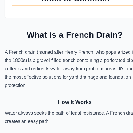
What is a French Drain?
A French drain (named after Henry French, who popularized it
the 1800s) is a gravel-filled trench containing a perforated pip
collects and redirects water away from problem areas. It's one
the most effective solutions for yard drainage and foundation
protection.
How It Works
Water always seeks the path of least resistance. A French dra
creates an easy path: