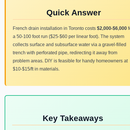
Quick Answer
French drain installation in Toronto costs
$2,000-$6,000
f
a 50-100 foot run ($25-$60 per linear foot). The system
collects surface and subsurface water via a gravel-filled
trench with perforated pipe, redirecting it away from
problem areas. DIY is feasible for handy homeowners at
$10-$15/ft in materials.
Key Takeaways