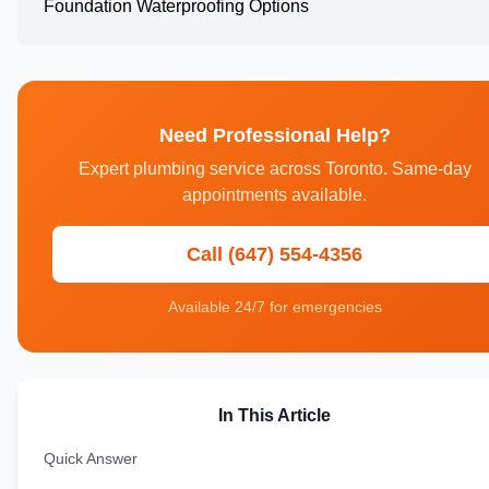
Foundation Waterproofing Options
Need Professional Help?
Expert plumbing service across Toronto. Same-day
appointments available.
Call (647) 554-4356
Available 24/7 for emergencies
In This Article
Quick Answer