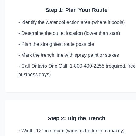
Step 1: Plan Your Route
• Identify the water collection area (where it pools)
• Determine the outlet location (lower than start)
• Plan the straightest route possible
• Mark the trench line with spray paint or stakes
• Call Ontario One Call: 1-800-400-2255 (required, free
business days)
Step 2: Dig the Trench
• Width: 12" minimum (wider is better for capacity)