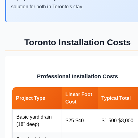
solution for both in Toronto's clay.
Toronto Installation Costs
Professional Installation Costs
Linear Foot
Project Type
Typical Total
Cost
Basic yard drain
$25-$40
$1,500-$3,000
(18" deep)