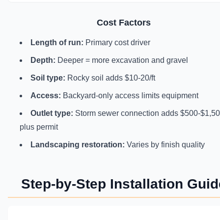
Cost Factors
Length of run:
Primary cost driver
Depth:
Deeper = more excavation and gravel
Soil type:
Rocky soil adds $10-20/ft
Access:
Backyard-only access limits equipment
Outlet type:
Storm sewer connection adds $500-$1,5
plus permit
Landscaping restoration:
Varies by finish quality
Step-by-Step Installation Guid