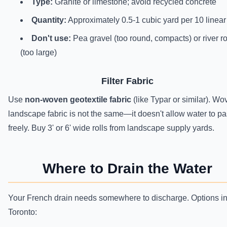
Type:
Granite or limestone; avoid recycled concrete
Quantity:
Approximately 0.5-1 cubic yard per 10 linear 
Don't use:
Pea gravel (too round, compacts) or river r
(too large)
Filter Fabric
Use
non-woven geotextile fabric
(like Typar or similar). Wo
landscape fabric is not the same—it doesn't allow water to p
freely. Buy 3' or 6' wide rolls from landscape supply yards.
Where to Drain the Water
Your French drain needs somewhere to discharge. Options i
Toronto: