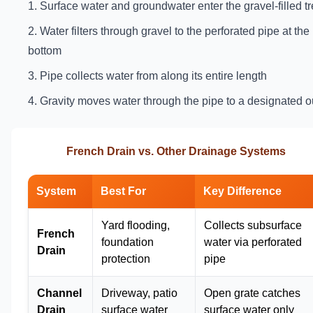
Surface water and groundwater enter the gravel-filled t
Water filters through gravel to the perforated pipe at the
bottom
Pipe collects water from along its entire length
Gravity moves water through the pipe to a designated ou
French Drain vs. Other Drainage Systems
System
Best For
Key Difference
Yard flooding,
Collects subsurface
French
foundation
water via perforated
Drain
protection
pipe
Channel
Driveway, patio
Open grate catches
Drain
surface water
surface water only