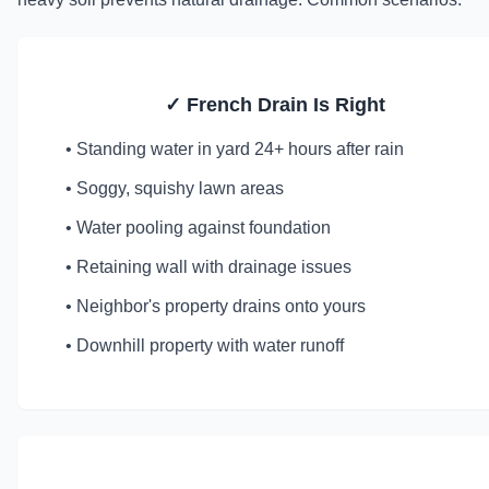
✓ French Drain Is Right
• Standing water in yard 24+ hours after rain
• Soggy, squishy lawn areas
• Water pooling against foundation
• Retaining wall with drainage issues
• Neighbor's property drains onto yours
• Downhill property with water runoff