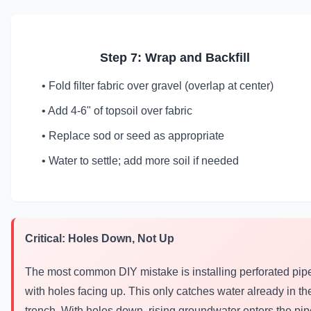
Step 7: Wrap and Backfill
• Fold filter fabric over gravel (overlap at center)
• Add 4-6" of topsoil over fabric
• Replace sod or seed as appropriate
• Water to settle; add more soil if needed
Critical: Holes Down, Not Up
The most common DIY mistake is installing perforated pip
with holes facing up. This only catches water already in th
trench. With holes down, rising groundwater enters the pip