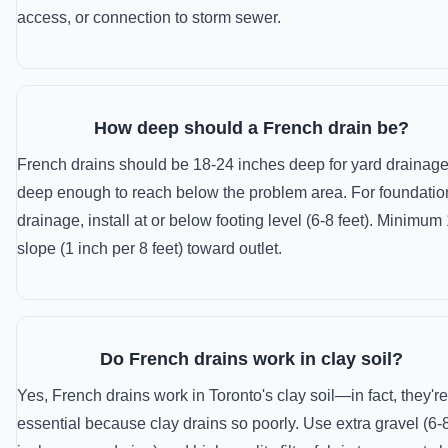
access, or connection to storm sewer.
How deep should a French drain be?
French drains should be 18-24 inches deep for yard drainage
deep enough to reach below the problem area. For foundatio
drainage, install at or below footing level (6-8 feet). Minimu
slope (1 inch per 8 feet) toward outlet.
Do French drains work in clay soil?
Yes, French drains work in Toronto's clay soil—in fact, they're
essential because clay drains so poorly. Use extra gravel (6-