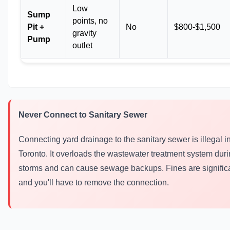
Low
Sump
points, no
Pit +
No
$800-$1,500
gravity
Pump
outlet
Never Connect to Sanitary Sewer
Connecting yard drainage to the sanitary sewer is illegal i
Toronto. It overloads the wastewater treatment system dur
storms and can cause sewage backups. Fines are significa
and you'll have to remove the connection.