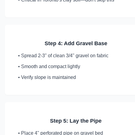
Step 4: Add Gravel Base
• Spread 2-3" of clean 3/4" gravel on fabric
• Smooth and compact lightly
• Verify slope is maintained
Step 5: Lay the Pipe
• Place 4" perforated pipe on gravel bed