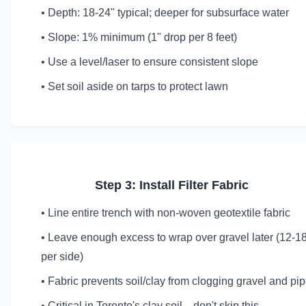
• Depth: 18-24" typical; deeper for subsurface water
• Slope: 1% minimum (1" drop per 8 feet)
• Use a level/laser to ensure consistent slope
• Set soil aside on tarps to protect lawn
Step 3: Install Filter Fabric
• Line entire trench with non-woven geotextile fabric
• Leave enough excess to wrap over gravel later (12-1
per side)
• Fabric prevents soil/clay from clogging gravel and pi
• Critical in Toronto's clay soil—don't skip this