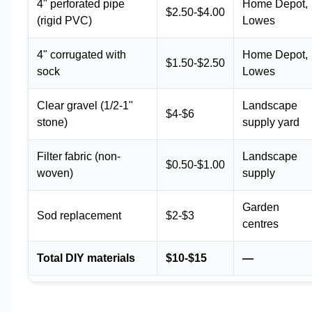
4" perforated pipe
Home Depot,
$2.50-$4.00
(rigid PVC)
Lowes
4" corrugated with
Home Depot,
$1.50-$2.50
sock
Lowes
Clear gravel (1/2-1"
Landscape
$4-$6
stone)
supply yard
Filter fabric (non-
Landscape
$0.50-$1.00
woven)
supply
Garden
Sod replacement
$2-$3
centres
Total DIY materials
$10-$15
—