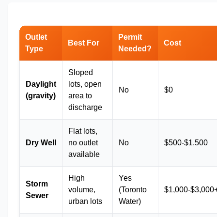
Outlet
Permit
Best For
Cost
Type
Needed?
Sloped
Daylight
lots, open
No
$0
(gravity)
area to
discharge
Flat lots,
Dry Well
no outlet
No
$500-$1,500
available
High
Yes
Storm
volume,
(Toronto
$1,000-$3,000
Sewer
urban lots
Water)