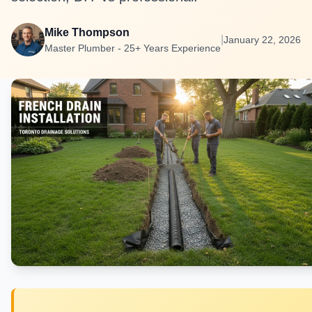
Mike Thompson
|
January 22, 2026
Master Plumber - 25+ Years Experience