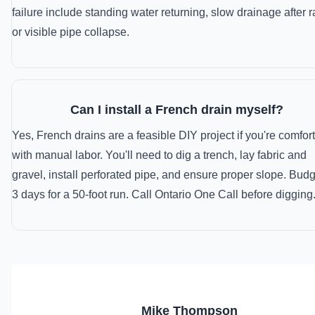
failure include standing water returning, slow drainage after r
or visible pipe collapse.
Can I install a French drain myself?
Yes, French drains are a feasible DIY project if you're comfor
with manual labor. You'll need to dig a trench, lay fabric and
gravel, install perforated pipe, and ensure proper slope. Budg
3 days for a 50-foot run. Call Ontario One Call before digging
MT
Mike Thompson