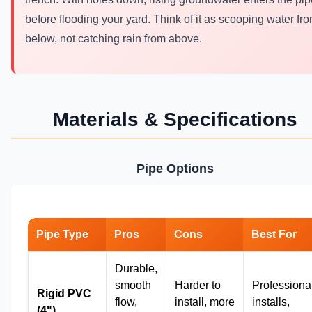
before flooding your yard. Think of it as scooping water fr
below, not catching rain from above.
Materials & Specifications
Pipe Options
Pipe Type
Pros
Cons
Best For
Durable,
smooth
Harder to
Professiona
Rigid PVC
flow,
install, more
installs,
(4")