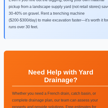
pickup from a landscape supply yard (not retail stores) sa
30-40% on gravel. Rent a trenching machine
($200-$300/day) to make excavation faster—it's worth it fo
runs over 30 feet.
Need Help with Yard
Drainage?
Whether you need a French drain, catch basin, or
complete drainage plan, our team can assess your
property and provide solutions. Free estimates for