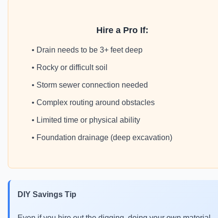
Hire a Pro If:
• Drain needs to be 3+ feet deep
• Rocky or difficult soil
• Storm sewer connection needed
• Complex routing around obstacles
• Limited time or physical ability
• Foundation drainage (deep excavation)
DIY Savings Tip
Even if you hire out the digging, doing your own material