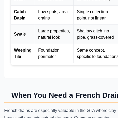
Catch
Low spots, area
Single collection
Basin
drains
point, not linear
Large properties,
Shallow ditch, no
Swale
natural look
pipe, grass-covered
Weeping
Foundation
Same concept,
Tile
perimeter
specific to foundation
When You Need a French Drai
French drains are especially valuable in the GTA where clay-
heavy soil prevents natural drainage. Common scenarios: