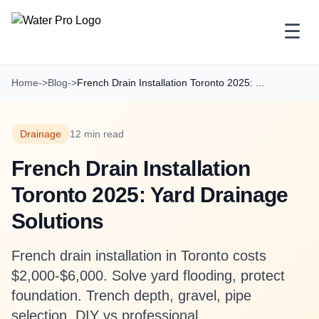
☰
Home
->
Blog
->
French Drain Installation Toronto 2025: ...
Drainage
12 min read
French Drain Installation
Toronto 2025: Yard Drainage
Solutions
French drain installation in Toronto costs
$2,000-$6,000. Solve yard flooding, protect
foundation. Trench depth, gravel, pipe
selection, DIY vs professional.