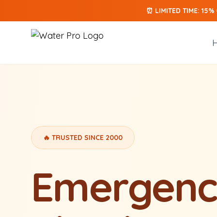
⏰ LIMITED TIME: 15%
Skip to main content
🔥 TRUSTED SINCE 2000
Emergenc