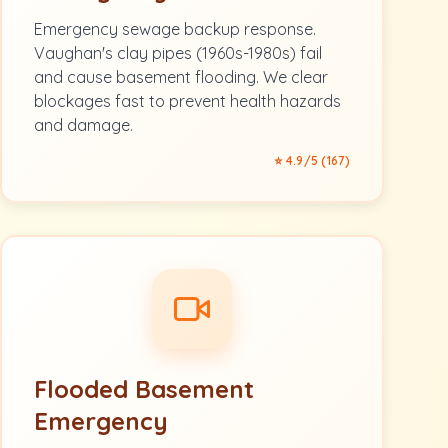
Emergency sewage backup response.
Vaughan's clay pipes (1960s-1980s) fail
and cause basement flooding. We clear
blockages fast to prevent health hazards
and damage.
⭐ 4.9/5 (167)
Flooded Basement
Emergency