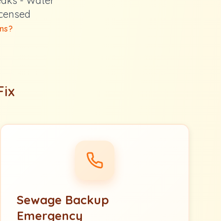
eaks - Water
icensed
ns?
Fix
Sewage Backup
Emergency