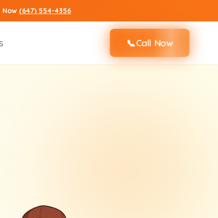
ll Now
(647) 554-4356
📞
s
Call Now