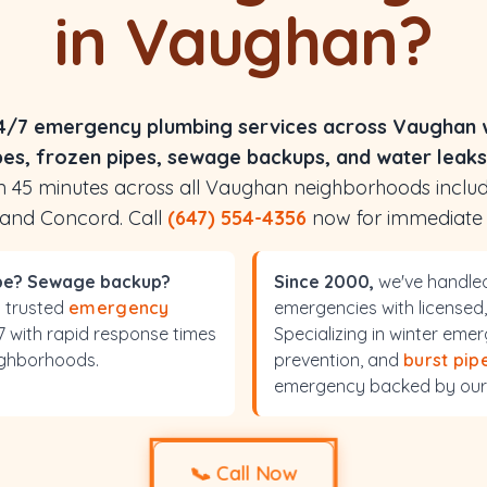
in Vaughan?
4/7 emergency plumbing services across Vaughan w
pes, frozen pipes, sewage backups, and water leaks
hin 45 minutes across all Vaughan neighborhoods inclu
 and Concord. Call
(647) 554-4356
now for immediate
ipe? Sewage backup?
Since 2000,
we've handle
s trusted
emergency
emergencies with licensed,
/7 with rapid response times
Specializing in winter em
ighborhoods.
prevention, and
burst pip
emergency backed by our
📞
Call Now