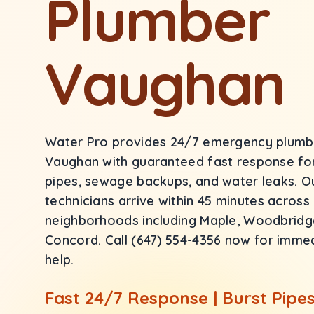
Plumber
Vaughan
Water Pro provides 24/7 emergency plumbi
Vaughan with guaranteed fast response for
pipes, sewage backups, and water leaks. O
technicians arrive within 45 minutes across
neighborhoods including Maple, Woodbridge,
Concord. Call (647) 554-4356 now for imm
help.
Fast 24/7 Response | Burst Pipes 