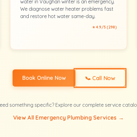
water in Vaughan winter is an emergency.
We diagnose water heater problems fast
and restore hot water same-day.
⭐ 4.9/5 (298)
📞
Book Online Now
Call Now
eed something specific? Explore our complete service catalo
View All Emergency Plumbing Services →