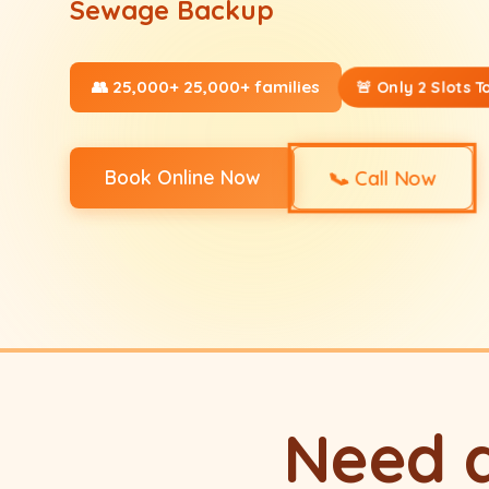
Sewage Backup
👥 25,000+ 25,000+ families
🚨 Only 2 Slots T
📞
Book Online Now
Call Now
Need 