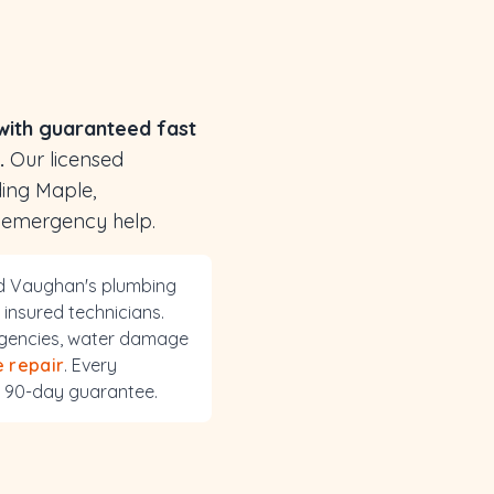
ith guaranteed fast
.
Our licensed
ding Maple,
 emergency help.
d Vaughan's plumbing
 insured technicians.
ergencies, water damage
e repair
. Every
 90-day guarantee.