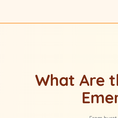
What Are 
Emer