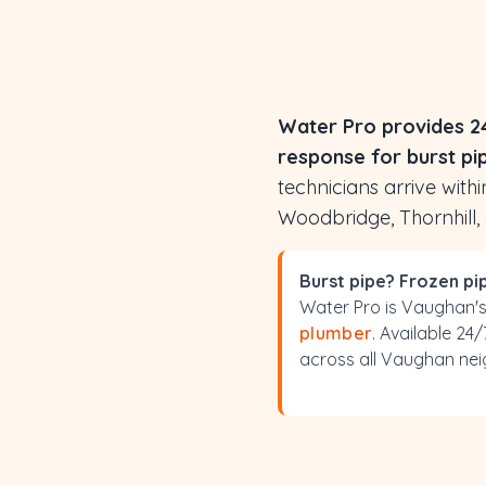
Water Pro provides 2
response for burst pi
technicians arrive wit
Woodbridge, Thornhill,
Burst pipe? Frozen p
Water Pro is Vaughan'
plumber
. Available 24
across all Vaughan ne