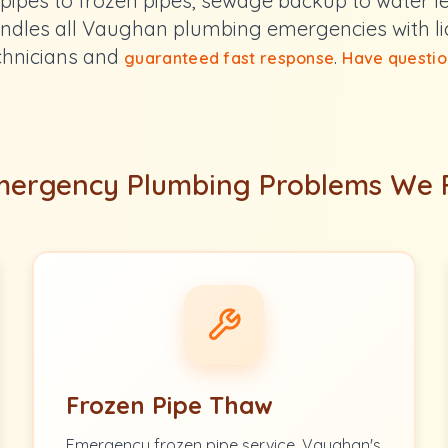
pipes to frozen pipes, sewage backup to water l
ndles all Vaughan plumbing emergencies with l
chnicians and
.
guaranteed fast response
Have questio
ergency Plumbing Problems We 
Frozen Pipe Thaw
Emergency frozen pipe service. Vaughan's