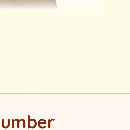
lumber