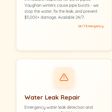
Vaughan winters cause pipe bursts - we
stop the water, fix the leak, and prevent
$5,000+ damage. Available 24/7.
24/7 Emergency
Water Leak Repair
Emergency water leak detection and