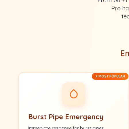
From burst 
Pro ha
te
Em
⭐ MOST POPULAR
Burst Pipe Emergency
Immediate response for burst pipes.