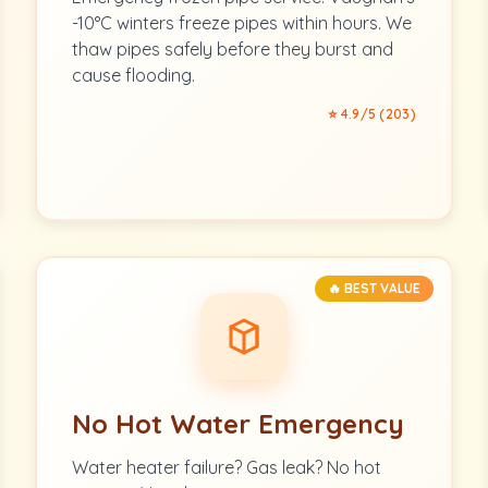
-10°C winters freeze pipes within hours. We
thaw pipes safely before they burst and
cause flooding.
⭐ 4.9/5 (203)
🔥 BEST VALUE
No Hot Water Emergency
Water heater failure? Gas leak? No hot