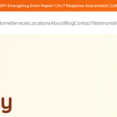
 OFF Emergency Drain Repair | 24/7 Response Guaranteed | Ca
Home
Services
Locations
About
Blog
Contact
Testimonial
y