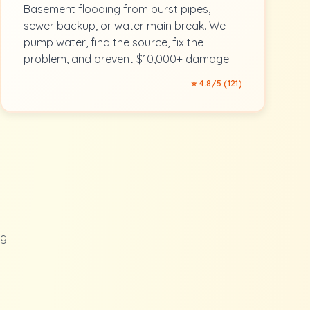
Basement flooding from burst pipes,
sewer backup, or water main break. We
pump water, find the source, fix the
problem, and prevent $10,000+ damage.
⭐ 4.8/5 (121)
g: