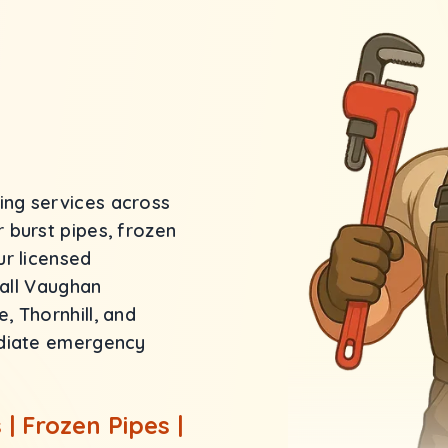
ng services across
 burst pipes, frozen
ur licensed
 all Vaughan
 Thornhill, and
ediate emergency
| Frozen Pipes |