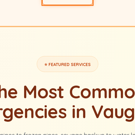
⭐ FEATURED SERVICES
the Most Commo
gencies in Vau