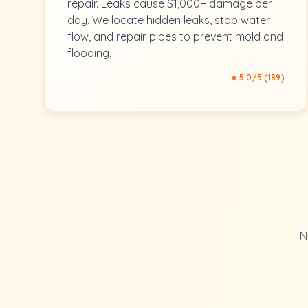
repair. Leaks cause $1,000+ damage per
day. We locate hidden leaks, stop water
flow, and repair pipes to prevent mold and
flooding.
⭐ 5.0/5 (189)
N