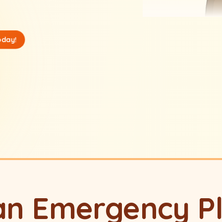
oday!
an Emergency P