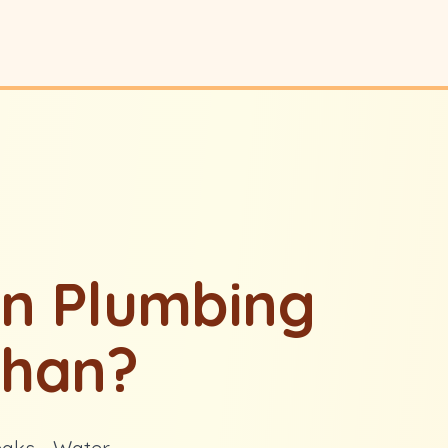
n Plumbing
ghan?