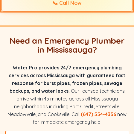
📞
Call Now
Need an Emergency Plumber
in Mississauga?
Water Pro provides 24/7 emergency plumbing
services across Mississauga with guaranteed fast
response for burst pipes, frozen pipes, sewage
backups, and water leaks.
Our licensed technicians
arrive within 45 minutes across all Mississauga
neighborhoods including Port Credit, Streetsville,
Meadowvale, and Cooksville. Call
(647) 554-4356
now
for immediate emergency help.