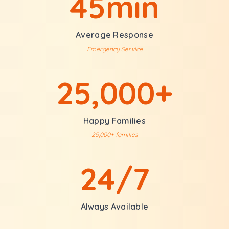
45min
Average Response
Emergency Service
25,000+
Happy Families
25,000+ families
24/7
Always Available