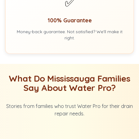
✅
100% Guarantee
Money-back guarantee. Not satisfied? We'll make it
right.
What Do Mississauga Families
Say About Water Pro?
Stories from families who trust Water Pro for their drain
repair needs.