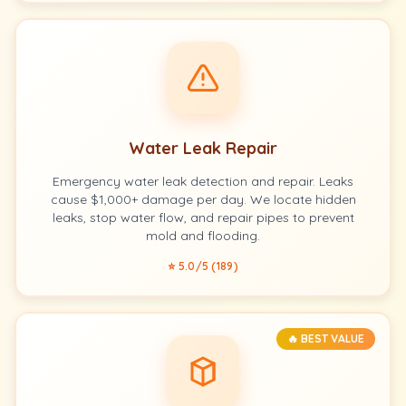
Water Leak Repair
Emergency water leak detection and repair. Leaks
cause $1,000+ damage per day. We locate hidden
leaks, stop water flow, and repair pipes to prevent
mold and flooding.
⭐ 5.0/5 (189)
🔥 BEST VALUE