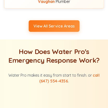
Vaughan
Plumber
View All Service Areas
How Does Water Pro's
Emergency Response Work?
Water Pro makes it easy from start to finish. or
call
(647) 554-4356
.