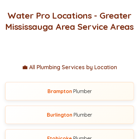
Water Pro Locations - Greater
Mississauga Area Service Areas
💼 All Plumbing Services by Location
Brampton
Plumber
Burlington
Plumber
Etobicoke
Plumber