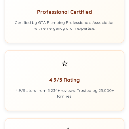
Professional Certified
Certified by GTA Plumbing Professionals Association
with emergency drain expertise.
⭐
4.9/5 Rating
4.9/5 stars from 5,234+ reviews. Trusted by 25,000+
families.