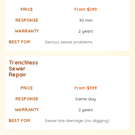
From $299
30 min
2 years
Serious sewer problems
Trenchless
Sewer
Repair
From $399
Same day
2 years
Sewer line damage (no digging)