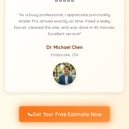
⭐⭐⭐⭐⭐
"As a busy professional, I appreciate punctuality.
Water Pro arrived exactly on time. Fixed a leaky
faucet, cleaned the sink, and was done in 45 minutes.
Excellent service!"
Dr. Michael Chen
Etobicoke, ON
📞
Get Your Free Estimate Now