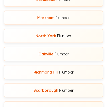
Markham
Plumber
North York
Plumber
Oakville
Plumber
Richmond Hill
Plumber
Scarborough
Plumber