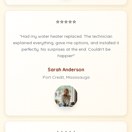
⭐⭐⭐⭐⭐
"Had my water heater replaced. The technician
explained everything, gave me options, and installed it
perfectly. No surprises at the end. Couldn't be
happier!"
Sarah Anderson
Port Credit, Mississauga