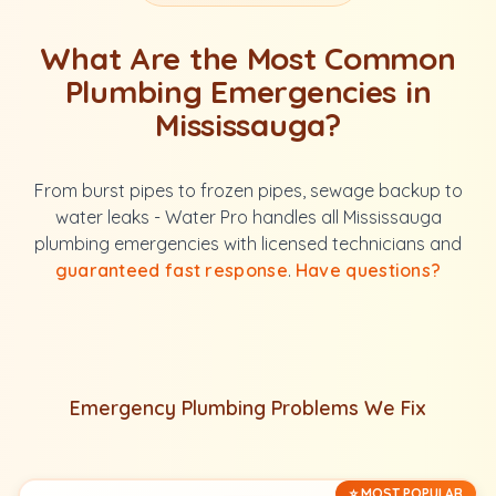
What Are the Most Common
Plumbing Emergencies in
Mississauga?
From burst pipes to frozen pipes, sewage backup to
water leaks - Water Pro handles all Mississauga
plumbing emergencies with licensed technicians and
guaranteed fast response
.
Have questions?
Emergency Plumbing Problems We Fix
⭐ MOST POPULAR