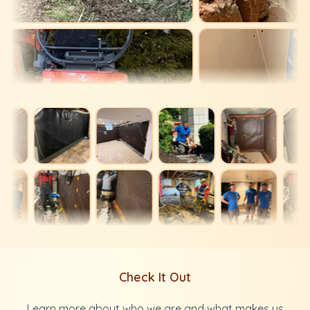
Check It Out
Learn more about who we are and what makes us