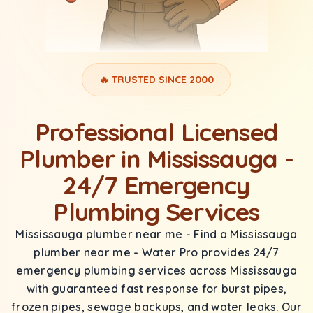
🔥 TRUSTED SINCE 2000
Professional Licensed
Plumber in Mississauga -
24/7 Emergency
Plumbing Services
Mississauga plumber near me - Find a Mississauga
plumber near me - Water Pro provides 24/7
emergency plumbing services across Mississauga
with guaranteed fast response for burst pipes,
frozen pipes, sewage backups, and water leaks. Our