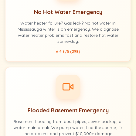
No Hot Water Emergency
Water heater failure? Gas leak? No hot water in
Mississauga winter is an emergency. We diagnose
water heater problems fast and restore hot water
same-day.
⭐ 4.9/5 (298)
Flooded Basement Emergency
Basement flooding from burst pipes, sewer backup, or
water main break. We pump water, find the source, fix
the problem, and prevent $10,000+ damage.