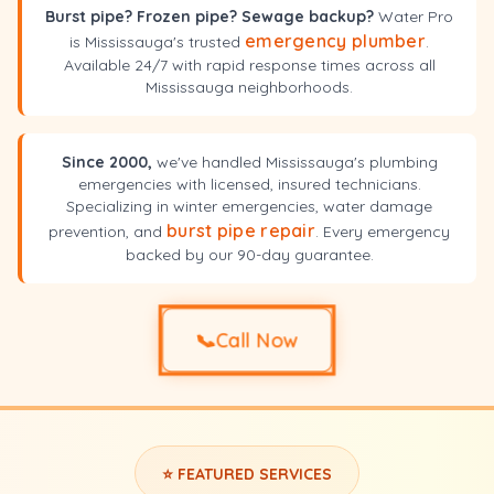
Burst pipe? Frozen pipe? Sewage backup?
Water Pro
emergency plumber
is Mississauga's trusted
.
Available 24/7 with rapid response times across all
Mississauga neighborhoods.
Since 2000,
we've handled Mississauga's plumbing
emergencies with licensed, insured technicians.
Specializing in winter emergencies, water damage
burst pipe repair
prevention, and
. Every emergency
backed by our 90-day guarantee.
📞
Call Now
⭐ FEATURED SERVICES