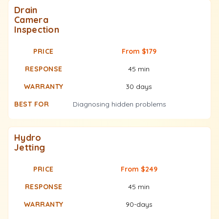
Drain
Camera
Inspection
From $179
45 min
30 days
Diagnosing hidden problems
Hydro
Jetting
From $249
45 min
90-days