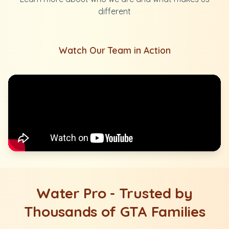
different
Watch Our Team in Action
Water Pro - Trusted by
Thousands of GTA Families