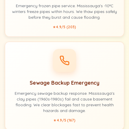
Emergency frozen pipe service. Mississauga's -10°C
winters freeze pipes within hours. We thaw pipes safely
before they burst and cause flooding.
⭐ 4.9/5 (203)
Sewage Backup Emergency
Emergency sewage backup response. Mississauga's
clay pipes (1960s-1980s) fail and cause basement
flooding. We clear blockages fast to prevent health
hazards and damage.
⭐ 4.9/5 (167)