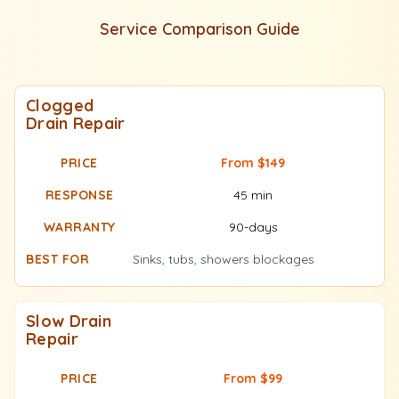
Service Comparison Guide
Clogged
Drain Repair
From $149
45 min
90-days
Sinks, tubs, showers blockages
Slow Drain
Repair
From $99