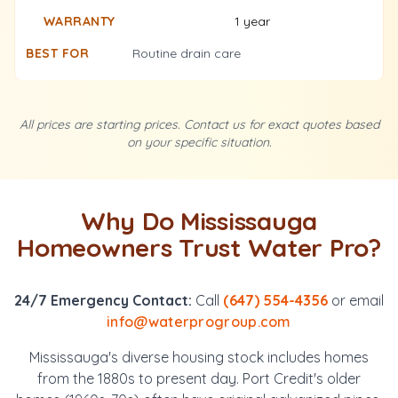
1 year
Routine drain care
All prices are starting prices. Contact us for exact quotes based
on your specific situation.
Why Do Mississauga
Homeowners Trust Water Pro?
24/7 Emergency Contact:
Call
(647) 554-4356
or email
info@waterprogroup.com
Mississauga's diverse housing stock includes homes
from the 1880s to present day. Port Credit's older