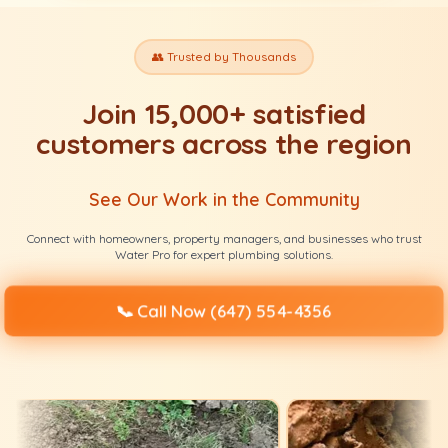
👥 Trusted by Thousands
Join 15,000+ satisfied
customers across the region
See Our Work in the Community
Connect with homeowners, property managers, and businesses who trust
Water Pro for expert plumbing solutions.
📞
Call Now (647) 554-4356