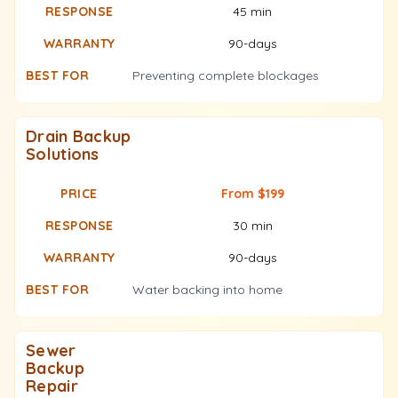
45 min
90-days
Preventing complete blockages
Drain Backup
Solutions
From $199
30 min
90-days
Water backing into home
Sewer
Backup
Repair