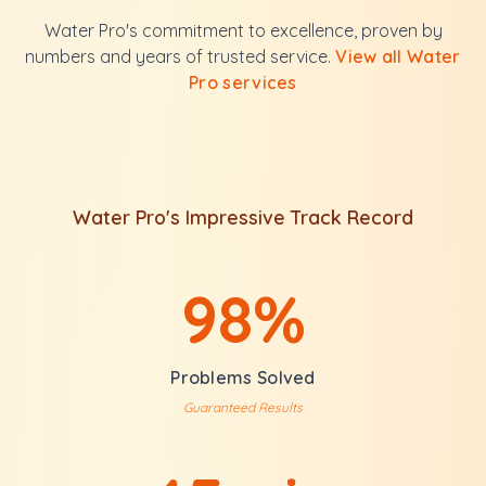
Water Pro's commitment to excellence, proven by
numbers and years of trusted service.
View all Water
Pro services
Water Pro's Impressive Track Record
98%
Problems Solved
Guaranteed Results