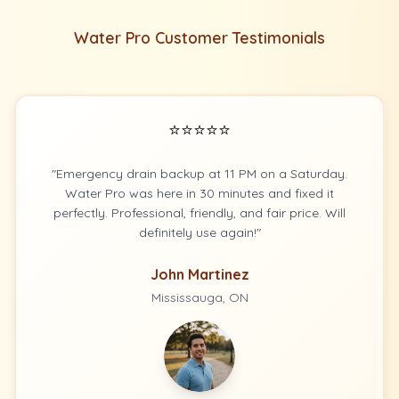
Water Pro Customer Testimonials
⭐⭐⭐⭐⭐
"Emergency drain backup at 11 PM on a Saturday.
Water Pro was here in 30 minutes and fixed it
perfectly. Professional, friendly, and fair price. Will
definitely use again!"
John Martinez
Mississauga, ON