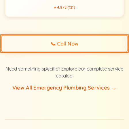
⭐ 4.8/5 (121)
📞
Call Now
Need something specific? Explore our complete service
catalog:
View All Emergency Plumbing Services →