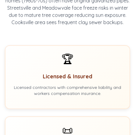
homes (1960s-70s) often have original galvanized pipes.
Streetsville and Meadowvale face freeze risks in winter
due to mature tree coverage reducing sun exposure.
Cooksville area sees frequent clay sewer backups.
🏆
Licensed & Insured
Licensed contractors with comprehensive liability and
workers compensation insurance.
📜