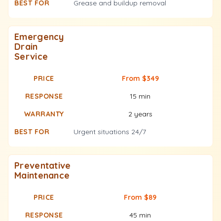
Grease and buildup removal
Emergency
Drain
Service
From $349
15 min
2 years
Urgent situations 24/7
Preventative
Maintenance
From $89
45 min