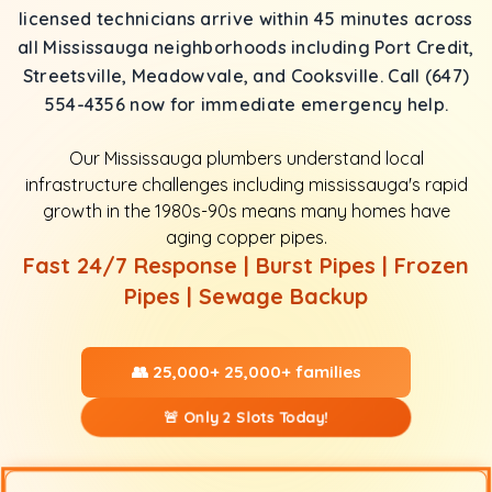
licensed technicians arrive within 45 minutes across
all Mississauga neighborhoods including Port Credit,
Streetsville, Meadowvale, and Cooksville. Call (647)
554-4356 now for immediate emergency help.
Our Mississauga plumbers understand local
infrastructure challenges including mississauga's rapid
growth in the 1980s-90s means many homes have
aging copper pipes.
Fast 24/7 Response | Burst Pipes | Frozen
Pipes | Sewage Backup
👥 25,000+ 25,000+ families
🚨 Only 2 Slots Today!