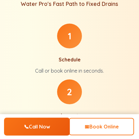
Water Pro's Fast Path to Fixed Drains
1
Schedule
Call or book online in seconds.
2
Inspect
📞
Call Now
Full diagnosis with no pressure.
📅
Book Online