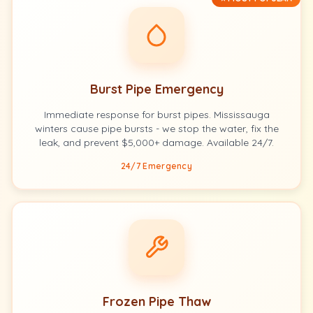
Burst Pipe Emergency
Immediate response for burst pipes. Mississauga
winters cause pipe bursts - we stop the water, fix the
leak, and prevent $5,000+ damage. Available 24/7.
24/7 Emergency
Frozen Pipe Thaw