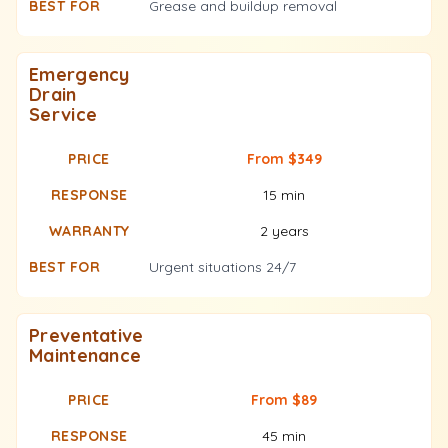
Grease and buildup removal
Emergency
Drain
Service
From $349
15 min
2 years
Urgent situations 24/7
Preventative
Maintenance
From $89
45 min