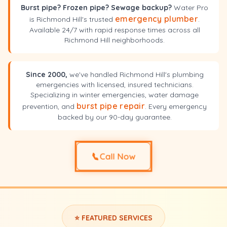
Burst pipe? Frozen pipe? Sewage backup?
Water Pro
emergency plumber
is Richmond Hill's trusted
.
Available 24/7 with rapid response times across all
Richmond Hill neighborhoods.
Since 2000,
we've handled Richmond Hill's plumbing
emergencies with licensed, insured technicians.
Specializing in winter emergencies, water damage
burst pipe repair
prevention, and
. Every emergency
backed by our 90-day guarantee.
📞
Call Now
⭐ FEATURED SERVICES