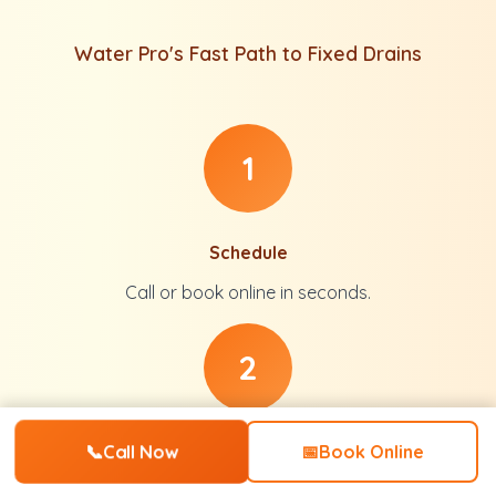
Water Pro's Fast Path to Fixed Drains
1
Schedule
Call or book online in seconds.
2
📞
Call Now
Inspect
📅
Book Online
Full diagnosis with no pressure.