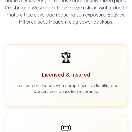
homes (1960s-70s) often have original galvanized pipes.
Crosby and Westbrook face freeze risks in winter due to
mature tree coverage reducing sun exposure. Bayview
Hill area sees frequent clay sewer backups.
🏆
Licensed & Insured
Licensed contractors with comprehensive liability and
workers compensation insurance.
📜