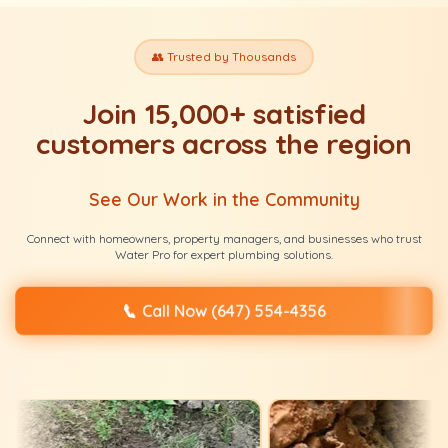
👥 Trusted by Thousands
Join 15,000+ satisfied
customers across the region
See Our Work in the Community
Connect with homeowners, property managers, and businesses who trust
Water Pro for expert plumbing solutions.
📞
Call Now (647) 554-4356