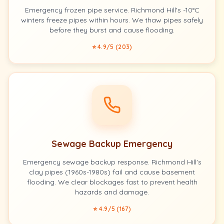
Emergency frozen pipe service. Richmond Hill's -10°C
winters freeze pipes within hours. We thaw pipes safely
before they burst and cause flooding.
⭐ 4.9/5 (203)
Sewage Backup Emergency
Emergency sewage backup response. Richmond Hill's
clay pipes (1960s-1980s) fail and cause basement
flooding. We clear blockages fast to prevent health
hazards and damage.
⭐ 4.9/5 (167)