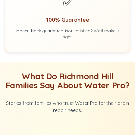
✅
100% Guarantee
Money-back guarantee. Not satisfied? We'll make it
right.
What Do Richmond Hill
Families Say About Water Pro?
Stories from families who trust Water Pro for their drain
repair needs.