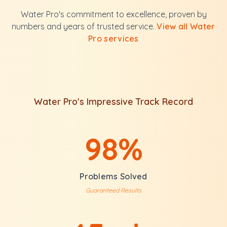
Water Pro's commitment to excellence, proven by
numbers and years of trusted service.
View all Water
Pro services
Water Pro's Impressive Track Record
98%
Problems Solved
Guaranteed Results