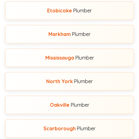
Etobicoke
Plumber
Markham
Plumber
Mississauga
Plumber
North York
Plumber
Oakville
Plumber
Scarborough
Plumber