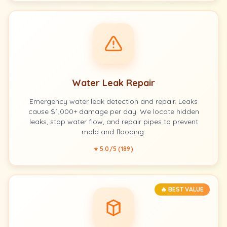
Water Leak Repair
Emergency water leak detection and repair. Leaks
cause $1,000+ damage per day. We locate hidden
leaks, stop water flow, and repair pipes to prevent
mold and flooding.
⭐ 5.0/5 (189)
🔥 BEST VALUE