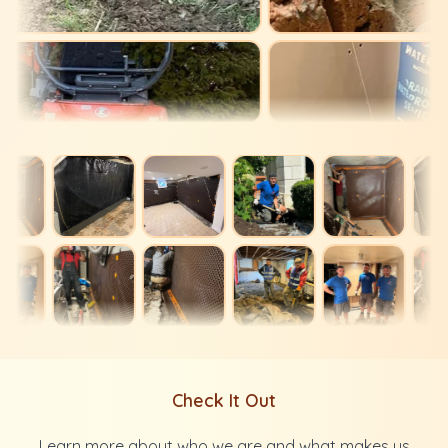
Check It Out
Learn more about who we are and what makes us