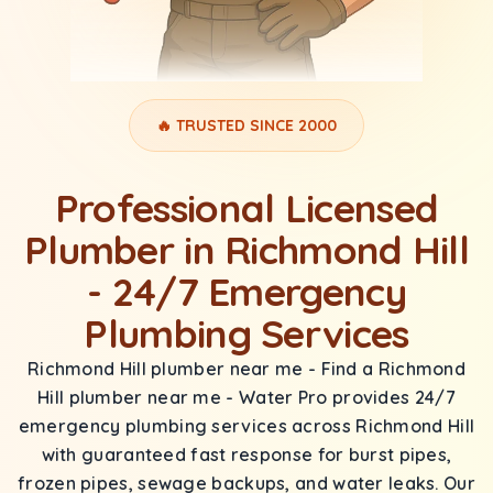
🔥 TRUSTED SINCE 2000
Professional Licensed
Plumber in Richmond Hill
- 24/7 Emergency
Plumbing Services
Richmond Hill plumber near me - Find a Richmond
Hill plumber near me - Water Pro provides 24/7
emergency plumbing services across Richmond Hill
with guaranteed fast response for burst pipes,
frozen pipes, sewage backups, and water leaks. Our