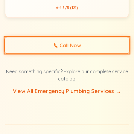
⭐ 4.8/5 (121)
📞
Call Now
Need something specific? Explore our complete service
catalog:
View All Emergency Plumbing Services →