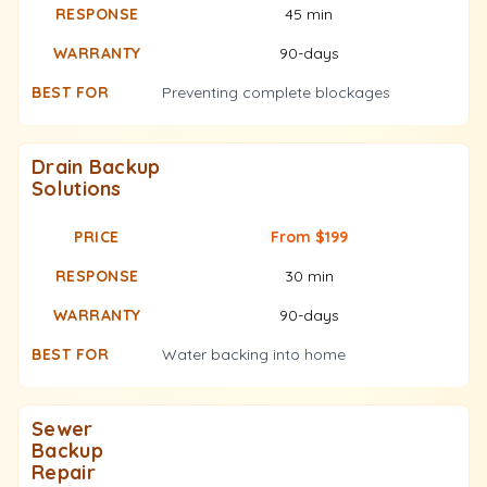
45 min
90-days
Preventing complete blockages
Drain Backup
Solutions
From $199
30 min
90-days
Water backing into home
Sewer
Backup
Repair