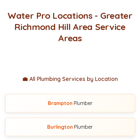
Water Pro Locations - Greater
Richmond Hill Area Service
Areas
💼 All Plumbing Services by Location
Brampton
Plumber
Burlington
Plumber