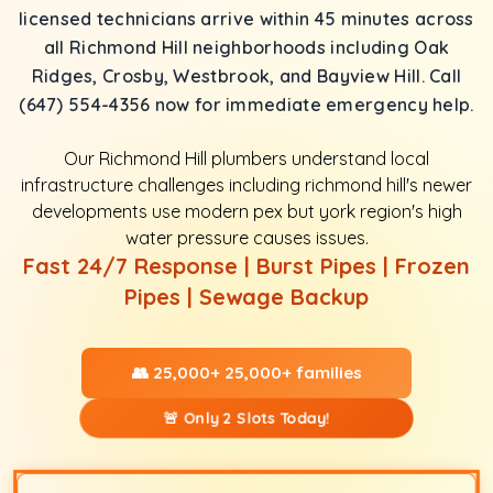
licensed technicians arrive within 45 minutes across
all Richmond Hill neighborhoods including Oak
Ridges, Crosby, Westbrook, and Bayview Hill. Call
(647) 554-4356 now for immediate emergency help.
Our Richmond Hill plumbers understand local
infrastructure challenges including richmond hill's newer
developments use modern pex but york region's high
water pressure causes issues.
Fast 24/7 Response | Burst Pipes | Frozen
Pipes | Sewage Backup
👥 25,000+ 25,000+ families
🚨 Only 2 Slots Today!