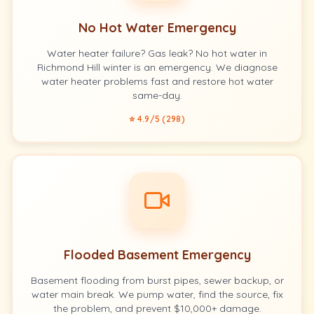
No Hot Water Emergency
Water heater failure? Gas leak? No hot water in
Richmond Hill winter is an emergency. We diagnose
water heater problems fast and restore hot water
same-day.
⭐ 4.9/5 (298)
Flooded Basement Emergency
Basement flooding from burst pipes, sewer backup, or
water main break. We pump water, find the source, fix
the problem, and prevent $10,000+ damage.