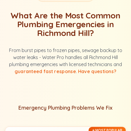
What Are the Most Common
Plumbing Emergencies in
Richmond Hill?
From burst pipes to frozen pipes, sewage backup to
water leaks - Water Pro handles all Richmond Hill
plumbing emergencies with licensed technicians and
guaranteed fast response
.
Have questions?
Emergency Plumbing Problems We Fix
⭐ MOST POPULAR