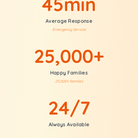
45min
Average Response
Emergency Service
25,000+
Happy Families
25,000+ families
24/7
Always Available