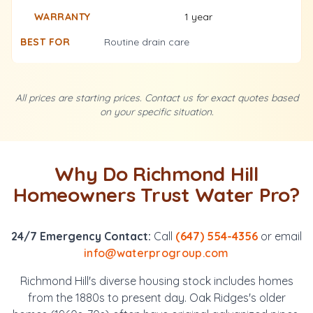
1 year
Routine drain care
All prices are starting prices. Contact us for exact quotes based
on your specific situation.
Why Do Richmond Hill
Homeowners Trust Water Pro?
24/7 Emergency Contact:
Call
(647) 554-4356
or email
info@waterprogroup.com
Richmond Hill's diverse housing stock includes homes
from the 1880s to present day. Oak Ridges's older