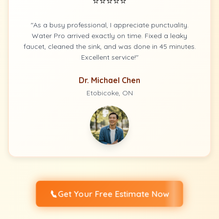
⭐⭐⭐⭐⭐
"As a busy professional, I appreciate punctuality.
Water Pro arrived exactly on time. Fixed a leaky
faucet, cleaned the sink, and was done in 45 minutes.
Excellent service!"
Dr. Michael Chen
Etobicoke, ON
📞
Get Your Free Estimate Now