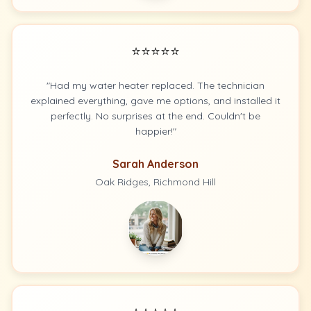
⭐⭐⭐⭐⭐
"Had my water heater replaced. The technician
explained everything, gave me options, and installed it
perfectly. No surprises at the end. Couldn't be
happier!"
Sarah Anderson
Oak Ridges, Richmond Hill