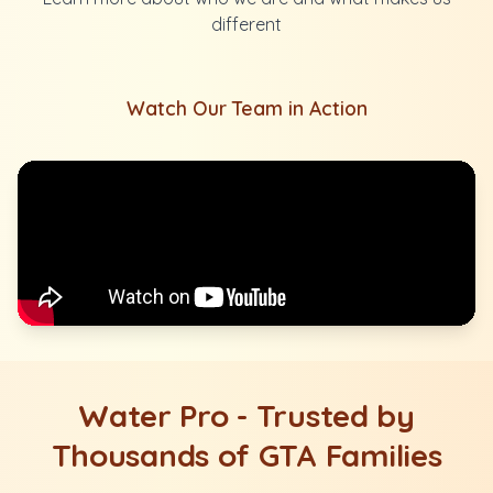
different
Watch Our Team in Action
Water Pro - Trusted by
Thousands of GTA Families