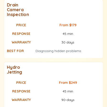
Drain
Camera
Inspection
From $179
45 min
30 days
Diagnosing hidden problems
Hydro
Jetting
From $249
45 min
90-days