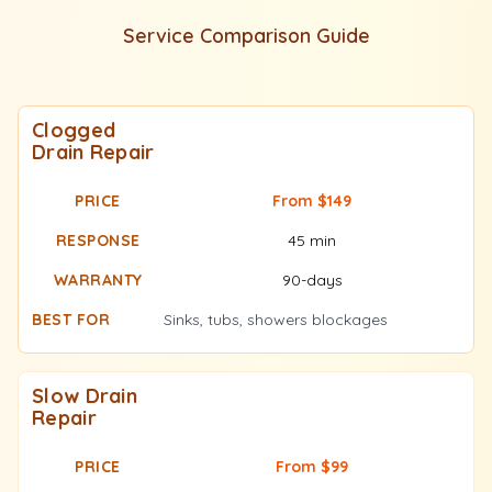
Service Comparison Guide
Clogged
Drain Repair
From $149
45 min
90-days
Sinks, tubs, showers blockages
Slow Drain
Repair
From $99