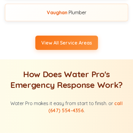
Vaughan
Plumber
View All Service Areas
How Does Water Pro's
Emergency Response Work?
Water Pro makes it easy from start to finish. or
call
(647) 554-4356
.