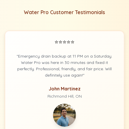
Water Pro Customer Testimonials
⭐⭐⭐⭐⭐
"Emergency drain backup at 11 PM on a Saturday.
Water Pro was here in 30 minutes and fixed it
perfectly. Professional, friendly, and fair price. Will
definitely use again!"
John Martinez
Richmond Hill, ON