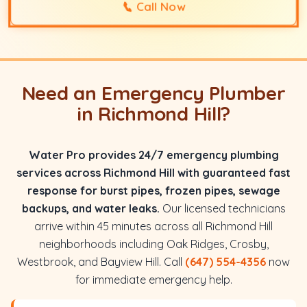
📞
Call Now
Need an Emergency Plumber
in Richmond Hill?
Water Pro provides 24/7 emergency plumbing
services across Richmond Hill with guaranteed fast
response for burst pipes, frozen pipes, sewage
backups, and water leaks.
Our licensed technicians
arrive within 45 minutes across all Richmond Hill
neighborhoods including Oak Ridges, Crosby,
Westbrook, and Bayview Hill. Call
(647) 554-4356
now
for immediate emergency help.