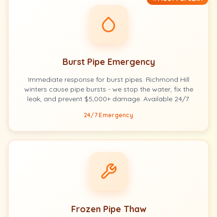
Burst Pipe Emergency
Immediate response for burst pipes. Richmond Hill
winters cause pipe bursts - we stop the water, fix the
leak, and prevent $5,000+ damage. Available 24/7.
24/7 Emergency
Frozen Pipe Thaw