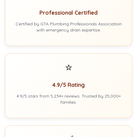
Professional Certified
Certified by GTA Plumbing Professionals Association
with emergency drain expertise.
⭐
4.9/5 Rating
4.9/5 stars from 5,234+ reviews. Trusted by 25,000+
families.