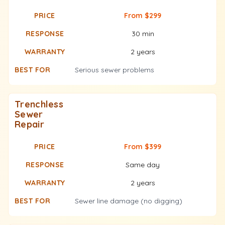
From $299
30 min
2 years
Serious sewer problems
Trenchless
Sewer
Repair
From $399
Same day
2 years
Sewer line damage (no digging)