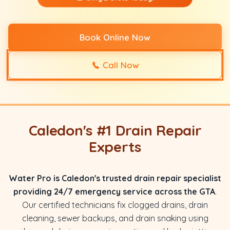
Book Online Now
📞
Call Now
Caledon's #1 Drain Repair
Experts
Water Pro is Caledon's trusted drain repair specialist
providing 24/7 emergency service across the GTA
.
Our certified technicians fix clogged drains, drain
cleaning, sewer backups, and drain snaking using