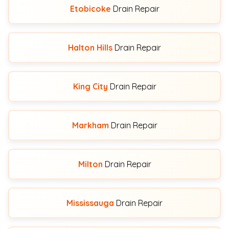
Etobicoke
Drain Repair
Halton Hills
Drain Repair
King City
Drain Repair
Markham
Drain Repair
Milton
Drain Repair
Mississauga
Drain Repair