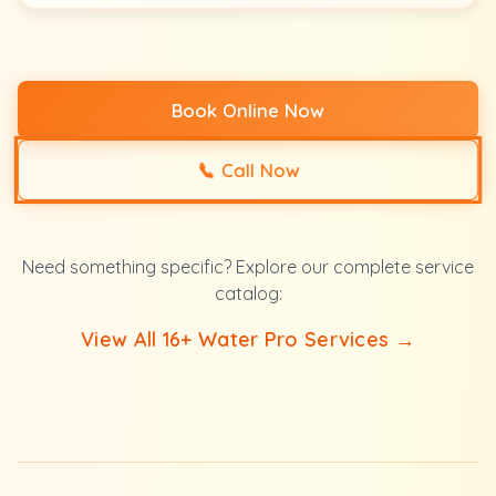
Book Online Now
📞
Call Now
Need something specific? Explore our complete service
catalog:
View All 16+ Water Pro Services →