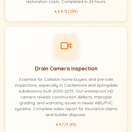
restoration costs. Completed in 24 hours.
⭐ 4.9/5 (234)
Drain Camera Inspection
Essential for Caledon home buyers and pre-sale
inspections, especially in Castlemore and Springdale
subdivisions built 2000-2015. Our waterproof HD
camera reveals construction defects, improper
grading, and warranty issues in newer ABS/PVC
systems. Complete video report for insurance claims
and builder disputes.
⭐ 4.7/5 (43)