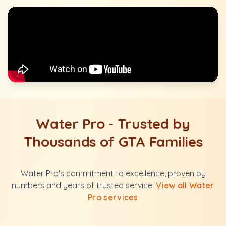
Water Pro - Trusted by
Thousands of GTA Families
Water Pro's commitment to excellence, proven by
numbers and years of trusted service.
View all Water
Pro services