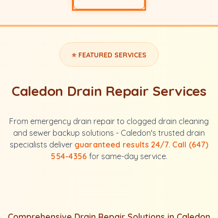
⭐ FEATURED SERVICES
Caledon Drain Repair Services
From emergency drain repair to clogged drain cleaning
and sewer backup solutions - Caledon's trusted drain
specialists deliver
guaranteed results 24/7
.
Call (647)
554-4356
for same-day service.
Comprehensive Drain Repair Solutions in Caledon