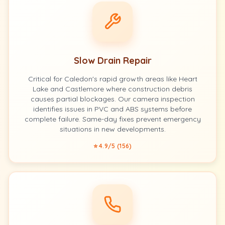
Slow Drain Repair
Critical for Caledon's rapid growth areas like Heart
Lake and Castlemore where construction debris
causes partial blockages. Our camera inspection
identifies issues in PVC and ABS systems before
complete failure. Same-day fixes prevent emergency
situations in new developments.
⭐ 4.9/5 (156)