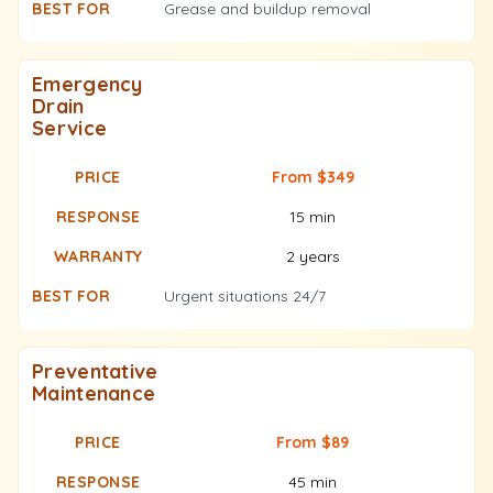
Grease and buildup removal
Emergency
Drain
Service
From $349
15 min
2 years
Urgent situations 24/7
Preventative
Maintenance
From $89
45 min