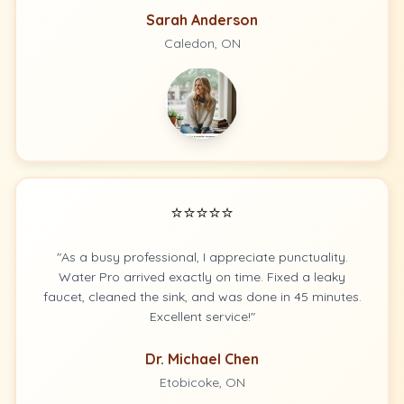
Sarah Anderson
Caledon, ON
⭐⭐⭐⭐⭐
"As a busy professional, I appreciate punctuality.
Water Pro arrived exactly on time. Fixed a leaky
faucet, cleaned the sink, and was done in 45 minutes.
Excellent service!"
Dr. Michael Chen
Etobicoke, ON