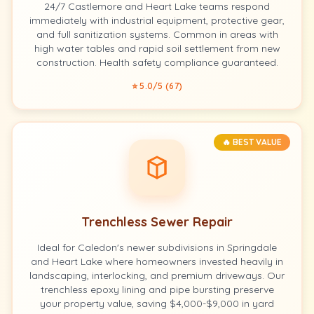
24/7 Castlemore and Heart Lake teams respond
immediately with industrial equipment, protective gear,
and full sanitization systems. Common in areas with
high water tables and rapid soil settlement from new
construction. Health safety compliance guaranteed.
⭐ 5.0/5 (67)
🔥 BEST VALUE
Trenchless Sewer Repair
Ideal for Caledon's newer subdivisions in Springdale
and Heart Lake where homeowners invested heavily in
landscaping, interlocking, and premium driveways. Our
trenchless epoxy lining and pipe bursting preserve
your property value, saving $4,000-$9,000 in yard