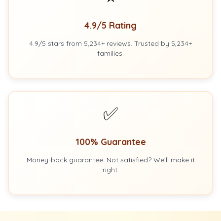
4.9/5 Rating
4.9/5 stars from 5,234+ reviews. Trusted by 5,234+
families.
✅
100% Guarantee
Money-back guarantee. Not satisfied? We'll make it
right.