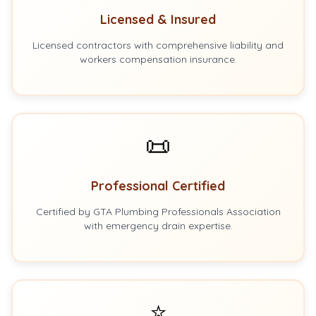
Licensed & Insured
Licensed contractors with comprehensive liability and
workers compensation insurance.
📜
Professional Certified
Certified by GTA Plumbing Professionals Association
with emergency drain expertise.
⭐