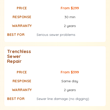
From $299
30 min
2 years
Serious sewer problems
Trenchless
Sewer
Repair
From $399
Same day
2 years
Sewer line damage (no digging)