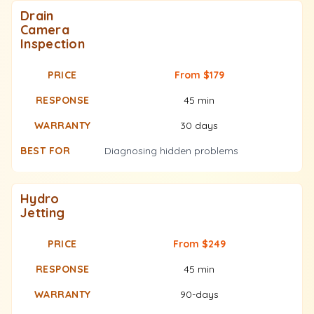
Drain
Camera
Inspection
From $179
45 min
30 days
Diagnosing hidden problems
Hydro
Jetting
From $249
45 min
90-days