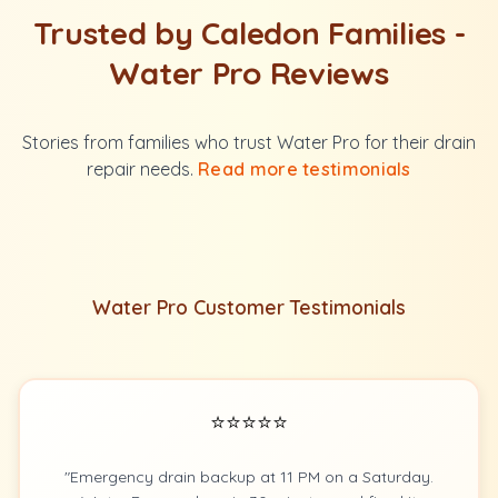
Trusted by Caledon Families -
Water Pro Reviews
Stories from families who trust Water Pro for their drain
repair needs.
Read more testimonials
Water Pro Customer Testimonials
⭐⭐⭐⭐⭐
"Emergency drain backup at 11 PM on a Saturday.