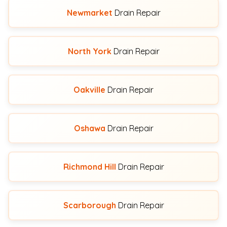
Newmarket
Drain Repair
North York
Drain Repair
Oakville
Drain Repair
Oshawa
Drain Repair
Richmond Hill
Drain Repair
Scarborough
Drain Repair