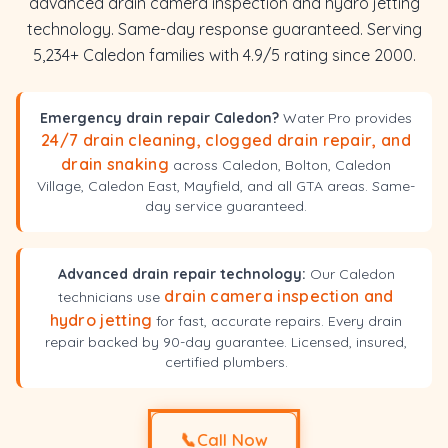
advanced drain camera inspection and hydro jetting
technology. Same-day response guaranteed. Serving
5,234+ Caledon families with 4.9/5 rating since 2000.
Emergency drain repair Caledon?
Water Pro provides
24/7 drain cleaning, clogged drain repair, and
drain snaking
across Caledon, Bolton, Caledon
Village, Caledon East, Mayfield, and all GTA areas. Same-
day service guaranteed.
Advanced drain repair technology:
Our Caledon
drain camera inspection and
technicians use
hydro jetting
for fast, accurate repairs. Every drain
repair backed by 90-day guarantee. Licensed, insured,
certified plumbers.
📞
Call Now