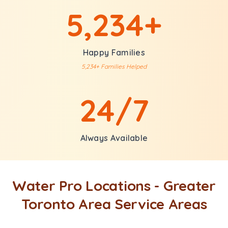
5,234+
Happy Families
5,234+ Families Helped
24/7
Always Available
Water Pro Locations - Greater
Toronto Area Service Areas