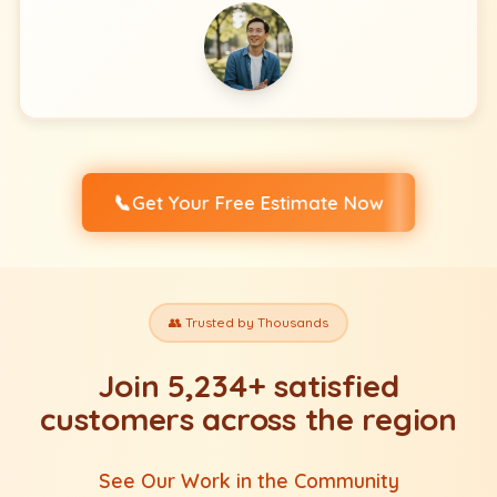
📞
Get Your Free Estimate Now
👥 Trusted by Thousands
Join 5,234+ satisfied
customers across the region
See Our Work in the Community