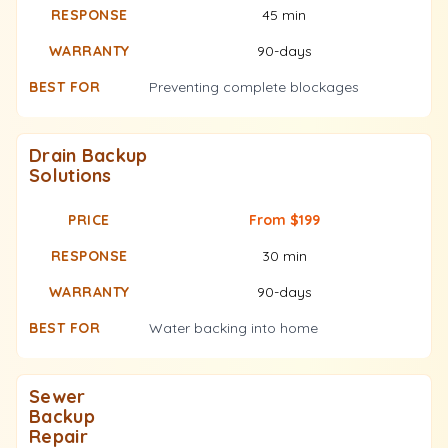
45 min
90-days
Preventing complete blockages
Drain Backup
Solutions
From $199
30 min
90-days
Water backing into home
Sewer
Backup
Repair