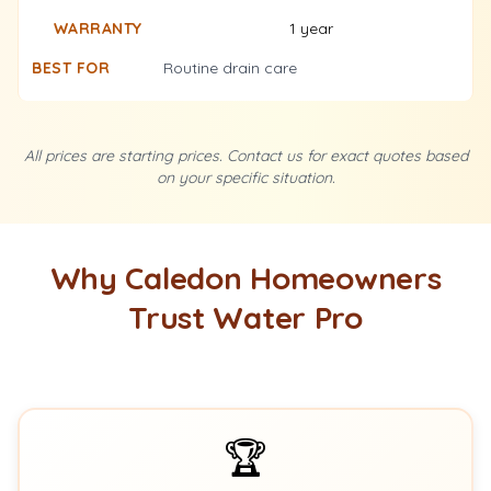
1 year
Routine drain care
All prices are starting prices. Contact us for exact quotes based
on your specific situation.
Why Caledon Homeowners
Trust Water Pro
🏆