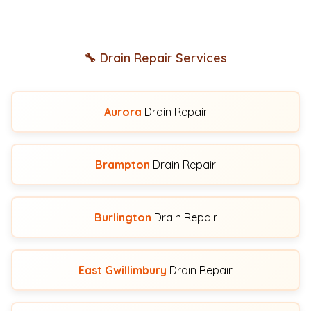
🔧 Drain Repair Services
Aurora
Drain Repair
Brampton
Drain Repair
Burlington
Drain Repair
East Gwillimbury
Drain Repair