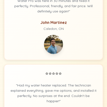
Water Pro was here in 30 minutes and fixed it
perfectly. Professional, friendly, and fair price. Will
definitely use again!"
John Martinez
Caledon, ON
⭐⭐⭐⭐⭐
"Had my water heater replaced. The technician
explained everything, gave me options, and installed it
perfectly. No surprises at the end. Couldn't be
happier!"