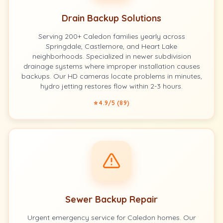
Drain Backup Solutions
Serving 200+ Caledon families yearly across
Springdale, Castlemore, and Heart Lake
neighborhoods. Specialized in newer subdivision
drainage systems where improper installation causes
backups. Our HD cameras locate problems in minutes,
hydro jetting restores flow within 2-3 hours.
⭐ 4.9/5 (89)
Sewer Backup Repair
Urgent emergency service for Caledon homes. Our