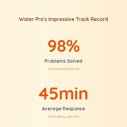
Water Pro's Impressive Track Record
98%
Problems Solved
Guaranteed Results
45min
Average Response
Emergency Service