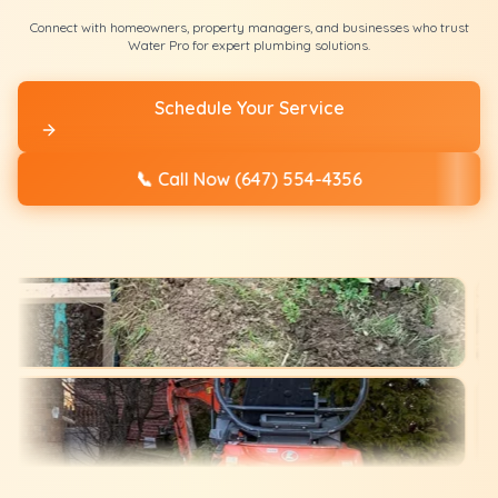
Connect with homeowners, property managers, and businesses who trust
Water Pro for expert plumbing solutions.
Schedule Your Service
📞
Call Now (647) 554-4356