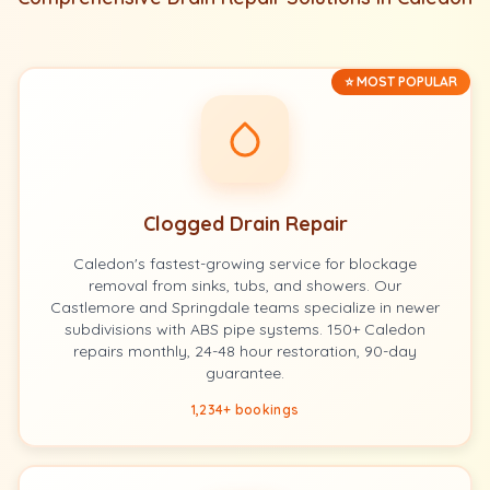
⭐ MOST POPULAR
Clogged Drain Repair
Caledon's fastest-growing service for blockage
removal from sinks, tubs, and showers. Our
Castlemore and Springdale teams specialize in newer
subdivisions with ABS pipe systems. 150+ Caledon
repairs monthly, 24-48 hour restoration, 90-day
guarantee.
1,234+ bookings