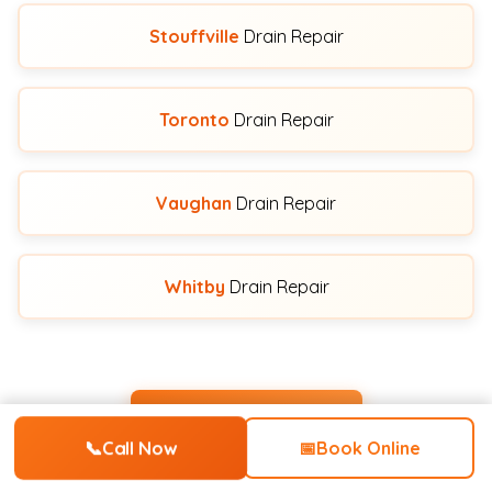
Stouffville
Drain Repair
Toronto
Drain Repair
Vaughan
Drain Repair
Whitby
Drain Repair
View All Service Areas
📞
Call Now
📅
Book Online