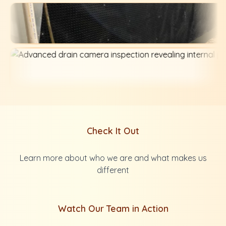
Check It Out
Learn more about who we are and what makes us
different
Watch Our Team in Action