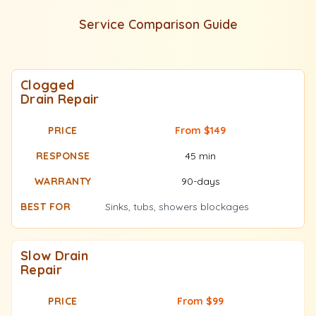
Service Comparison Guide
Clogged
Drain Repair
From $149
45 min
90-days
Sinks, tubs, showers blockages
Slow Drain
Repair
From $99