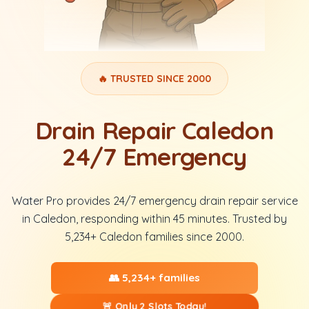
🔥 TRUSTED SINCE 2000
Drain Repair Caledon
24/7 Emergency
Water Pro provides 24/7 emergency drain repair service
in Caledon, responding within 45 minutes. Trusted by
5,234+ Caledon families since 2000.
👥 5,234+ families
🚨 Only 2 Slots Today!