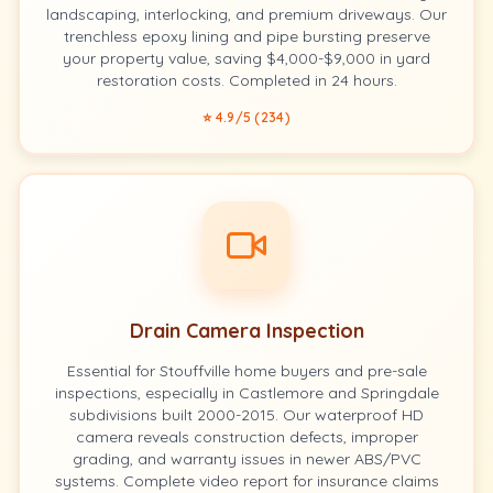
landscaping, interlocking, and premium driveways. Our
trenchless epoxy lining and pipe bursting preserve
your property value, saving $4,000-$9,000 in yard
restoration costs. Completed in 24 hours.
⭐ 4.9/5 (234)
Drain Camera Inspection
Essential for Stouffville home buyers and pre-sale
inspections, especially in Castlemore and Springdale
subdivisions built 2000-2015. Our waterproof HD
camera reveals construction defects, improper
grading, and warranty issues in newer ABS/PVC
systems. Complete video report for insurance claims