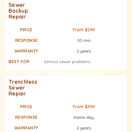
Sewer
Backup
Repair
From $299
30 min
2 years
Serious sewer problems
Trenchless
Sewer
Repair
From $399
Same day
2 years