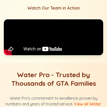
Watch Our Team in Action
Water Pro - Trusted by
Thousands of GTA Families
Water Pro's commitment to excellence, proven by
numbers and years of trusted service.
View all Water