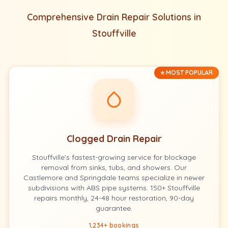
Comprehensive Drain Repair Solutions in
Stouffville
⭐ MOST POPULAR
Clogged Drain Repair
Stouffville's fastest-growing service for blockage
removal from sinks, tubs, and showers. Our
Castlemore and Springdale teams specialize in newer
subdivisions with ABS pipe systems. 150+ Stouffville
repairs monthly, 24-48 hour restoration, 90-day
guarantee.
1,234+ bookings