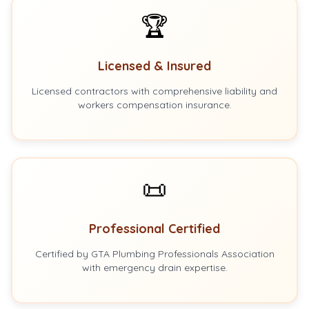
🏆
Licensed & Insured
Licensed contractors with comprehensive liability and
workers compensation insurance.
📜
Professional Certified
Certified by GTA Plumbing Professionals Association
with emergency drain expertise.