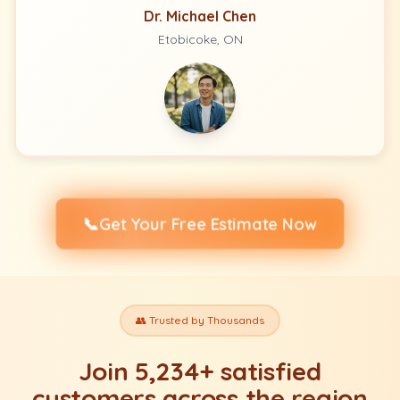
Dr. Michael Chen
Etobicoke, ON
📞
Get Your Free Estimate Now
👥 Trusted by Thousands
Join 5,234+ satisfied
customers across the region