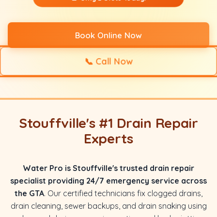
Book Online Now
📞
Call Now
Stouffville's #1 Drain Repair
Experts
Water Pro is Stouffville's trusted drain repair
specialist providing 24/7 emergency service across
the GTA
. Our certified technicians fix clogged drains,
drain cleaning, sewer backups, and drain snaking using