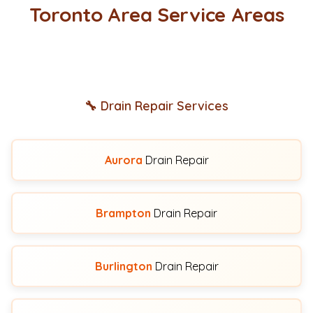
Toronto Area Service Areas
🔧 Drain Repair Services
Aurora
Drain Repair
Brampton
Drain Repair
Burlington
Drain Repair