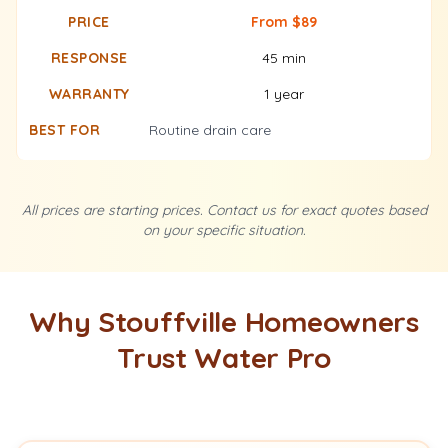
From $89
45 min
1 year
Routine drain care
All prices are starting prices. Contact us for exact quotes based
on your specific situation.
Why Stouffville Homeowners
Trust Water Pro