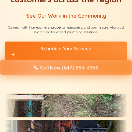
See Our Work in the Community
Connect with homeowners, property managers, and businesses who trust
Water Pro for expert plumbing solutions.
Schedule Your Service
📞
Call Now (647) 554-4356