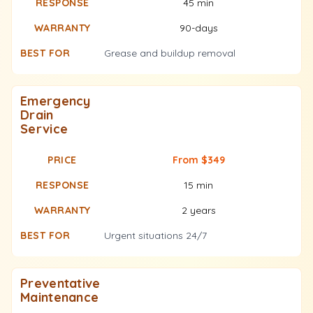
45 min
90-days
Grease and buildup removal
Emergency
Drain
Service
From $349
15 min
2 years
Urgent situations 24/7
Preventative
Maintenance