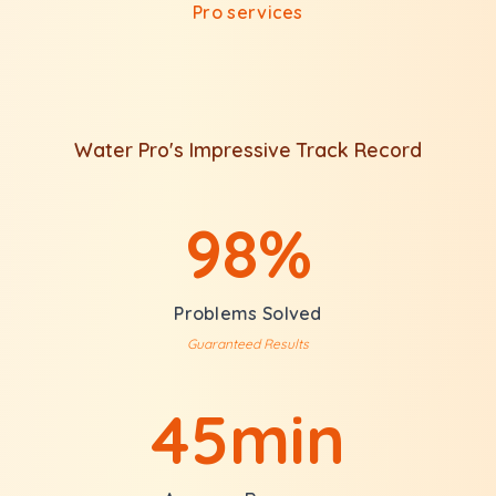
Pro services
Water Pro's Impressive Track Record
98%
Problems Solved
Guaranteed Results
45min