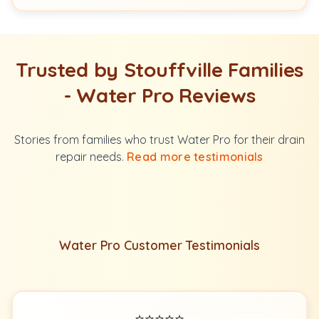
Trusted by Stouffville Families
- Water Pro Reviews
Stories from families who trust Water Pro for their drain
repair needs.
Read more testimonials
Water Pro Customer Testimonials
⭐⭐⭐⭐⭐