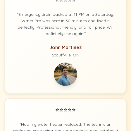
"Emergency drain backup at 11 PM on a Saturday.
Water Pro was here in 30 minutes and fixed it
perfectly. Professional, friendly, and fair price. Will
definitely use again!"
John Martinez
Stouffville, ON
⭐⭐⭐⭐⭐
"Had my water heater replaced. The technician
explained everything, gave me options, and installed it