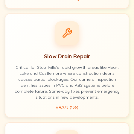
Slow Drain Repair
Critical for Stouffville's rapid growth areas like Heart
Lake and Castlemore where construction debris
causes partial blockages. Our camera inspection
identifies issues in PVC and ABS systems before
complete failure. Same-day fixes prevent emergency
situations in new developments.
⭐ 4.9/5 (156)