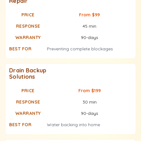
Repair
From $99
45 min
90-days
Preventing complete blockages
Drain Backup
Solutions
From $199
30 min
90-days
Water backing into home