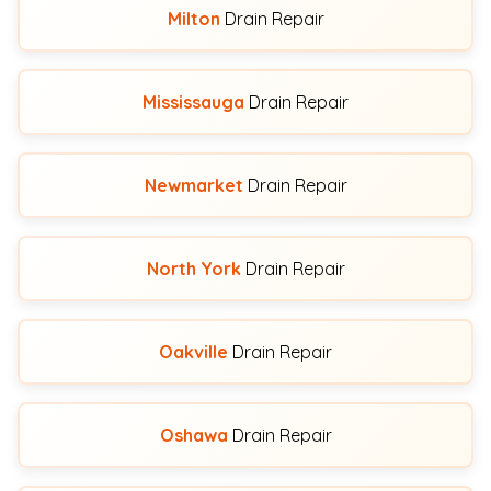
Milton
Drain Repair
Mississauga
Drain Repair
Newmarket
Drain Repair
North York
Drain Repair
Oakville
Drain Repair
Oshawa
Drain Repair