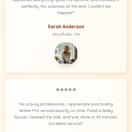
perfectly. No surprises at the end. Couldn't be
happier!"
Sarah Anderson
Stouffville, ON
⭐⭐⭐⭐⭐
"As a busy professional, I appreciate punctuality.
Water Pro arrived exactly on time. Fixed a leaky
faucet, cleaned the sink, and was done in 45 minutes.
Excellent service!"