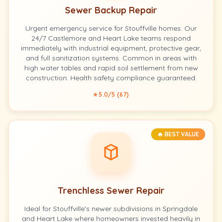
Sewer Backup Repair
Urgent emergency service for Stouffville homes. Our
24/7 Castlemore and Heart Lake teams respond
immediately with industrial equipment, protective gear,
and full sanitization systems. Common in areas with
high water tables and rapid soil settlement from new
construction. Health safety compliance guaranteed.
⭐ 5.0/5 (67)
🔥 BEST VALUE
Trenchless Sewer Repair
Ideal for Stouffville's newer subdivisions in Springdale
and Heart Lake where homeowners invested heavily in