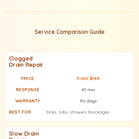
Service Comparison Guide
Clogged
Drain Repair
From $149
45 min
90-days
Sinks, tubs, showers blockages
Slow Drain