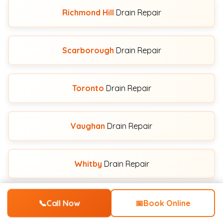
Richmond Hill
Drain Repair
Scarborough
Drain Repair
Toronto
Drain Repair
Vaughan
Drain Repair
Whitby
Drain Repair
📞
Call Now
📅
Book Online
View All Service Areas