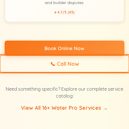
and builder disputes.
⭐ 4.7/5 (43)
Book Online Now
📞
Call Now
Need something specific? Explore our complete service
catalog:
View All 16+ Water Pro Services →