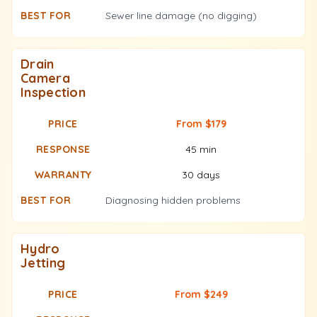
Sewer line damage (no digging)
Drain
Camera
Inspection
From $179
45 min
30 days
Diagnosing hidden problems
Hydro
Jetting
From $249