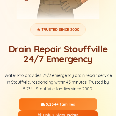
🔥 TRUSTED SINCE 2000
Drain Repair Stouffville
24/7 Emergency
Water Pro provides 24/7 emergency drain repair service
in Stouffville, responding within 45 minutes. Trusted by
5,234+ Stouffville families since 2000.
👥 5,234+ families
🚨 Only 2 Slots Today!