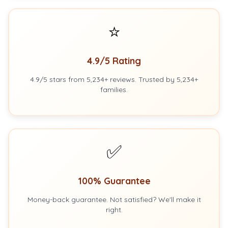
⭐
4.9/5 Rating
4.9/5 stars from 5,234+ reviews. Trusted by 5,234+
families.
✅
100% Guarantee
Money-back guarantee. Not satisfied? We'll make it
right.