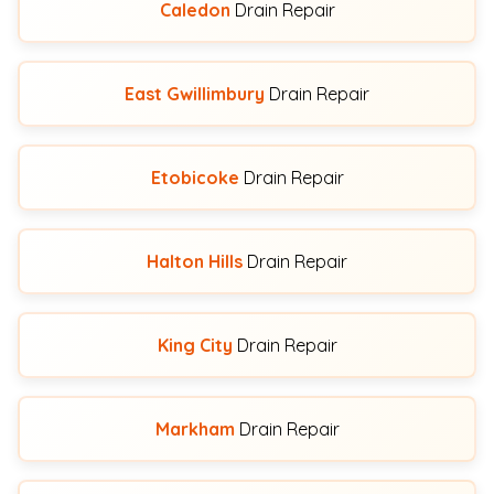
Caledon
Drain Repair
East Gwillimbury
Drain Repair
Etobicoke
Drain Repair
Halton Hills
Drain Repair
King City
Drain Repair
Markham
Drain Repair