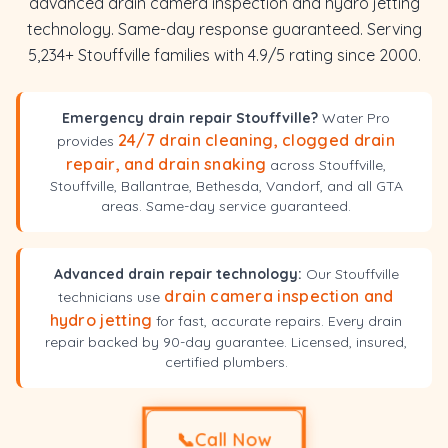
advanced drain camera inspection and hydro jetting
technology. Same-day response guaranteed. Serving
5,234+ Stouffville families with 4.9/5 rating since 2000.
Emergency drain repair Stouffville?
Water Pro
24/7 drain cleaning, clogged drain
provides
repair, and drain snaking
across Stouffville,
Stouffville, Ballantrae, Bethesda, Vandorf, and all GTA
areas. Same-day service guaranteed.
Advanced drain repair technology:
Our Stouffville
drain camera inspection and
technicians use
hydro jetting
for fast, accurate repairs. Every drain
repair backed by 90-day guarantee. Licensed, insured,
certified plumbers.
📞
Call Now