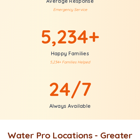
Average Response
Emergency Service
5,234+
Happy Families
5,234+ Families Helped
24/7
Always Available
Water Pro Locations - Greater