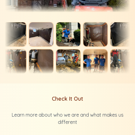
Check It Out
Learn more about who we are and what makes us
different