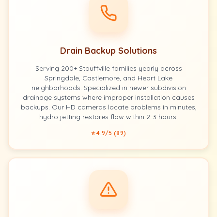
Drain Backup Solutions
Serving 200+ Stouffville families yearly across
Springdale, Castlemore, and Heart Lake
neighborhoods. Specialized in newer subdivision
drainage systems where improper installation causes
backups. Our HD cameras locate problems in minutes,
hydro jetting restores flow within 2-3 hours.
⭐ 4.9/5 (89)