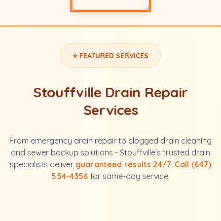
⭐ FEATURED SERVICES
Stouffville Drain Repair
Services
From emergency drain repair to clogged drain cleaning
and sewer backup solutions - Stouffville's trusted drain
specialists deliver
guaranteed results 24/7
.
Call (647)
554-4356
for same-day service.