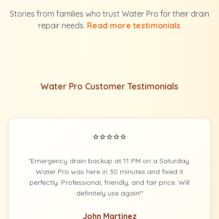
Stories from families who trust Water Pro for their drain
repair needs.
Read more testimonials
Water Pro Customer Testimonials
⭐⭐⭐⭐⭐
"Emergency drain backup at 11 PM on a Saturday.
Water Pro was here in 30 minutes and fixed it
perfectly. Professional, friendly, and fair price. Will
definitely use again!"
John Martinez