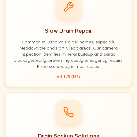
Slow Drain Repair
Common in Oshawa's older homes, especially
Meadowvale and Port Credit areas. Our camera
inspection identifies mineral buildup and partial
blockages early, preventing costly emergency repairs.
Fixed same-day in most cases.
⭐ 4.9/5 (156)
Drain Backup Solutions