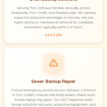
Serving 150+ Oshawa families annually across
Streetsville, Port Credit, and Meadowvale. HD camera
inspection pinpoints blockages in minutes. We use
hydro jetting or mechanical removal for complete
restoration, typically within 2-4 hours.
⭐ 4.9/5 (89)
Sewer Backup Repair
Critical emergency service across Oshawa. Common
in Port Credit's mature tree-lined streets where roots
invade aging clay pipes. Our 24/7 response team
brings industrial vacuums, protective equipment, and