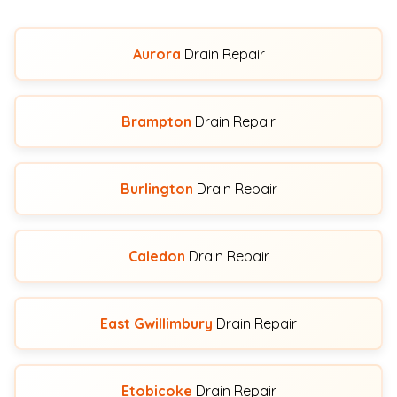
Aurora
Drain Repair
Brampton
Drain Repair
Burlington
Drain Repair
Caledon
Drain Repair
East Gwillimbury
Drain Repair
Etobicoke
Drain Repair