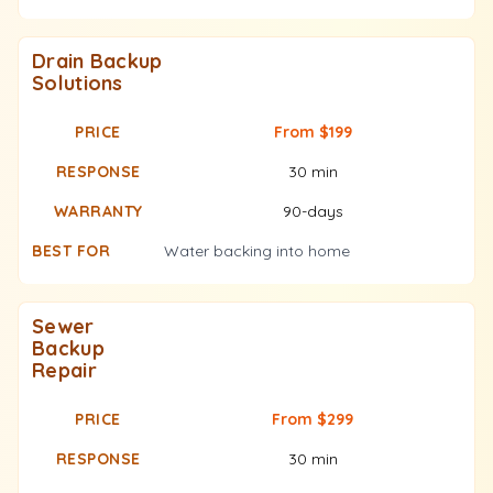
Drain Backup
Solutions
From $199
30 min
90-days
Water backing into home
Sewer
Backup
Repair
From $299
30 min