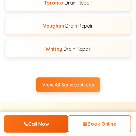
Toronto
Drain Repair
Vaughan
Drain Repair
Whitby
Drain Repair
View All Service Areas
Water Pro's Simple 4-Step
📞
Call Now
📅
Book Online
Process