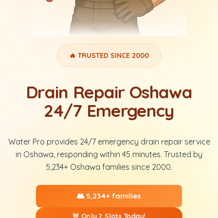
🔥 TRUSTED SINCE 2000
Drain Repair Oshawa
24/7 Emergency
Water Pro provides 24/7 emergency drain repair service
in Oshawa, responding within 45 minutes. Trusted by
5,234+ Oshawa families since 2000.
👥 5,234+ families
🚨 Only 2 Slots Today!