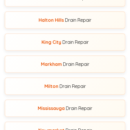
Halton Hills
Drain Repair
King City
Drain Repair
Markham
Drain Repair
Milton
Drain Repair
Mississauga
Drain Repair