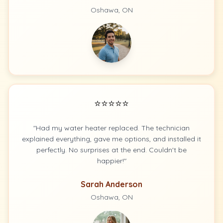
Oshawa, ON
⭐⭐⭐⭐⭐
"Had my water heater replaced. The technician
explained everything, gave me options, and installed it
perfectly. No surprises at the end. Couldn't be
happier!"
Sarah Anderson
Oshawa, ON