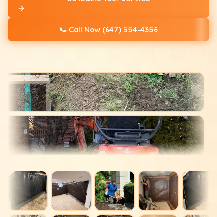
📞
Call Now (647) 554-4356