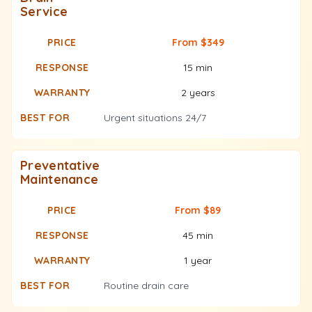
Service
From $349
15 min
2 years
Urgent situations 24/7
Preventative
Maintenance
From $89
45 min
1 year
Routine drain care