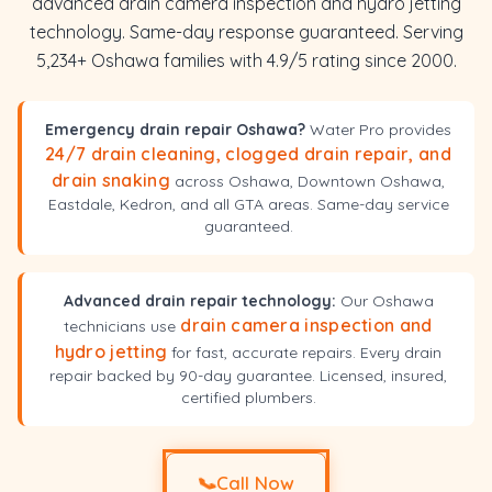
advanced drain camera inspection and hydro jetting
technology. Same-day response guaranteed. Serving
5,234+ Oshawa families with 4.9/5 rating since 2000.
Emergency drain repair Oshawa?
Water Pro provides
24/7 drain cleaning, clogged drain repair, and
drain snaking
across Oshawa, Downtown Oshawa,
Eastdale, Kedron, and all GTA areas. Same-day service
guaranteed.
Advanced drain repair technology:
Our Oshawa
drain camera inspection and
technicians use
hydro jetting
for fast, accurate repairs. Every drain
repair backed by 90-day guarantee. Licensed, insured,
certified plumbers.
📞
Call Now