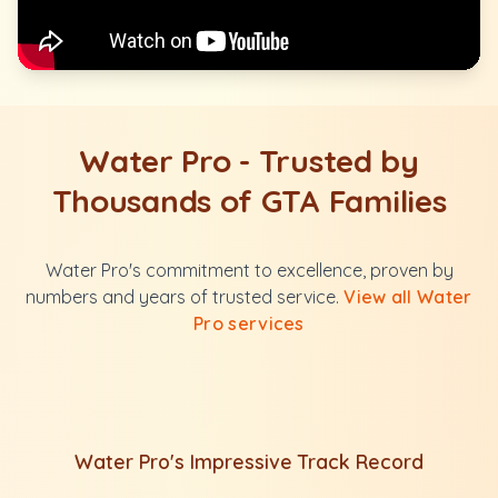
Water Pro - Trusted by
Thousands of GTA Families
Water Pro's commitment to excellence, proven by
numbers and years of trusted service.
View all Water
Pro services
Water Pro's Impressive Track Record