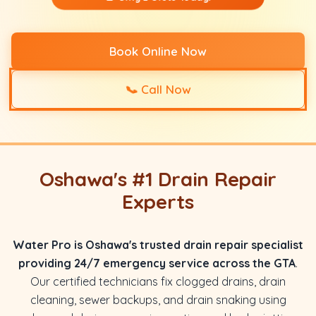
Book Online Now
📞
Call Now
Oshawa's #1 Drain Repair
Experts
Water Pro is Oshawa's trusted drain repair specialist
providing 24/7 emergency service across the GTA
.
Our certified technicians fix clogged drains, drain
cleaning, sewer backups, and drain snaking using