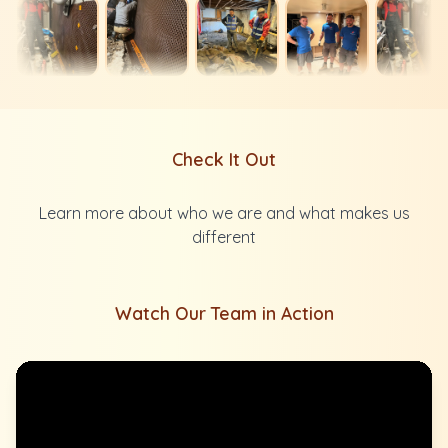
Check It Out
Learn more about who we are and what makes us
different
Watch Our Team in Action