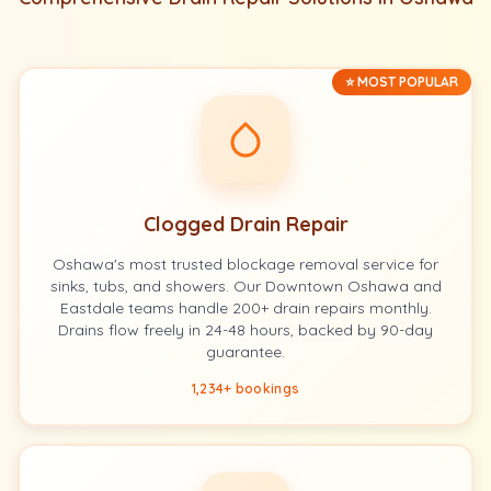
⭐ MOST POPULAR
Clogged Drain Repair
Oshawa's most trusted blockage removal service for
sinks, tubs, and showers. Our Downtown Oshawa and
Eastdale teams handle 200+ drain repairs monthly.
Drains flow freely in 24-48 hours, backed by 90-day
guarantee.
1,234+ bookings