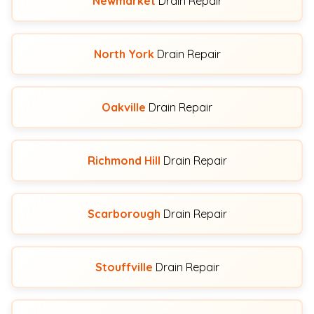
Newmarket
Drain Repair
North York
Drain Repair
Oakville
Drain Repair
Richmond Hill
Drain Repair
Scarborough
Drain Repair
Stouffville
Drain Repair