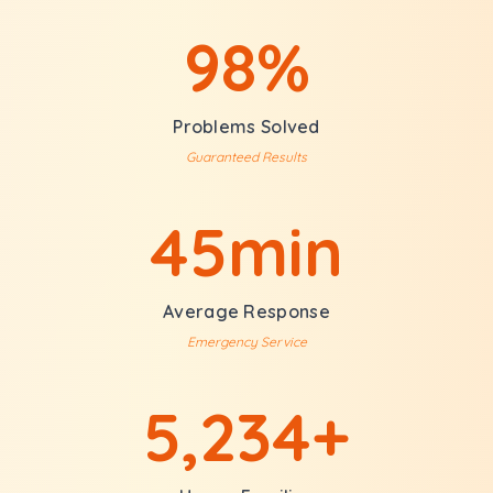
98%
Problems Solved
Guaranteed Results
45min
Average Response
Emergency Service
5,234+