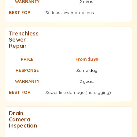
2 years
Serious sewer problems
Trenchless
Sewer
Repair
From $399
Same day
2 years
Sewer line damage (no digging)
Drain
Camera
Inspection