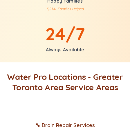
Happy Families
5,234+ Families Helped
24/7
Always Available
Water Pro Locations - Greater
Toronto Area Service Areas
🔧 Drain Repair Services