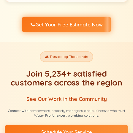
📞
Get Your Free Estimate Now
👥 Trusted by Thousands
Join 5,234+ satisfied
customers across the region
See Our Work in the Community
Connect with homeowners, property managers, and businesses who trust
Water Pro for expert plumbing solutions.
Schedule Your Service