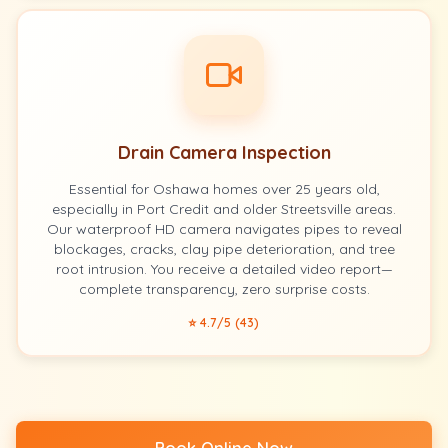
Drain Camera Inspection
Essential for Oshawa homes over 25 years old,
especially in Port Credit and older Streetsville areas.
Our waterproof HD camera navigates pipes to reveal
blockages, cracks, clay pipe deterioration, and tree
root intrusion. You receive a detailed video report—
complete transparency, zero surprise costs.
⭐ 4.7/5 (43)
Book Online Now