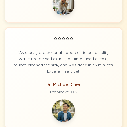
⭐⭐⭐⭐⭐
"As a busy professional, I appreciate punctuality.
Water Pro arrived exactly on time. Fixed a leaky
faucet, cleaned the sink, and was done in 45 minutes.
Excellent service!"
Dr. Michael Chen
Etobicoke, ON