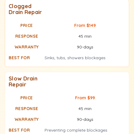
Clogged
Drain Repair
From $149
45 min
90-days
Sinks, tubs, showers blockages
Slow Drain
Repair
From $99
45 min
90-days
Preventing complete blockages