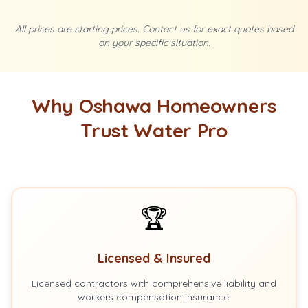
All prices are starting prices. Contact us for exact quotes based
on your specific situation.
Why Oshawa Homeowners
Trust Water Pro
🏆
Licensed & Insured
Licensed contractors with comprehensive liability and
workers compensation insurance.