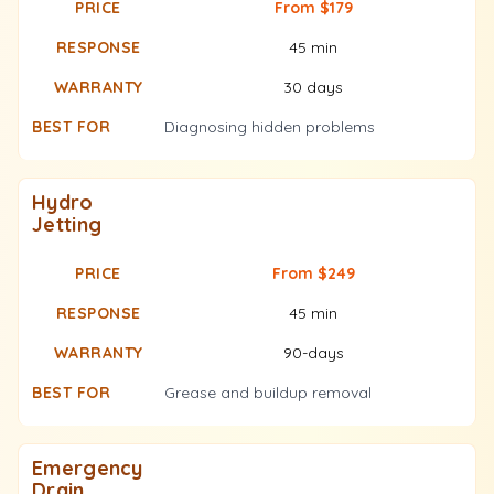
From $179
45 min
30 days
Diagnosing hidden problems
Hydro
Jetting
From $249
45 min
90-days
Grease and buildup removal
Emergency
Drain