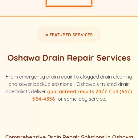
⭐ FEATURED SERVICES
Oshawa Drain Repair Services
From emergency drain repair to clogged drain cleaning
and sewer backup solutions - Oshawa's trusted drain
specialists deliver
guaranteed results 24/7
.
Call (647)
554-4356
for same-day service.
Comprehensive Drain Repair Solutions in Oshawa