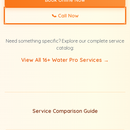
📞
Call Now
Need something specific? Explore our complete service
catalog:
View All 16+ Water Pro Services →
Service Comparison Guide