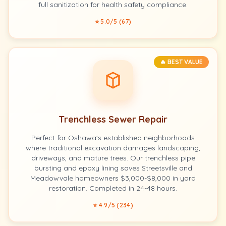
full sanitization for health safety compliance.
⭐ 5.0/5 (67)
🔥 BEST VALUE
Trenchless Sewer Repair
Perfect for Oshawa's established neighborhoods
where traditional excavation damages landscaping,
driveways, and mature trees. Our trenchless pipe
bursting and epoxy lining saves Streetsville and
Meadowvale homeowners $3,000-$8,000 in yard
restoration. Completed in 24-48 hours.
⭐ 4.9/5 (234)