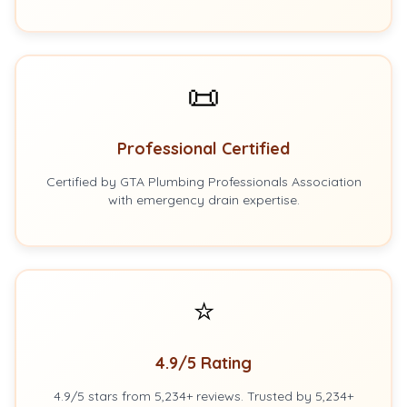
📜
Professional Certified
Certified by GTA Plumbing Professionals Association
with emergency drain expertise.
⭐
4.9/5 Rating
4.9/5 stars from 5,234+ reviews. Trusted by 5,234+