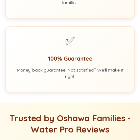
families.
✅
100% Guarantee
Money-back guarantee. Not satisfied? We'll make it
right.
Trusted by Oshawa Families -
Water Pro Reviews